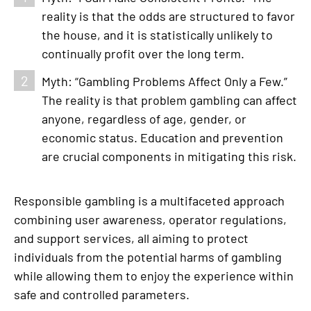
reality is that the odds are structured to favor
the house, and it is statistically unlikely to
continually profit over the long term.
Myth: “Gambling Problems Affect Only a Few.”
The reality is that problem gambling can affect
anyone, regardless of age, gender, or
economic status. Education and prevention
are crucial components in mitigating this risk.
Responsible gambling is a multifaceted approach
combining user awareness, operator regulations,
and support services, all aiming to protect
individuals from the potential harms of gambling
while allowing them to enjoy the experience within
safe and controlled parameters.