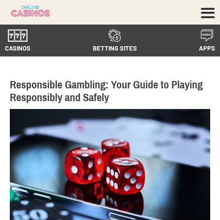
CASINOS
BETTING SITES
APPS
Skip
Responsible Gambling: Your Guide to Playing
to
Responsibly and Safely
content