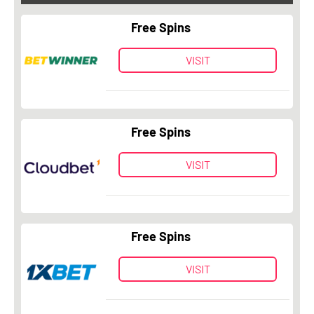
Free Spins
VISIT
Free Spins
VISIT
Free Spins
VISIT