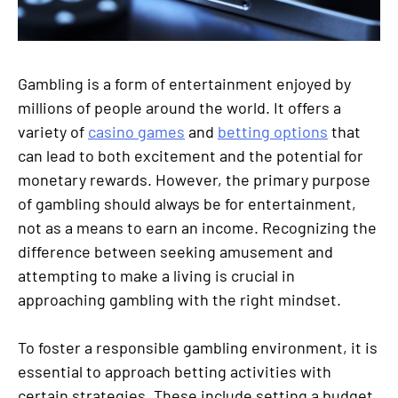
Gambling is a form of entertainment enjoyed by
millions of people around the world. It offers a
variety of
casino games
and
betting options
that
can lead to both excitement and the potential for
monetary rewards. However, the primary purpose
of gambling should always be for entertainment,
not as a means to earn an income. Recognizing the
difference between seeking amusement and
attempting to make a living is crucial in
approaching gambling with the right mindset.
To foster a responsible gambling environment, it is
essential to approach betting activities with
certain strategies. These include setting a budget