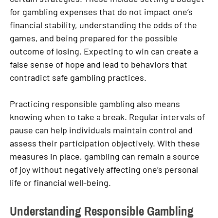
for gambling expenses that do not impact one’s
financial stability, understanding the odds of the
games, and being prepared for the possible
outcome of losing. Expecting to win can create a
false sense of hope and lead to behaviors that
contradict safe gambling practices.
Practicing responsible gambling also means
knowing when to take a break. Regular intervals of
pause can help individuals maintain control and
assess their participation objectively. With these
measures in place, gambling can remain a source
of joy without negatively affecting one’s personal
life or financial well-being.
Understanding Responsible Gambling