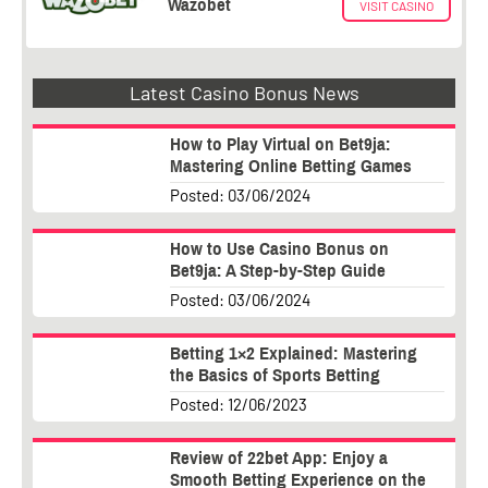
Wazobet
VISIT CASINO
Latest Casino Bonus News
How to Play Virtual on Bet9ja:
Mastering Online Betting Games
Posted: 03/06/2024
How to Use Casino Bonus on
Bet9ja: A Step-by-Step Guide
Posted: 03/06/2024
Betting 1×2 Explained: Mastering
the Basics of Sports Betting
Posted: 12/06/2023
Review of 22bet App: Enjoy a
Smooth Betting Experience on the