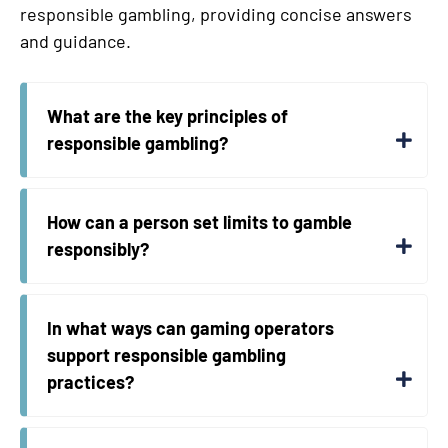
responsible gambling, providing concise answers
and guidance.
What are the key principles of
responsible gambling?
How can a person set limits to gamble
responsibly?
In what ways can gaming operators
support responsible gambling
practices?