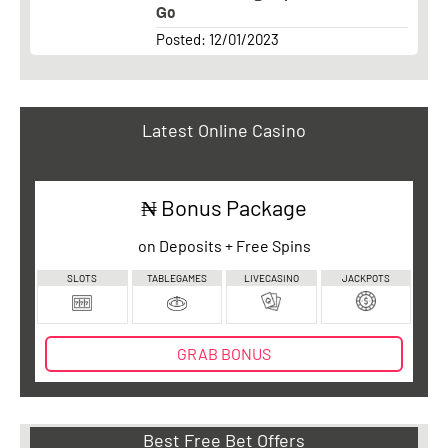
Go
Posted: 12/01/2023
Latest Online Casino
₦ Bonus Package
on Deposits + Free Spins
SLOTS
TABLEGAMES
LIVECASINO
JACKPOTS
GRAB BONUS
Best Free Bet Offers