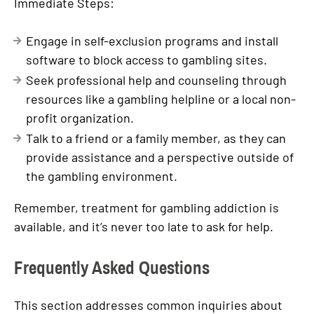
Immediate Steps:
Engage in self-exclusion programs and install
software to block access to gambling sites.
Seek professional help and counseling through
resources like a gambling helpline or a local non-
profit organization.
Talk to a friend or a family member, as they can
provide assistance and a perspective outside of
the gambling environment.
Remember, treatment for gambling addiction is
available, and it’s never too late to ask for help.
Frequently Asked Questions
This section addresses common inquiries about