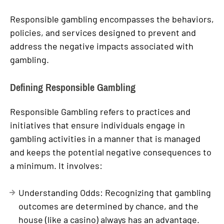
Responsible gambling encompasses the behaviors,
policies, and services designed to prevent and
address the negative impacts associated with
gambling.
Defining Responsible Gambling
Responsible Gambling refers to practices and
initiatives that ensure individuals engage in
gambling activities in a manner that is managed
and keeps the potential negative consequences to
a minimum. It involves:
Understanding Odds: Recognizing that gambling
outcomes are determined by chance, and the
house (like a casino) always has an advantage.