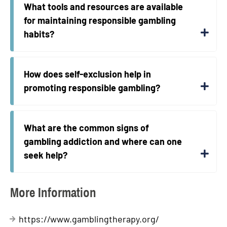
What tools and resources are available
for maintaining responsible gambling
habits?
How does self-exclusion help in
promoting responsible gambling?
What are the common signs of
gambling addiction and where can one
seek help?
More Information
https://www.gamblingtherapy.org/