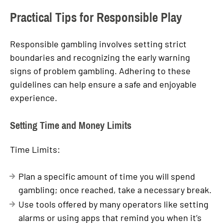
Practical Tips for Responsible Play
Responsible gambling involves setting strict
boundaries and recognizing the early warning
signs of problem gambling. Adhering to these
guidelines can help ensure a safe and enjoyable
experience.
Setting Time and Money Limits
Time Limits:
Plan a specific amount of time you will spend
gambling; once reached, take a necessary break.
Use tools offered by many operators like setting
alarms or using apps that remind you when it’s