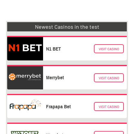
Newest Casinos in the test
N1 BET
VISIT CASINO
Merrybet
VISIT CASINO
Frapapa Bet
VISIT CASINO