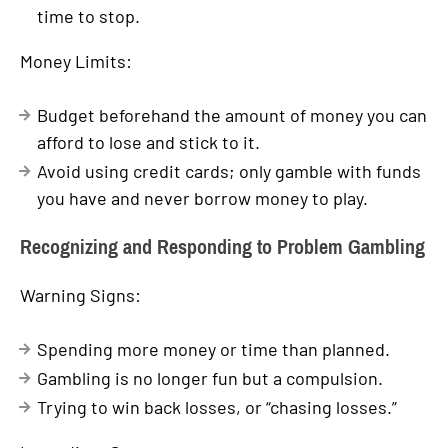
time to stop.
Money Limits:
Budget beforehand the amount of money you can
afford to lose and stick to it.
Avoid using credit cards; only gamble with funds
you have and never borrow money to play.
Recognizing and Responding to Problem Gambling
Warning Signs:
Spending more money or time than planned.
Gambling is no longer fun but a compulsion.
Trying to win back losses, or “chasing losses.”