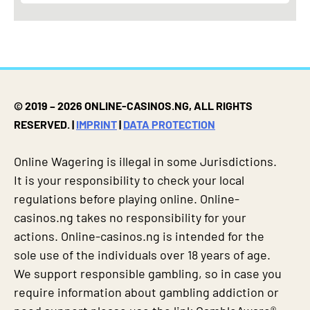
© 2019 –
2026
ONLINE-CASINOS.NG, ALL RIGHTS
RESERVED. |
IMPRINT
|
DATA PROTECTION
Online Wagering is illegal in some Jurisdictions.
It is your responsibility to check your local
regulations before playing online. Online-
casinos.ng takes no responsibility for your
actions. Online-casinos.ng is intended for the
sole use of the individuals over 18 years of age.
We support responsible gambling, so in case you
require information about gambling addiction or