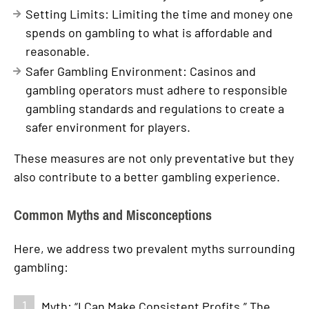
Setting Limits: Limiting the time and money one
spends on gambling to what is affordable and
reasonable.
Safer Gambling Environment: Casinos and
gambling operators must adhere to responsible
gambling standards and regulations to create a
safer environment for players.
These measures are not only preventative but they
also contribute to a better gambling experience.
Common Myths and Misconceptions
Here, we address two prevalent myths surrounding
gambling:
Myth: “I Can Make Consistent Profits.” The