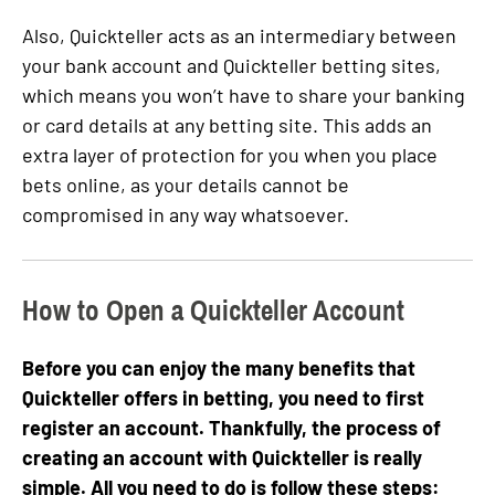
Also, Quickteller acts as an intermediary between
your bank account and Quickteller betting sites,
which means you won’t have to share your banking
or card details at any betting site. This adds an
extra layer of protection for you when you place
bets online, as your details cannot be
compromised in any way whatsoever.
How to Open a Quickteller Account
Before you can enjoy the many benefits that
Quickteller offers in betting, you need to first
register an account. Thankfully, the process of
creating an account with Quickteller is really
simple. All you need to do is follow these steps: