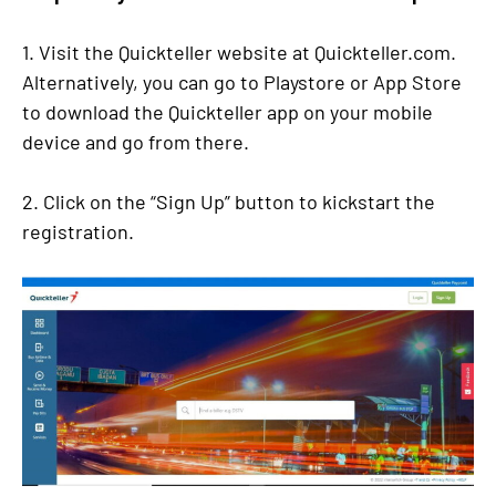
1. Visit the Quickteller website at Quickteller.com.
Alternatively, you can go to Playstore or App Store
to download the Quickteller app on your mobile
device and go from there.
2. Click on the “Sign Up” button to kickstart the
registration.