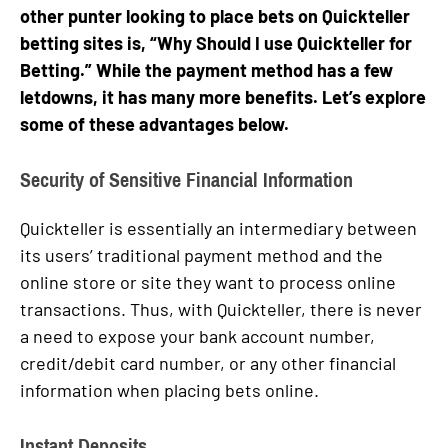
other punter looking to place bets on Quickteller
betting sites is, “Why Should I use Quickteller for
Betting.” While the payment method has a few
letdowns, it has many more benefits. Let’s explore
some of these advantages below.
Security of Sensitive Financial Information
Quickteller is essentially an intermediary between
its users’ traditional payment method and the
online store or site they want to process online
transactions. Thus, with Quickteller, there is never
a need to expose your bank account number,
credit/debit card number, or any other financial
information when placing bets online.
Instant Deposits