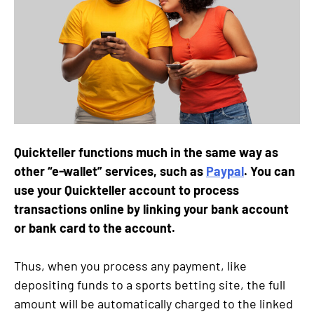
Quickteller functions much in the same way as
other “e-wallet” services, such as
Paypal
. You can
use your Quickteller account to process
transactions online by linking your bank account
or bank card to the account.
Thus, when you process any payment, like
depositing funds to a sports betting site, the full
amount will be automatically charged to the linked