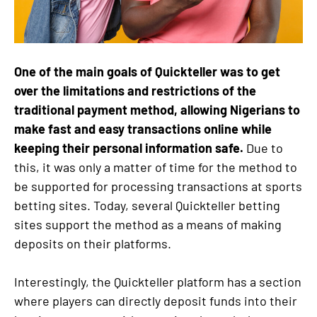
One of the main goals of Quickteller was to get
over the limitations and restrictions of the
traditional payment method, allowing Nigerians to
make fast and easy transactions online while
keeping their personal information safe.
Due to
this, it was only a matter of time for the method to
be supported for processing transactions at sports
betting sites. Today, several Quickteller betting
sites support the method as a means of making
deposits on their platforms.
Interestingly, the Quickteller platform has a section
where players can directly deposit funds into their