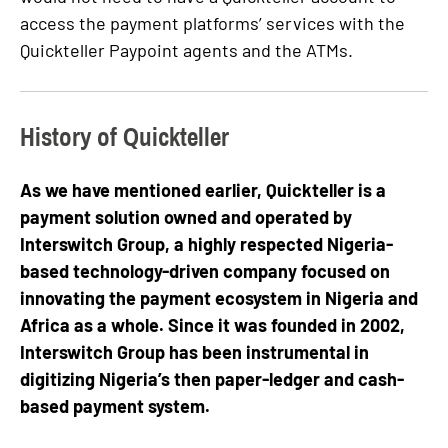
access the payment platforms’ services with the
Quickteller Paypoint agents and the ATMs.
History of Quickteller
As we have mentioned earlier, Quickteller is a
payment solution owned and operated by
Interswitch Group, a highly respected Nigeria-
based technology-driven company focused on
innovating the payment ecosystem in Nigeria and
Africa as a whole. Since it was founded in 2002,
Interswitch Group has been instrumental in
digitizing Nigeria’s then paper-ledger and cash-
based payment system.