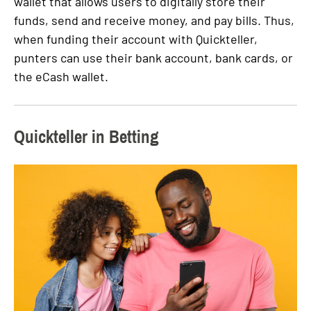
wallet that allows users to digitally store their
funds, send and receive money, and pay bills. Thus,
when funding their account with Quickteller,
punters can use their bank account, bank cards, or
the eCash wallet.
Quickteller in Betting