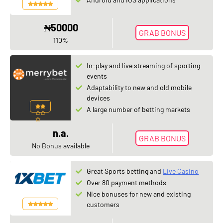
₦50000
GRAB BONUS
110%
In-play and live streaming of sporting
events
Adaptability to new and old mobile
devices
A large number of betting markets
n.a.
GRAB BONUS
No Bonus available
Great Sports betting and
Live Casino
Over 80 payment methods
Nice bonuses for new and existing
customers