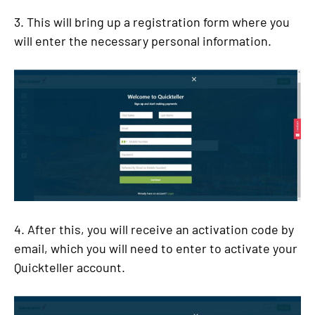
3. This will bring up a registration form where you
will enter the necessary personal information.
4. After this, you will receive an activation code by
email, which you will need to enter to activate your
Quickteller account.