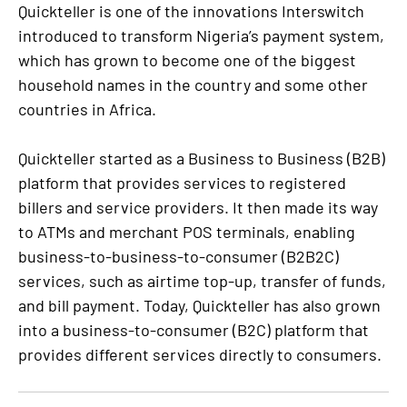
Quickteller is one of the innovations Interswitch
introduced to transform Nigeria’s payment system,
which has grown to become one of the biggest
household names in the country and some other
countries in Africa.
Quickteller started as a Business to Business (B2B)
platform that provides services to registered
billers and service providers. It then made its way
to ATMs and merchant POS terminals, enabling
business-to-business-to-consumer (B2B2C)
services, such as airtime top-up, transfer of funds,
and bill payment. Today, Quickteller has also grown
into a business-to-consumer (B2C) platform that
provides different services directly to consumers.