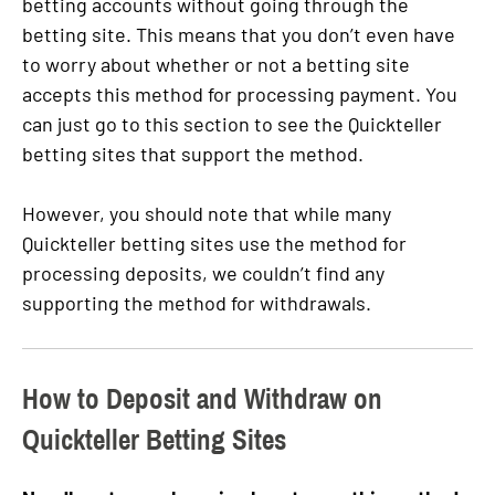
betting accounts without going through the
betting site. This means that you don’t even have
to worry about whether or not a betting site
accepts this method for processing payment. You
can just go to this section to see the Quickteller
betting sites that support the method.
However, you should note that while many
Quickteller betting sites use the method for
processing deposits, we couldn’t find any
supporting the method for withdrawals.
How to Deposit and Withdraw on
Quickteller Betting Sites