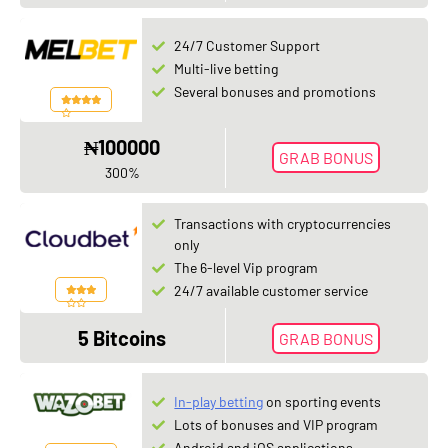
24/7 Customer Support
Multi-live betting
Several bonuses and promotions
₦100000
GRAB BONUS
300%
Transactions with cryptocurrencies
only
The 6-level Vip program
24/7 available customer service
5 Bitcoins
GRAB BONUS
In-play betting
on sporting events
Lots of bonuses and VIP program
Android and iOS applications