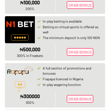
₦100,000
GRAB BONUS
200%
In-play betting is available
Betting on virtual sports is offered as
well
The minimum deposit is only 100 NGN
₦500,000
GRAB BONUS
300% in Freebets
A full section of promotions and
bonuses
Frapapa licenced in Nigeria
In-play wagering function
₦300000
GRAB BONUS
300%