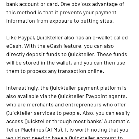
bank account or card. One obvious advantage of
this method is that it prevents your payment
information from exposure to betting sites.
Like Paypal, Quickteller also has an e-wallet called
eCash. With the eCash feature, you can also
directly deposit funds to Quickteller. These funds
will be stored in the wallet, and you can then use
them to process any transaction online.
Interestingly, the Quickteller payment platform is
also available via the Quickteller Paypoint agents,
who are merchants and entrepreneurs who offer
Quickteller services to people. Also, you can easily
access Quickteller through most banks’ Automatic
Teller Machines (ATMs). It is worth noting that you
would not need to have a Quickteller account to