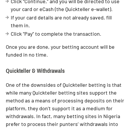
Click “Continue,” and you will be directed to use
your card or eCash (the Quickteller e-wallet).
If your card details are not already saved, fill
them in.
Click “Pay” to complete the transaction.
Once you are done, your betting account will be
funded in no time.
Quickteller & Withdrawals
One of the downsides of Quickteller betting is that
while many Quickteller betting sites support the
method as a means of processing deposits on their
platform, they don’t support it as a medium for
withdrawals. In fact, many betting sites in Nigeria
prefer to process their punters’ withdrawals into