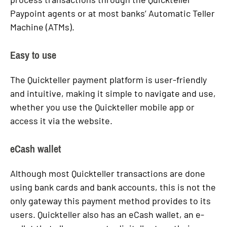
Paypoint agents or at most banks’ Automatic Teller
Machine (ATMs).
Easy to use
The Quickteller payment platform is user-friendly
and intuitive, making it simple to navigate and use,
whether you use the Quickteller mobile app or
access it via the website.
eCash wallet
Although most Quickteller transactions are done
using bank cards and bank accounts, this is not the
only gateway this payment method provides to its
users. Quickteller also has an eCash wallet, an e-