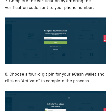
7. Complete the verification by entering the
verification code sent to your phone number.
8. Choose a four-digit pin for your eCash wallet and
click on “Activate” to complete the process.