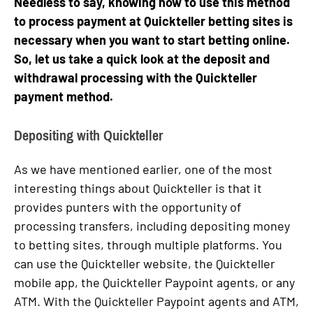
Needless to say, knowing how to use this method
to process payment at Quickteller betting sites is
necessary when you want to start betting online.
So, let us take a quick look at the deposit and
withdrawal processing with the Quickteller
payment method.
Depositing with Quickteller
As we have mentioned earlier, one of the most
interesting things about Quickteller is that it
provides punters with the opportunity of
processing transfers, including depositing money
to betting sites, through multiple platforms. You
can use the Quickteller website, the Quickteller
mobile app, the Quickteller Paypoint agents, or any
ATM. With the Quickteller Paypoint agents and ATM,