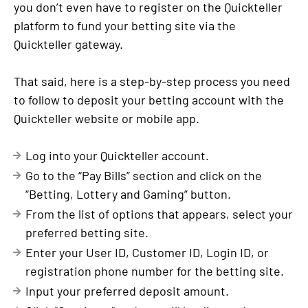
you don’t even have to register on the Quickteller
platform to fund your betting site via the
Quickteller gateway.
That said, here is a step-by-step process you need
to follow to deposit your betting account with the
Quickteller website or mobile app.
Log into your Quickteller account.
Go to the “Pay Bills” section and click on the
“Betting, Lottery and Gaming” button.
From the list of options that appears, select your
preferred betting site.
Enter your User ID, Customer ID, Login ID, or
registration phone number for the betting site.
Input your preferred deposit amount.