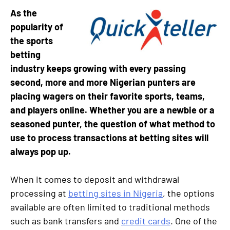
As the
popularity of
the sports
betting
industry keeps growing with every passing
second, more and more Nigerian punters are
placing wagers on their favorite sports, teams,
and players online. Whether you are a newbie or a
seasoned punter, the question of what method to
use to process transactions at betting sites will
always pop up.
When it comes to deposit and withdrawal
processing at
betting sites in Nigeria
, the options
available are often limited to traditional methods
such as bank transfers and
credit cards
. One of the