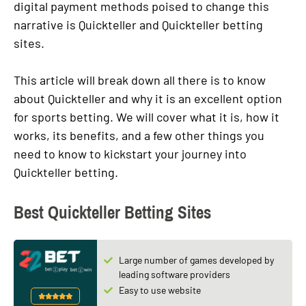
digital payment methods poised to change this
narrative is Quickteller and Quickteller betting
sites.
This article will break down all there is to know
about Quickteller and why it is an excellent option
for sports betting. We will cover what it is, how it
works, its benefits, and a few other things you
need to know to kickstart your journey into
Quickteller betting.
Best Quickteller Betting Sites
Large number of games developed by
leading software providers
Easy to use website