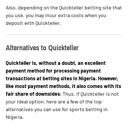
Also, depending on the Quickteller betting site that
you use, you may incur extra costs when you
deposit with Quickteller.
Alternatives to Quickteller
Quickteller is, without a doubt, an excellent
payment method for processing payment
transactions at betting sites in Nigeria. However,
like most payment methods, it also comes with its
fair share of downsides.
Thus, if Quickteller is not
your ideal option, here are a few of the top
alternatives you can use for sports betting in
Nigeria.