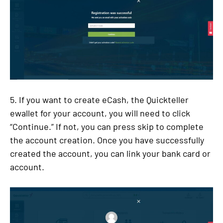
5. If you want to create eCash, the Quickteller
ewallet for your account, you will need to click
“Continue.” If not, you can press skip to complete
the account creation. Once you have successfully
created the account, you can link your bank card or
account.