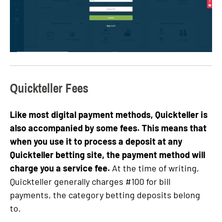
Quickteller Fees
Like most digital payment methods, Quickteller is
also accompanied by some fees. This means that
when you use it to process a deposit at any
Quickteller betting site, the payment method will
charge you a service fee.
At the time of writing,
Quickteller generally charges #100 for bill
payments, the category betting deposits belong
to.