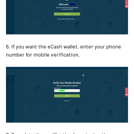
6. If you want the eCash wallet, enter your phone
number for mobile verification.