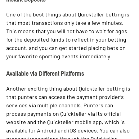
One of the best things about Quickteller betting is
that most transactions only take a few minutes.
This means that you will not have to wait for ages
for the deposited funds to reflect in your betting
account, and you can get started placing bets on
your favorite sporting events immediately.
Available via Different Platforms
Another exciting thing about Quickteller betting is
that punters can access the payment provider’s
services via multiple channels. Punters can
process payments on Quickteller via its official
website and the Quickteller mobile app, which is
available for Android and iOS devices. You can also
process transactions through the Quickteller