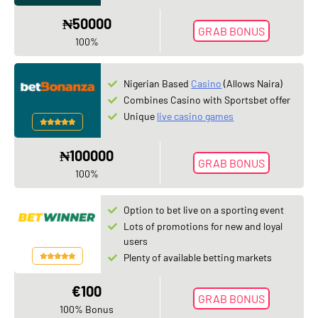
₦50000
GRAB BONUS
100%
Nigerian Based
Casino
(Allows Naira)
Combines Casino with Sportsbet offer
Unique
live casino games
₦100000
GRAB BONUS
100%
Option to bet live on a sporting event
Lots of promotions for new and loyal
users
Plenty of available betting markets
€100
GRAB BONUS
100% Bonus