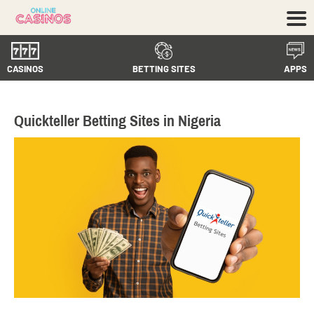
CASINOS
BETTING SITES
APPS
Skip
Quickteller Betting Sites in Nigeria
to
content