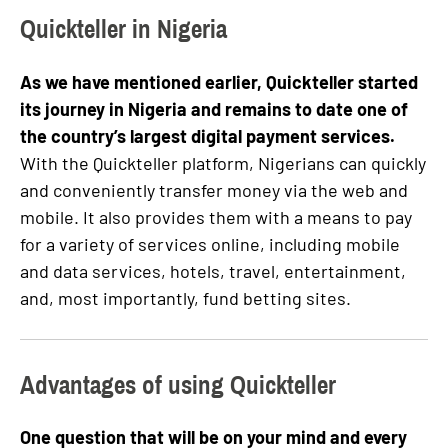
Quickteller in Nigeria
As we have mentioned earlier, Quickteller started
its journey in Nigeria and remains to date one of
the country’s largest digital payment services.
With the Quickteller platform, Nigerians can quickly
and conveniently transfer money via the web and
mobile. It also provides them with a means to pay
for a variety of services online, including mobile
and data services, hotels, travel, entertainment,
and, most importantly, fund betting sites.
Advantages of using Quickteller
One question that will be on your mind and every