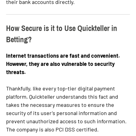
their bank accounts directly.
How Secure is it to Use Quickteller in
Betting?
Internet transactions are fast and convenient.
However, they are also vulnerable to security
threats.
Thankfully, like every top-tier digital payment
platform, Quickteller understands this fact and
takes the necessary measures to ensure the
security of its user’s personal information and
prevent unauthorized access to such information.
The company is also PCI DSS certified.