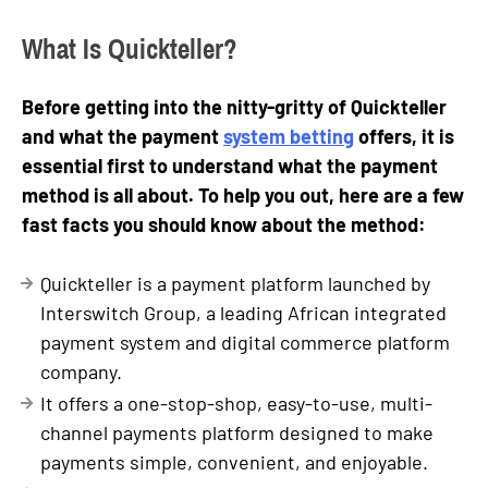
What Is Quickteller?
Before getting into the nitty-gritty of Quickteller
and what the payment
system betting
offers, it is
essential first to understand what the payment
method is all about. To help you out, here are a few
fast facts you should know about the method:
Quickteller is a payment platform launched by
Interswitch Group, a leading African integrated
payment system and digital commerce platform
company.
It offers a one-stop-shop, easy-to-use, multi-
channel payments platform designed to make
payments simple, convenient, and enjoyable.