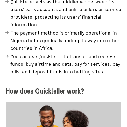
Quickteller acts as the middleman between its
users’ bank accounts and online billers or service
providers, protecting its users’ financial
information.
The payment method is primarily operational in
Nigeria but is gradually finding its way into other
countries in Africa.
You can use Quickteller to transfer and receive
funds, buy airtime and data, pay for services, pay
bills, and deposit funds into betting sites.
How does Quickteller work?