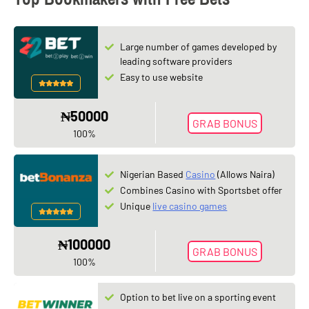
Large number of games developed by
leading software providers
Easy to use website
₦50000
GRAB BONUS
100%
Nigerian Based
Casino
(Allows Naira)
Combines Casino with Sportsbet offer
Unique
live casino games
₦100000
GRAB BONUS
100%
Option to bet live on a sporting event