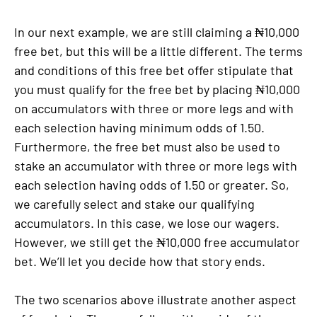
In our next example, we are still claiming a ₦10,000
free bet, but this will be a little different. The terms
and conditions of this free bet offer stipulate that
you must qualify for the free bet by placing ₦10,000
on accumulators with three or more legs and with
each selection having minimum odds of 1.50.
Furthermore, the free bet must also be used to
stake an accumulator with three or more legs with
each selection having odds of 1.50 or greater. So,
we carefully select and stake our qualifying
accumulators. In this case, we lose our wagers.
However, we still get the ₦10,000 free accumulator
bet. We’ll let you decide how that story ends.
The two scenarios above illustrate another aspect