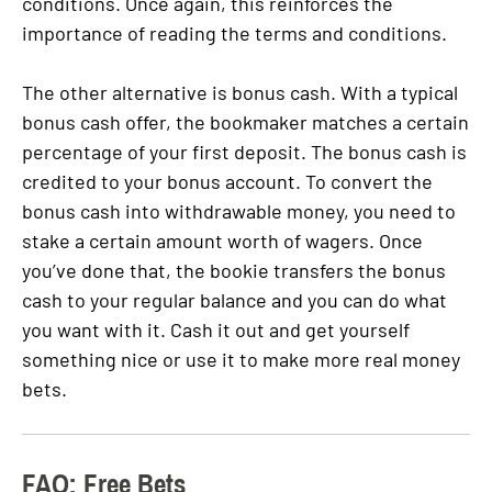
conditions. Once again, this reinforces the
importance of reading the terms and conditions.
The other alternative is bonus cash. With a typical
bonus cash offer, the bookmaker matches a certain
percentage of your first deposit. The bonus cash is
credited to your bonus account. To convert the
bonus cash into withdrawable money, you need to
stake a certain amount worth of wagers. Once
you’ve done that, the bookie transfers the bonus
cash to your regular balance and you can do what
you want with it. Cash it out and get yourself
something nice or use it to make more real money
bets.
FAQ: Free Bets