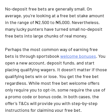
No-deposit free bets are generally small. On
average, you’re looking at a free bet stake amount
in the range of ₦2,500 to ₦5,000. Nevertheless,
many lucky punters have turned small no-deposit
free bets into large chunks of real money.
Perhaps the most common way of earning free
bets is through sportsbook
welcome bonuses
. You
open a new account, deposit funds, and start
placing qualifying wagers. It doesn’t matter if those
qualifying bets win or lose. You get the free bet
regardless. While most free bet welcome offers
only require you to opt-in, some require the use of
a promo code or bonus code. In both cases, the
offer’s T&Cs will provide you with step-by-step
instructions for claiming your free bet.