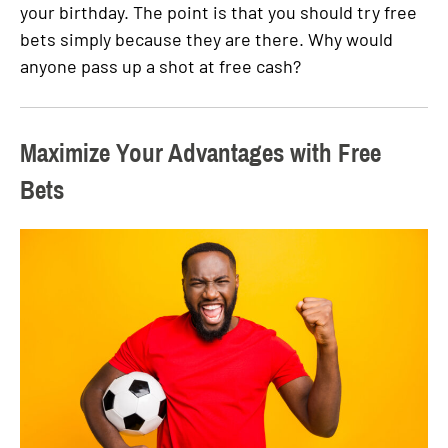
your birthday. The point is that you should try free
bets simply because they are there. Why would
anyone pass up a shot at free cash?
Maximize Your Advantages with Free
Bets