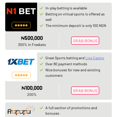
In-play betting is available
Betting on virtual sports is offered as
well
The minimum deposit is only 100 NGN
₦500,000
GRAB BONUS
300% in Freebets
Great Sports betting and
Live Casino
Over 80 payment methods
Nice bonuses for new and existing
customers
₦100,000
GRAB BONUS
200%
A full section of promotions and
bonuses