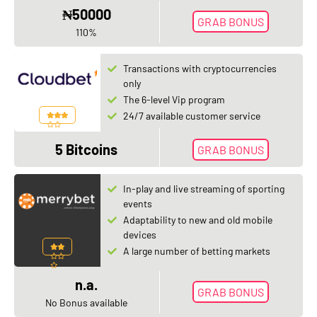
₦50000
GRAB BONUS
110%
Transactions with cryptocurrencies
only
The 6-level Vip program
24/7 available customer service
5 Bitcoins
GRAB BONUS
In-play and live streaming of sporting
events
Adaptability to new and old mobile
devices
A large number of betting markets
n.a.
GRAB BONUS
No Bonus available