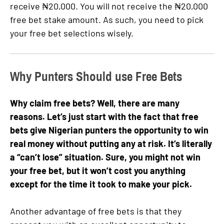
receive ₦20,000. You will not receive the ₦20,000
free bet stake amount. As such, you need to pick
your free bet selections wisely.
Why Punters Should use Free Bets
Why claim free bets? Well, there are many
reasons. Let’s just start with the fact that free
bets give Nigerian punters the opportunity to win
real money without putting any at risk. It’s literally
a “can’t lose” situation. Sure, you might not win
your free bet, but it won’t cost you anything
except for the time it took to make your pick.
Another advantage of free bets is that they