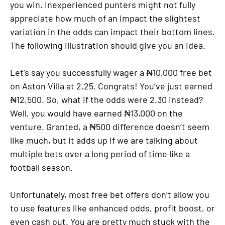
you win. Inexperienced punters might not fully
appreciate how much of an impact the slightest
variation in the odds can impact their bottom lines.
The following illustration should give you an idea.
Let’s say you successfully wager a ₦10,000 free bet
on Aston Villa at 2.25. Congrats! You’ve just earned
₦12,500. So, what if the odds were 2.30 instead?
Well, you would have earned ₦13,000 on the
venture. Granted, a ₦500 difference doesn’t seem
like much, but it adds up if we are talking about
multiple bets over a long period of time like a
football season.
Unfortunately, most free bet offers don’t allow you
to use features like enhanced odds, profit boost, or
even cash out. You are pretty much stuck with the