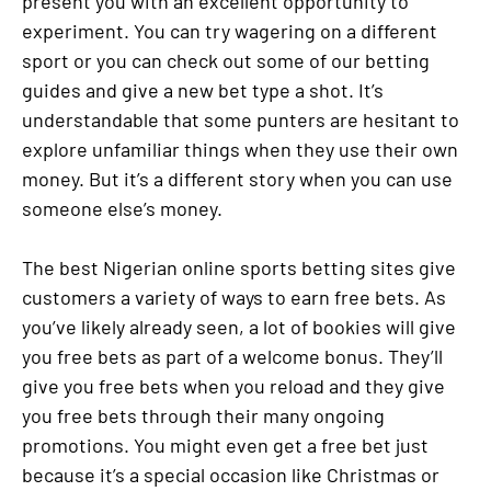
present you with an excellent opportunity to
experiment. You can try wagering on a different
sport or you can check out some of our betting
guides and give a new bet type a shot. It’s
understandable that some punters are hesitant to
explore unfamiliar things when they use their own
money. But it’s a different story when you can use
someone else’s money.
The best Nigerian online sports betting sites give
customers a variety of ways to earn free bets. As
you’ve likely already seen, a lot of bookies will give
you free bets as part of a welcome bonus. They’ll
give you free bets when you reload and they give
you free bets through their many ongoing
promotions. You might even get a free bet just
because it’s a special occasion like Christmas or