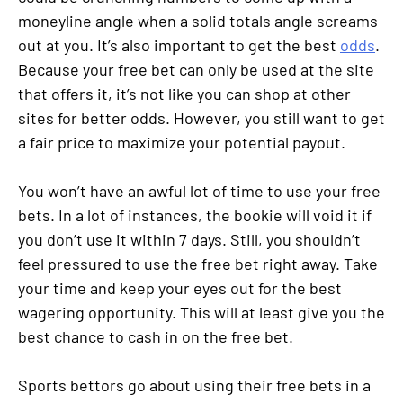
moneyline angle when a solid totals angle screams
out at you. It’s also important to get the best
odds
.
Because your free bet can only be used at the site
that offers it, it’s not like you can shop at other
sites for better odds. However, you still want to get
a fair price to maximize your potential payout.
You won’t have an awful lot of time to use your free
bets. In a lot of instances, the bookie will void it if
you don’t use it within 7 days. Still, you shouldn’t
feel pressured to use the free bet right away. Take
your time and keep your eyes out for the best
wagering opportunity. This will at least give you the
best chance to cash in on the free bet.
Sports bettors go about using their free bets in a