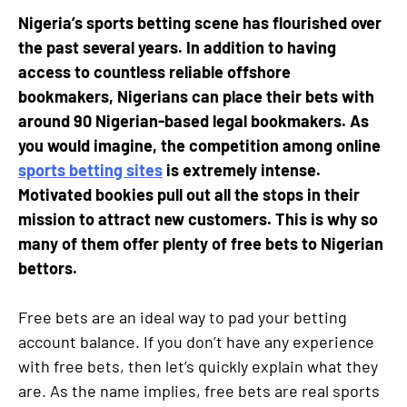
Nigeria’s sports betting scene has flourished over
the past several years. In addition to having
access to countless reliable offshore
bookmakers, Nigerians can place their bets with
around 90 Nigerian-based legal bookmakers. As
you would imagine, the competition among online
sports betting sites
is extremely intense.
Motivated bookies pull out all the stops in their
mission to attract new customers. This is why so
many of them offer plenty of free bets to Nigerian
bettors.
Free bets are an ideal way to pad your betting
account balance. If you don’t have any experience
with free bets, then let’s quickly explain what they
are. As the name implies, free bets are real sports