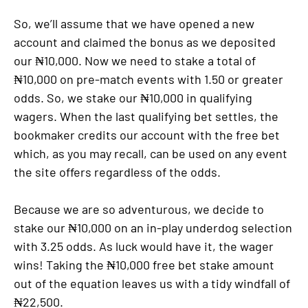
So, we’ll assume that we have opened a new
account and claimed the bonus as we deposited
our ₦10,000. Now we need to stake a total of
₦10,000 on pre-match events with 1.50 or greater
odds. So, we stake our ₦10,000 in qualifying
wagers. When the last qualifying bet settles, the
bookmaker credits our account with the free bet
which, as you may recall, can be used on any event
the site offers regardless of the odds.
Because we are so adventurous, we decide to
stake our ₦10,000 on an in-play underdog selection
with 3.25 odds. As luck would have it, the wager
wins! Taking the ₦10,000 free bet stake amount
out of the equation leaves us with a tidy windfall of
₦22,500.