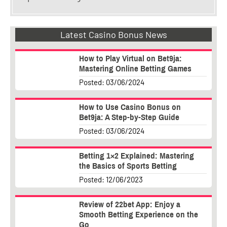
Latest Casino Bonus News
How to Play Virtual on Bet9ja:
Mastering Online Betting Games
Posted: 03/06/2024
How to Use Casino Bonus on
Bet9ja: A Step-by-Step Guide
Posted: 03/06/2024
Betting 1×2 Explained: Mastering
the Basics of Sports Betting
Posted: 12/06/2023
Review of 22bet App: Enjoy a
Smooth Betting Experience on the
Go