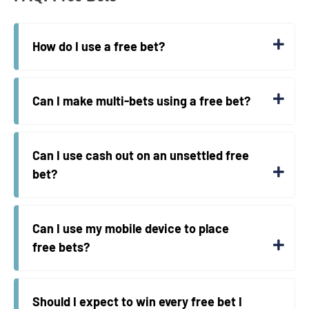
How do I use a free bet?
Can I make multi-bets using a free bet?
Can I use cash out on an unsettled free
bet?
Can I use my mobile device to place
free bets?
Should I expect to win every free bet I