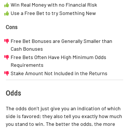
Win Real Money with no Financial Risk
Use a Free Bet to try Something New
Cons
Free Bet Bonuses are Generally Smaller than
Cash Bonuses
Free Bets Often Have High Minimum Odds
Requirements
Stake Amount Not Included in the Returns
Odds
The odds don’t just give you an indication of which
side is favored; they also tell you exactly how much
you stand to win. The better the odds, the more