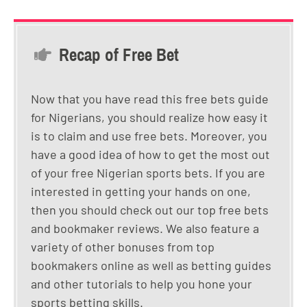
Recap of Free Bet
Now that you have read this free bets guide
for Nigerians, you should realize how easy it
is to claim and use free bets. Moreover, you
have a good idea of how to get the most out
of your free Nigerian sports bets. If you are
interested in getting your hands on one,
then you should check out our top free bets
and bookmaker reviews. We also feature a
variety of other bonuses from top
bookmakers online as well as betting guides
and other tutorials to help you hone your
sports betting skills.