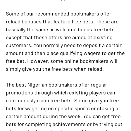
Some of our recommended bookmakers offer
reload bonuses that feature free bets. These are
basically the same as welcome bonus free bets
except that these offers are aimed at existing
customers. You normally need to deposit a certain
amount and then place qualifying wagers to get the
free bet. However, some online bookmakers will
simply give you the free bets when reload.
The best Nigerian bookmakers offer regular
promotions through which existing players can
continuously claim free bets. Some give you free
bets for wagering on specific sports or staking a
certain amount during the week. You can get free
bets for completing achievements or by trying out