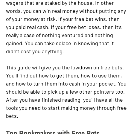
wagers that are staked by the house. In other
words, you can win real money without putting any
of your money at risk. If your free bet wins, then
you paid real cash. If your free bet loses, then it’s
really a case of nothing ventured and nothing
gained. You can take solace in knowing that it
didn’t cost you anything.
This guide will give you the lowdown on free bets.
You’ll find out how to get them, how to use them,
and how to turn them into cash in your pocket. You
should be able to pick up a few other pointers too.
After you have finished reading, you’ll have all the
tools you need to start making money through free
bets.
Top Bookmakers with Free Bets