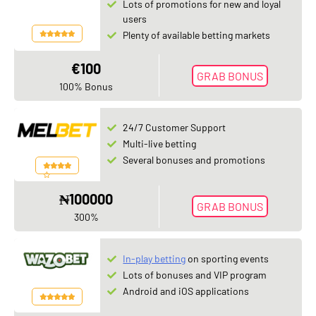
Lots of promotions for new and loyal
users
Plenty of available betting markets
€100
GRAB BONUS
100% Bonus
24/7 Customer Support
Multi-live betting
Several bonuses and promotions
₦100000
GRAB BONUS
300%
In-play betting
on sporting events
Lots of bonuses and VIP program
Android and iOS applications