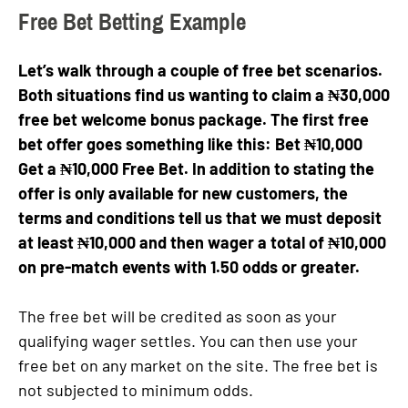
Free Bet Betting Example
Let’s walk through a couple of free bet scenarios.
Both situations find us wanting to claim a ₦30,000
free bet welcome bonus package. The first free
bet offer goes something like this: Bet ₦10,000
Get a ₦10,000 Free Bet. In addition to stating the
offer is only available for new customers, the
terms and conditions tell us that we must deposit
at least ₦10,000 and then wager a total of ₦10,000
on pre-match events with 1.50 odds or greater.
The free bet will be credited as soon as your
qualifying wager settles. You can then use your
free bet on any market on the site. The free bet is
not subjected to minimum odds.