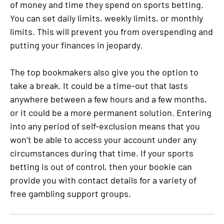
of money and time they spend on sports betting.
You can set daily limits, weekly limits, or monthly
limits. This will prevent you from overspending and
putting your finances in jeopardy.
The top bookmakers also give you the option to
take a break. It could be a time-out that lasts
anywhere between a few hours and a few months,
or it could be a more permanent solution. Entering
into any period of self-exclusion means that you
won’t be able to access your account under any
circumstances during that time. If your sports
betting is out of control, then your bookie can
provide you with contact details for a variety of
free gambling support groups.