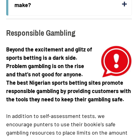
make?
Responsible Gambling
Beyond the excitement and glitz of
sports betting is a dark side.
Problem gambling is on the rise
and that’s not good for anyone.
The best Nigerian sports betting sites promote
responsible gambling by providing customers with
the tools they need to keep their gambling safe.
In addition to self-assessment tests, we
encourage punters to use their bookie’s safe
gambling resources to place limits on the amount