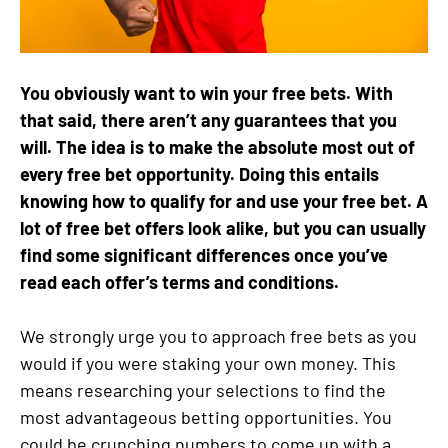
You obviously want to win your free bets. With
that said, there aren’t any guarantees that you
will. The idea is to make the absolute most out of
every free bet opportunity. Doing this entails
knowing how to qualify for and use your free bet. A
lot of free bet offers look alike, but you can usually
find some significant differences once you’ve
read each offer’s terms and conditions.
We strongly urge you to approach free bets as you
would if you were staking your own money. This
means researching your selections to find the
most advantageous betting opportunities. You
could be crunching numbers to come up with a