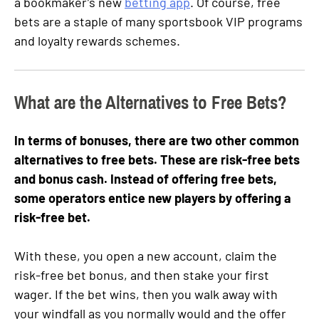
a bookmaker’s new
betting app
. Of course, free
bets are a staple of many sportsbook VIP programs
and loyalty rewards schemes.
What are the Alternatives to Free Bets?
In terms of bonuses, there are two other common
alternatives to free bets. These are risk-free bets
and bonus cash. Instead of offering free bets,
some operators entice new players by offering a
risk-free bet.
With these, you open a new account, claim the
risk-free bet bonus, and then stake your first
wager. If the bet wins, then you walk away with
your windfall as you normally would and the offer