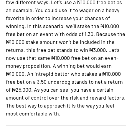
few different ways. Let’s use a ₦10,000 free bet as
an example. You could use it to wager on a heavy
favorite in order to increase your chances of
winning. In this scenario, we’ll stake the ₦10,000
free bet on an event with odds of 1.30. Because the
₦10,000 stake amount won’t be included in the
returns, this free bet stands to win ₦3,000. Let’s
now use that same ₦10,000 free bet on an even-
money proposition. A winning bet would earn
₦10,000. An intrepid bettor who stakes a ₦10,000
free bet on a 3.50 underdog stands to net a return
of ₦25,000. As you can see, you have a certain
amount of control over the risk and reward factors.
The best way to approach it is the way you feel
most comfortable with.