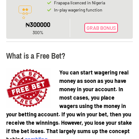
Frapapa licenced in Nigeria
In-play wagering function
₦300000
GRAB BONUS
300%
What is a Free Bet?
You can start wagering real
money as soon as you have
money in your account. In
most cases, you place
wagers using the money in
your betting account. If you win your bet, then you
receive the winnings. However, you lose your stake
if the bet loses. That largely sums up the concept