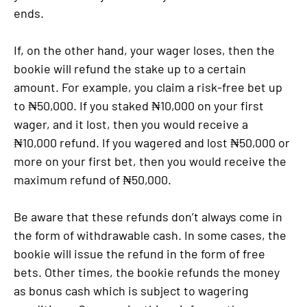
ends.
If, on the other hand, your wager loses, then the
bookie will refund the stake up to a certain
amount. For example, you claim a risk-free bet up
to ₦50,000. If you staked ₦10,000 on your first
wager, and it lost, then you would receive a
₦10,000 refund. If you wagered and lost ₦50,000 or
more on your first bet, then you would receive the
maximum refund of ₦50,000.
Be aware that these refunds don’t always come in
the form of withdrawable cash. In some cases, the
bookie will issue the refund in the form of free
bets. Other times, the bookie refunds the money
as bonus cash which is subject to wagering