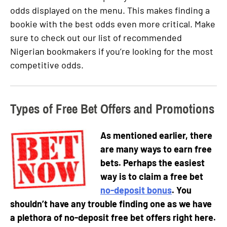
odds displayed on the menu. This makes finding a
bookie with the best odds even more critical. Make
sure to check out our list of recommended
Nigerian bookmakers if you’re looking for the most
competitive odds.
Types of Free Bet Offers and Promotions
As mentioned earlier, there
are many ways to earn free
bets. Perhaps the easiest
way is to claim a free bet
no-deposit bonus
. You
shouldn’t have any trouble finding one as we have
a plethora of no-deposit free bet offers right here.