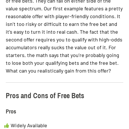
of free bets. They can fall on either side of the
value spectrum. Our first example features a pretty
reasonable offer with player-friendly conditions. It
isn’t too risky or difficult to earn the free bet and
it’s easy to turn it into real cash. The fact that the
second offer requires you to qualify with high-odds
accumulators really sucks the value out of it. For
starters, the math says that you’re probably going
to lose both your qualifying bets and the free bet.
What can you realistically gain from this offer?
Pros and Cons of Free Bets
Pros
Widely Available