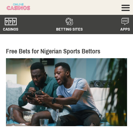
CASINOS
BETTING SITES
APPS
Skip
Free Bets for Nigerian Sports Bettors
to
content