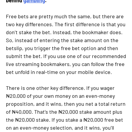
behind
gambling
.
Free bets are pretty much the same, but there are
two key differences. The first difference is that you
don’t stake the bet. Instead, the bookmaker does.
So, instead of entering the stake amount on the
betslip, you trigger the free bet option and then
submit the bet. If you use one of our recommended
live streaming bookmakers, you can follow the free
bet unfold in real-time on your mobile device.
There is one other key difference. If you wager
₦20,000 of your own money on an even-money
proposition, and it wins, then you net a total return
of ₦40,000. That’s the ₦20,000 stake amount plus
the ₦20,000 stake. If you stake a ₦20,000 free bet
on an even-money selection, and it wins, you’ll