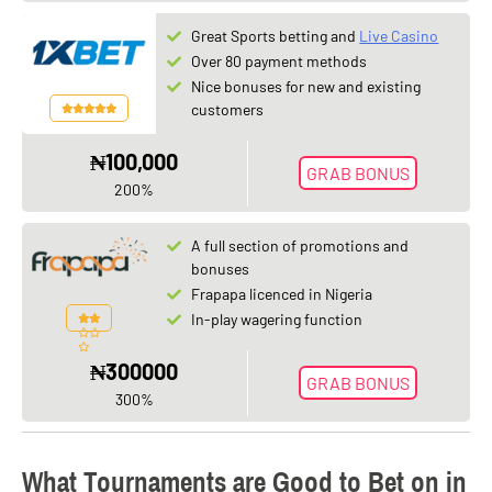
Great Sports betting and
Live Casino
Over 80 payment methods
Nice bonuses for new and existing
customers
₦100,000
GRAB BONUS
200%
A full section of promotions and
bonuses
Frapapa licenced in Nigeria
In-play wagering function
₦300000
GRAB BONUS
300%
What Tournaments are Good to Bet on in