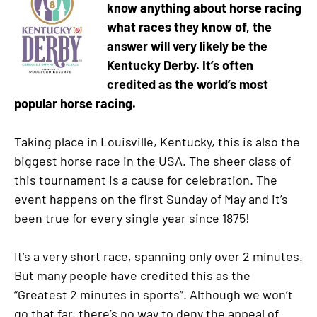
know anything about horse racing
what races they know of, the
answer will very likely be the
Kentucky Derby. It’s often
credited as the world’s most
popular horse racing.
Taking place in Louisville, Kentucky, this is also the
biggest horse race in the USA. The sheer class of
this tournament is a cause for celebration. The
event happens on the first Sunday of May and it’s
been true for every single year since 1875!
It’s a very short race, spanning only over 2 minutes.
But many people have credited this as the
“Greatest 2 minutes in sports”. Although we won’t
go that far, there’s no way to deny the appeal of