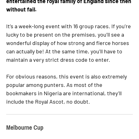
entertained the royal family of England since then
without fail.
It’s a week-long event with 16 group races. If you’re
lucky to be present on the premises, you’ll see a
wonderful display of how strong and fierce horses
can actually be! At the same time, you’ll have to
maintain a very strict dress code to enter.
For obvious reasons, this event is also extremely
popular among punters. As most of the
bookmakers in Nigeria are international, they’ll
include the Royal Ascot, no doubt.
Melbourne Cup