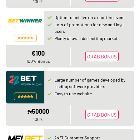
100%
Option to bet live on a sporting event
Lots of promotions for new and loyal
users
Plenty of available betting markets
€100
GRAB BONUS
100% Bonus
Large number of games developed by
leading software providers
Easy to use website
₦50000
GRAB BONUS
100%
24/7 Customer Support