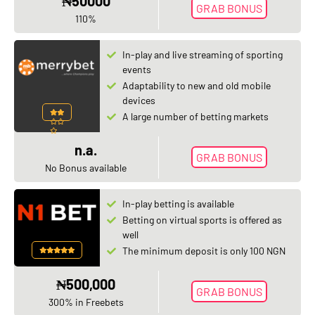
₦50000
GRAB BONUS
110%
In-play and live streaming of sporting
events
Adaptability to new and old mobile
devices
A large number of betting markets
n.a.
GRAB BONUS
No Bonus available
In-play betting is available
Betting on virtual sports is offered as
well
The minimum deposit is only 100 NGN
₦500,000
GRAB BONUS
300% in Freebets