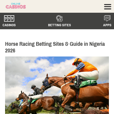
CASINOS
BETTING SITES
APPS
Skip
Horse Racing Betting Sites & Guide in Nigeria
to
2026
content