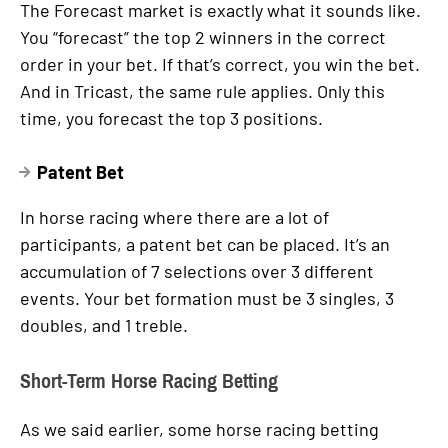
The Forecast market is exactly what it sounds like.
You “forecast” the top 2 winners in the correct
order in your bet. If that’s correct, you win the bet.
And in Tricast, the same rule applies. Only this
time, you forecast the top 3 positions.
Patent Bet
In horse racing where there are a lot of
participants, a patent bet can be placed. It’s an
accumulation of 7 selections over 3 different
events. Your bet formation must be 3 singles, 3
doubles, and 1 treble.
Short-Term Horse Racing Betting
As we said earlier, some horse racing betting