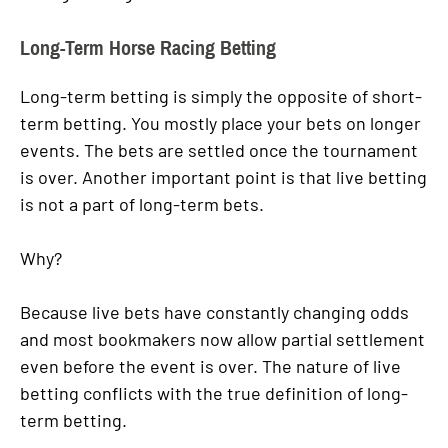
Long-Term Horse Racing Betting
Long-term betting is simply the opposite of short-
term betting. You mostly place your bets on longer
events. The bets are settled once the tournament
is over. Another important point is that live betting
is not a part of long-term bets.
Why?
Because live bets have constantly changing odds
and most bookmakers now allow partial settlement
even before the event is over. The nature of live
betting conflicts with the true definition of long-
term betting.