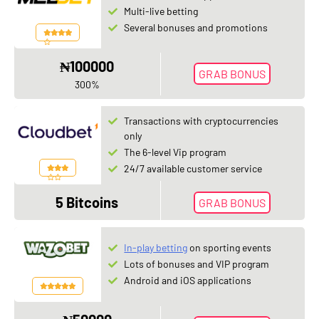
Multi-live betting
Several bonuses and promotions
₦100000
GRAB BONUS
300%
Transactions with cryptocurrencies
only
The 6-level Vip program
24/7 available customer service
5 Bitcoins
GRAB BONUS
In-play betting
on sporting events
Lots of bonuses and VIP program
Android and iOS applications