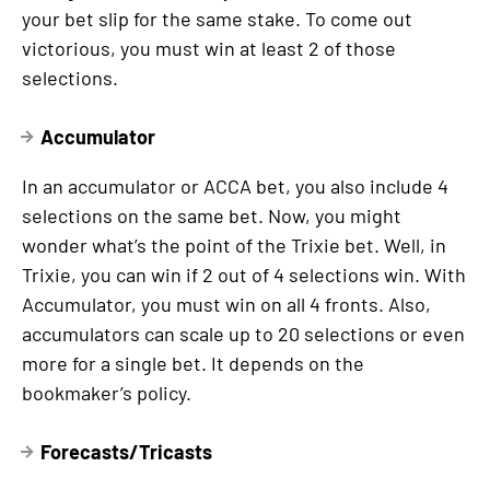
your bet slip for the same stake. To come out
victorious, you must win at least 2 of those
selections.
Accumulator
In an accumulator or ACCA bet, you also include 4
selections on the same bet. Now, you might
wonder what’s the point of the Trixie bet. Well, in
Trixie, you can win if 2 out of 4 selections win. With
Accumulator, you must win on all 4 fronts. Also,
accumulators can scale up to 20 selections or even
more for a single bet. It depends on the
bookmaker’s policy.
Forecasts/Tricasts