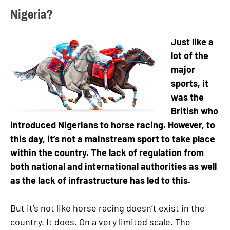
Nigeria?
Just like a
lot of the
major
sports, it
was the
British who
introduced Nigerians to horse racing. However, to
this day, it’s not a mainstream sport to take place
within the country. The lack of regulation from
both national and international authorities as well
as the lack of infrastructure has led to this.
But it’s not like horse racing doesn’t exist in the
country. It does. On a very limited scale. The