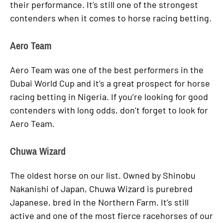
their performance. It’s still one of the strongest
contenders when it comes to horse racing betting.
Aero Team
Aero Team was one of the best performers in the
Dubai World Cup and it’s a great prospect for horse
racing betting in Nigeria. If you’re looking for good
contenders with long odds, don’t forget to look for
Aero Team.
Chuwa Wizard
The oldest horse on our list. Owned by Shinobu
Nakanishi of Japan, Chuwa Wizard is purebred
Japanese, bred in the Northern Farm. It’s still
active and one of the most fierce racehorses of our