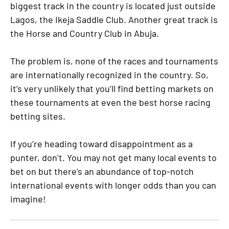
biggest track in the country is located just outside
Lagos, the Ikeja Saddle Club. Another great track is
the Horse and Country Club in Abuja.
The problem is, none of the races and tournaments
are internationally recognized in the country. So,
it’s very unlikely that you’ll find betting markets on
these tournaments at even the best horse racing
betting sites.
If you’re heading toward disappointment as a
punter, don’t. You may not get many local events to
bet on but there’s an abundance of top-notch
international events with longer odds than you can
imagine!