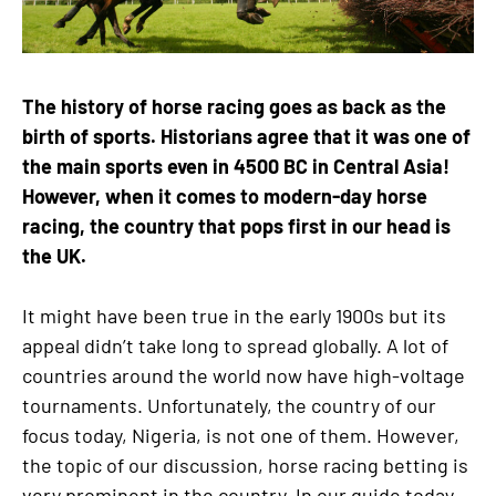
The history of horse racing goes as back as the
birth of sports. Historians agree that it was one of
the main sports even in 4500 BC in Central Asia!
However, when it comes to modern-day horse
racing, the country that pops first in our head is
the UK.
It might have been true in the early 1900s but its
appeal didn’t take long to spread globally. A lot of
countries around the world now have high-voltage
tournaments. Unfortunately, the country of our
focus today, Nigeria, is not one of them. However,
the topic of our discussion, horse racing betting is
very prominent in the country. In our guide today,