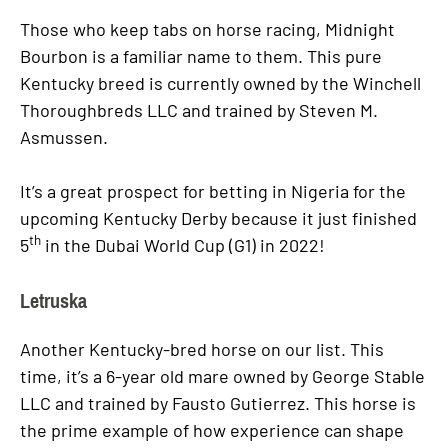
Those who keep tabs on horse racing, Midnight
Bourbon is a familiar name to them. This pure
Kentucky breed is currently owned by the Winchell
Thoroughbreds LLC and trained by Steven M.
Asmussen.
It’s a great prospect for betting in Nigeria for the
upcoming Kentucky Derby because it just finished
th
5
in the Dubai World Cup (G1) in 2022!
Letruska
Another Kentucky-bred horse on our list. This
time, it’s a 6-year old mare owned by George Stable
LLC and trained by Fausto Gutierrez. This horse is
the prime example of how experience can shape