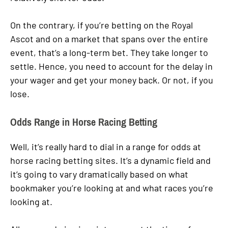
On the contrary, if you’re betting on the Royal
Ascot and on a market that spans over the entire
event, that’s a long-term bet. They take longer to
settle. Hence, you need to account for the delay in
your wager and get your money back. Or not, if you
lose.
Odds Range in Horse Racing Betting
Well, it’s really hard to dial in a range for odds at
horse racing betting sites. It’s a dynamic field and
it’s going to vary dramatically based on what
bookmaker you’re looking at and what races you’re
looking at.