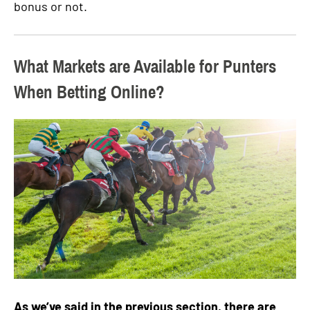
bonus or not.
What Markets are Available for Punters
When Betting Online?
As we’ve said in the previous section, there are