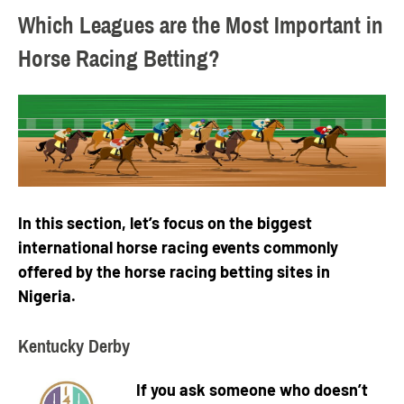
Which Leagues are the Most Important in
Horse Racing Betting?
In this section, let’s focus on the biggest
international horse racing events commonly
offered by the horse racing betting sites in
Nigeria.
Kentucky Derby
If you ask someone who doesn’t