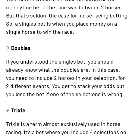
money line bet if the race was between 2 horses.
But that’s seldom the case for horse racing betting.
So, a singles bet is when you place money on a
single horse to win the race.
Doubles
If you understood the singles bet, you should
already know what the doubles are. In this case,
you need to include 2 horses in your selection, for
2 different events. You get to stack your odds but
you lose the bet if one of the selections is wrong.
Trixie
Trixie is a term almost exclusively used in horse
racing. It’s a bet where you include 4 selections on