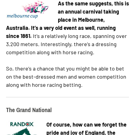
As the same suggests, this is
an annual carnival taking
place in Melbourne,
Australia. It’s a very old event as well, running
since 1861.
It’s a relatively long race, spanning over
3,200 meters. Interestingly, there’s a dressing
competition along with horse racing.
So, there’s a chance that you might be able to bet
on the best-dressed men and women competition
along with horse racing betting.
The Grand National
Of course, how can we forget the
pride and joy of England, the