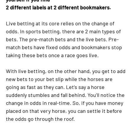
2 different labels at 2 different bookmakers.
Live betting at its core relies on the change of
odds. In sports betting, there are 2 main types of
bets. The pre-match bets and the live bets. Pre-
match bets have fixed odds and bookmakers stop
taking these bets once a race goes live.
With live betting, on the other hand, you get to add
new bets to your bet slip while the horses are
going as fast as they can. Let’s say a horse
suddenly stumbles and fall behind. You’ll notice the
change in odds in real-time. So, if you have money
placed on that very horse, you can settle it before
the odds go through the roof.