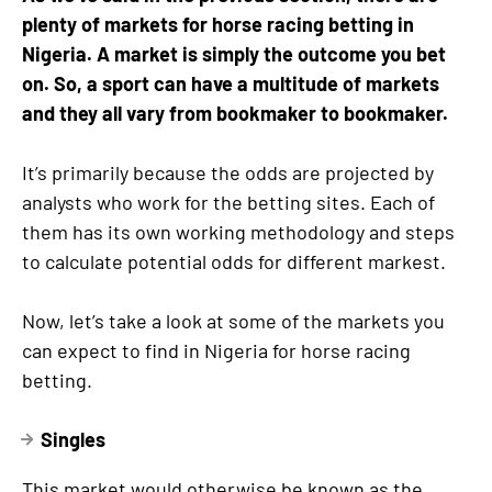
plenty of markets for horse racing betting in
Nigeria. A market is simply the outcome you bet
on. So, a sport can have a multitude of markets
and they all vary from bookmaker to bookmaker.
It’s primarily because the odds are projected by
analysts who work for the betting sites. Each of
them has its own working methodology and steps
to calculate potential odds for different markest.
Now, let’s take a look at some of the markets you
can expect to find in Nigeria for horse racing
betting.
Singles
This market would otherwise be known as the