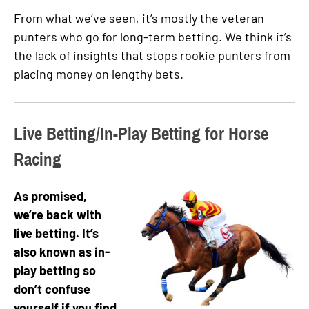
From what we’ve seen, it’s mostly the veteran
punters who go for long-term betting. We think it’s
the lack of insights that stops rookie punters from
placing money on lengthy bets.
Live Betting/In-Play Betting for Horse
Racing
As promised,
we’re back with
live betting. It’s
also known as in-
play betting so
don’t confuse
yourself if you find