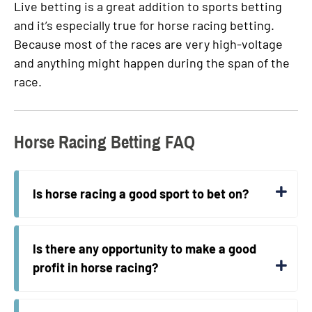
Live betting is a great addition to sports betting
and it’s especially true for horse racing betting.
Because most of the races are very high-voltage
and anything might happen during the span of the
race.
Horse Racing Betting FAQ
Is horse racing a good sport to bet on?
Is there any opportunity to make a good
profit in horse racing?