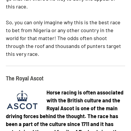
this race.
So, you can only imagine why this is the best race
to bet from Nigeria or any other country in the
world for that matter! The odds often shoot
through the roof and thousands of punters target
this very race.
The Royal Ascot
Horse racing is often associated
with the British culture and the
Royal Ascot is one of the main
driving forces behind the thought. The race has
been a part of the culture since 1711 and it has