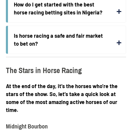
How do I get started with the best
horse racing betting sites in Nigeria?
Is horse racing a safe and fair market
to bet on?
The Stars in Horse Racing
At the end of the day, it’s the horses who’re the
stars of the show. So, let’s take a quick look at
some of the most amazing active horses of our
time.
Midnight Bourbon