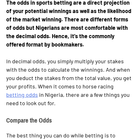
The odds in sports betting are a direct projection
of your potential winnings as well as the likelihood
of the market winning. There are different forms
of odds but Nigerians are most comfortable with
the decimal odds. Hence, it’s the commonly
offered format by bookmakers.
In decimal odds, you simply multiply your stakes
with the odds to calculate the winnings. And when
you deduct the stakes from the total value, you get
your profits. When it comes to horse racing
betting odds
in Nigeria, there are a few things you
need to look out for.
Compare the Odds
The best thing you can do while betting is to