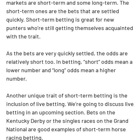
markets are short-term and some long-term. The
short-term ones are the bets that are settled
quickly. Short-term betting is great for new
punters who’re still getting themselves acquainted
with the trait.
As the bets are very quickly settled, the odds are
relatively short too. In betting, “short” odds mean a
lower number and “long” odds mean a higher
number.
Another unique trait of short-term betting is the
inclusion of live betting. We’re going to discuss live
betting in an upcoming section. Bets on the
Kentucky Derby or the singles races on the Grand
National are good examples of short-term horse
racing betting.