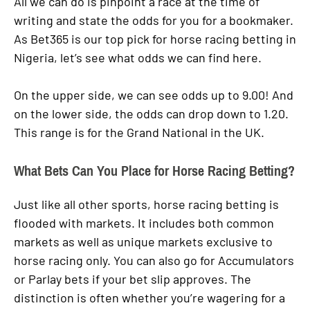
All we can do is pinpoint a race at the time of
writing and state the odds for you for a bookmaker.
As Bet365 is our top pick for horse racing betting in
Nigeria, let’s see what odds we can find here.
On the upper side, we can see odds up to 9.00! And
on the lower side, the odds can drop down to 1.20.
This range is for the Grand National in the UK.
What Bets Can You Place for Horse Racing Betting?
Just like all other sports, horse racing betting is
flooded with markets. It includes both common
markets as well as unique markets exclusive to
horse racing only. You can also go for Accumulators
or Parlay bets if your bet slip approves. The
distinction is often whether you’re wagering for a