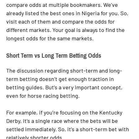
compare odds at multiple bookmakers. We’ve
already listed the best ones in Nigeria for you. So,
visit each of them and compare the odds for
different markets. Your goal is always to find the
longest odds for the same markets.
Short Term vs Long Term Betting Odds
The discussion regarding short-term and long-
term betting doesn’t get enough traction in
betting guides. But’s a very important concept,
even for horse racing betting.
For example, if you’re focusing on the Kentucky
Derby, it’s a single race where the bets will be
settled immediately. So, it’s a short-term bet with
relatively shorter odds.