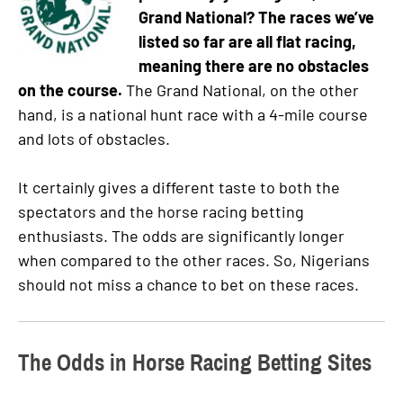
Grand National? The races we’ve
listed so far are all flat racing,
meaning there are no obstacles
on the course.
The Grand National, on the other
hand, is a national hunt race with a 4-mile course
and lots of obstacles.
It certainly gives a different taste to both the
spectators and the horse racing betting
enthusiasts. The odds are significantly longer
when compared to the other races. So, Nigerians
should not miss a chance to bet on these races.
The Odds in Horse Racing Betting Sites