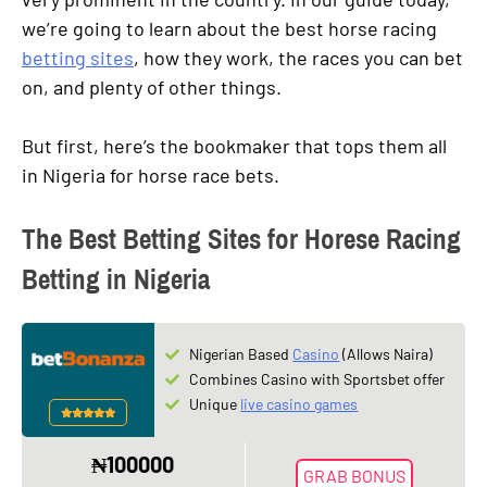
we’re going to learn about the best horse racing
betting sites
, how they work, the races you can bet
on, and plenty of other things.
But first, here’s the bookmaker that tops them all
in Nigeria for horse race bets.
The Best Betting Sites for Horese Racing
Betting in Nigeria
Nigerian Based
Casino
(Allows Naira)
Combines Casino with Sportsbet offer
Unique
live casino games
₦100000
GRAB BONUS