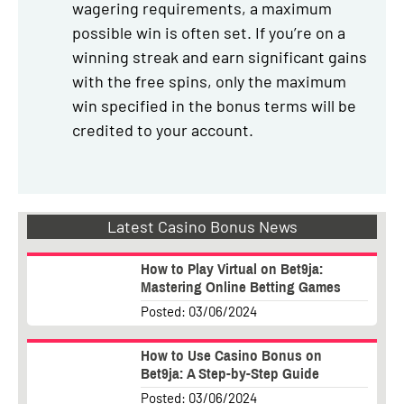
wagering requirements, a maximum
possible win is often set. If you’re on a
winning streak and earn significant gains
with the free spins, only the maximum
win specified in the bonus terms will be
credited to your account.
Latest Casino Bonus News
How to Play Virtual on Bet9ja:
Mastering Online Betting Games
Posted: 03/06/2024
How to Use Casino Bonus on
Bet9ja: A Step-by-Step Guide
Posted: 03/06/2024