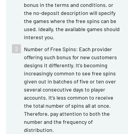
bonus in the terms and conditions, or
the no-deposit description will specify
the games where the free spins can be
used. Ideally, the available games should
interest you.
Number of Free Spins: Each provider
offering such bonus for new customers
designs it differently. It’s becoming
increasingly common to see free spins
given out in batches of five or ten over
several consecutive days to player
accounts. It’s less common to receive
the total number of spins all at once.
Therefore, pay attention to both the
number and the frequency of
distribution.