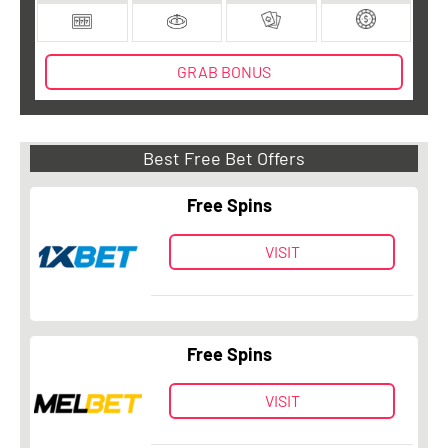
GRAB BONUS
Best Free Bet Offers
Free Spins
VISIT
Free Spins
VISIT