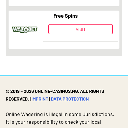
Free Spins
VISIT
© 2019 –
2026
ONLINE-CASINOS.NG, ALL RIGHTS
RESERVED. |
IMPRINT
|
DATA PROTECTION
Online Wagering is illegal in some Jurisdictions.
It is your responsibility to check your local