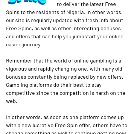
to deliver the latest Free
Spins to the residents of Nigeria. In other words,
our site is regularly updated with fresh info about
Free Spins, as well as other interesting bonuses
and offers that can help you jumpstart your online
casino journey.
Remember that the world of online gambling is a
vigorous and rapidly changing one, with many old
bonuses constantly being replaced by new offers.
Gambling platforms do their best to stay
competitive since the competition is harsh on the
web.
In other words, as soon as one platform comes up
with a new lucrative Free Spin offer, others have to
change something as well to continue getting new