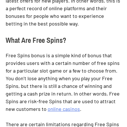
latest offers for new players. In other words, this is
a perfect record of online platforms and their
bonuses for people who want to experience
betting in the best possible way.
What Are Free Spins?
Free Spins bonus is a simple kind of bonus that
provides users with a certain number of free spins
for a particular slot game or a few to choose from.
You don’t lose anything when you play your Free
Spins, but there is still a chance of winning and
getting a cash prize in return. In other words, Free
Spins are risk-free Spins that are used to attract
new customers to
online casinos
.
There are certain limitations regarding Free Spins