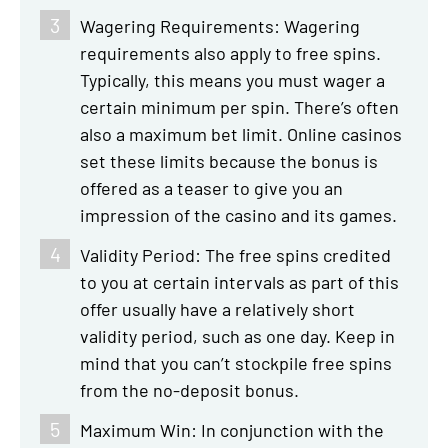
Wagering Requirements: Wagering
requirements also apply to free spins.
Typically, this means you must wager a
certain minimum per spin. There’s often
also a maximum bet limit. Online casinos
set these limits because the bonus is
offered as a teaser to give you an
impression of the casino and its games.
Validity Period: The free spins credited
to you at certain intervals as part of this
offer usually have a relatively short
validity period, such as one day. Keep in
mind that you can’t stockpile free spins
from the no-deposit bonus.
Maximum Win: In conjunction with the