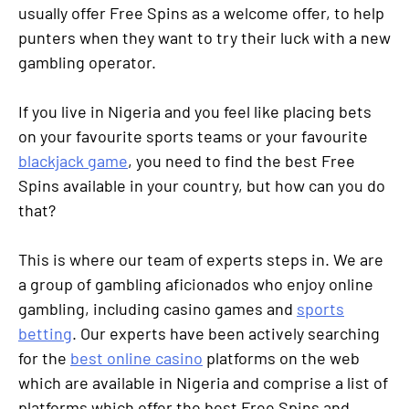
usually offer Free Spins as a welcome offer, to help
punters when they want to try their luck with a new
gambling operator.
If you live in Nigeria and you feel like placing bets
on your favourite sports teams or your favourite
blackjack game
, you need to find the best Free
Spins available in your country, but how can you do
that?
This is where our team of experts steps in. We are
a group of gambling aficionados who enjoy online
gambling, including casino games and
sports
betting
. Our experts have been actively searching
for the
best online casino
platforms on the web
which are available in Nigeria and comprise a list of
platforms which offer the best Free Spins and