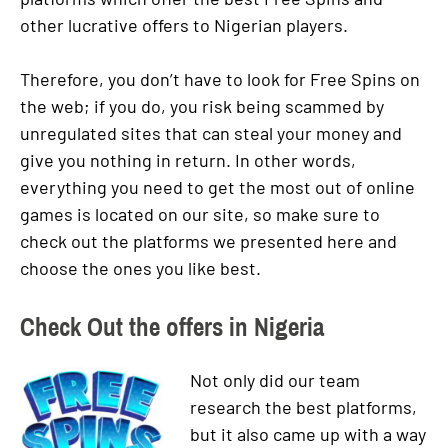
other lucrative offers to Nigerian players.
Therefore, you don’t have to look for Free Spins on
the web; if you do, you risk being scammed by
unregulated sites that can steal your money and
give you nothing in return. In other words,
everything you need to get the most out of online
games is located on our site, so make sure to
check out the platforms we presented here and
choose the ones you like best.
Check Out the offers in Nigeria
Not only did our team
research the best platforms,
but it also came up with a way