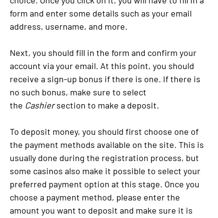
choice. Once you click on it, you will have to fill in a
form and enter some details such as your email
address, username, and more.
Next, you should fill in the form and confirm your
account via your email. At this point, you should
receive a sign-up bonus if there is one. If there is
no such bonus, make sure to select
the
Cashier
section to make a deposit.
To deposit money, you should first choose one of
the payment methods available on the site. This is
usually done during the registration process, but
some casinos also make it possible to select your
preferred payment option at this stage. Once you
choose a payment method, please enter the
amount you want to deposit and make sure it is