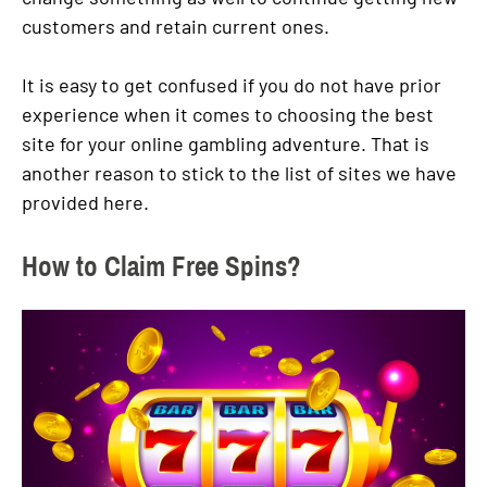
customers and retain current ones.
It is easy to get confused if you do not have prior
experience when it comes to choosing the best
site for your online gambling adventure. That is
another reason to stick to the list of sites we have
provided here.
How to Claim Free Spins?