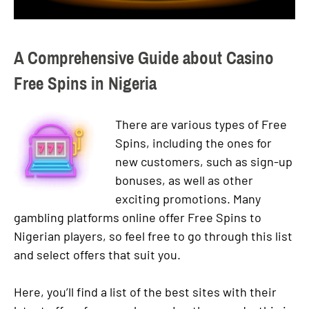
A Comprehensive Guide about Casino
Free Spins in Nigeria
There are various types of Free
Spins, including the ones for
new customers, such as sign-up
bonuses, as well as other
exciting promotions. Many
gambling platforms online offer Free Spins to
Nigerian players, so feel free to go through this list
and select offers that suit you.
Here, you’ll find a list of the best sites with their