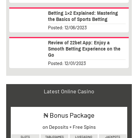
Betting 1×2 Explained: Mastering
the Basics of Sports Betting
Posted: 12/06/2023
Review of 22bet App: Enjoy a
Smooth Betting Experience on the
Go
Posted: 12/01/2023
Latest Online Casino
₦ Bonus Package
on Deposits + Free Spins
SLOTS
TABLEGAMES
LIVECASINO
JACKPOTS