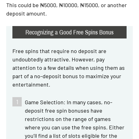
This could be ₦5000, ₦10000, ₦15000, or another
deposit amount.
Recognizing a Good Free Spins Bonus
Free spins that require no deposit are
undoubtedly attractive. However, pay
attention to a few details when using them as
part of a no-deposit bonus to maximize your
entertainment.
Game Selection: In many cases, no-
deposit free spin bonuses have
restrictions on the range of games
where you can use the free spins. Either
you’ll find a list of slots eligible for the