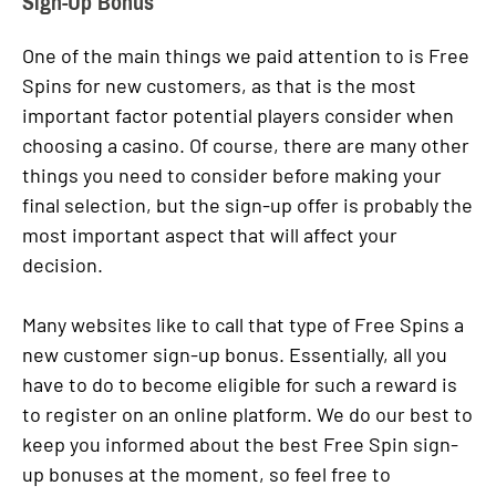
Sign-Up Bonus
One of the main things we paid attention to is Free
Spins for new customers, as that is the most
important factor potential players consider when
choosing a casino. Of course, there are many other
things you need to consider before making your
final selection, but the sign-up offer is probably the
most important aspect that will affect your
decision.
Many websites like to call that type of Free Spins a
new customer sign-up bonus. Essentially, all you
have to do to become eligible for such a reward is
to register on an online platform. We do our best to
keep you informed about the best Free Spin sign-
up bonuses at the moment, so feel free to