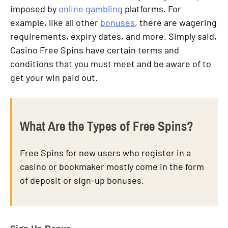
imposed by
online gambling
platforms. For
example, like all other
bonuses
, there are wagering
requirements, expiry dates, and more. Simply said,
Casino Free Spins have certain terms and
conditions that you must meet and be aware of to
get your win paid out.
What Are the Types of Free Spins?
Free Spins for new users who register in a
casino or bookmaker mostly come in the form
of deposit or sign-up bonuses.