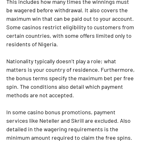
This includes how many times the winnings must
be wagered before withdrawal. It also covers the
maximum win that can be paid out to your account.
Some casinos restrict eligibility to customers from
certain countries, with some offers limited only to
residents of Nigeria.
Nationality typically doesn’t play a role; what
matters is your country of residence. Furthermore,
the bonus terms specify the maximum bet per free
spin. The conditions also detail which payment
methods are not accepted.
In some casino bonus promotions, payment
services like Neteller and Skrill are excluded. Also
detailed in the wagering requirements is the
minimum amount required to claim the free spins.