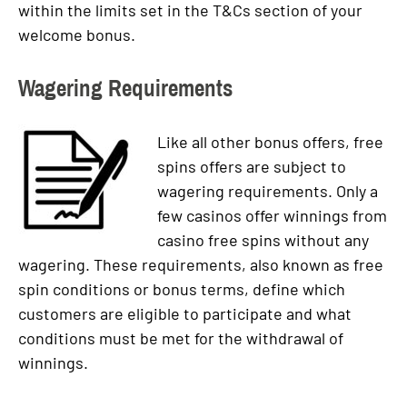
within the limits set in the T&Cs section of your
welcome bonus.
Wagering Requirements
Like all other bonus offers, free
spins offers are subject to
wagering requirements. Only a
few casinos offer winnings from
casino free spins without any
wagering. These requirements, also known as free
spin conditions or bonus terms, define which
customers are eligible to participate and what
conditions must be met for the withdrawal of
winnings.