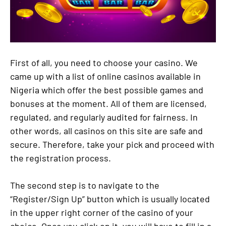
First of all, you need to choose your casino. We
came up with a list of online casinos available in
Nigeria which offer the best possible games and
bonuses at the moment. All of them are licensed,
regulated, and regularly audited for fairness. In
other words, all casinos on this site are safe and
secure. Therefore, take your pick and proceed with
the registration process.
The second step is to navigate to the
“Register/Sign Up” button which is usually located
in the upper right corner of the casino of your