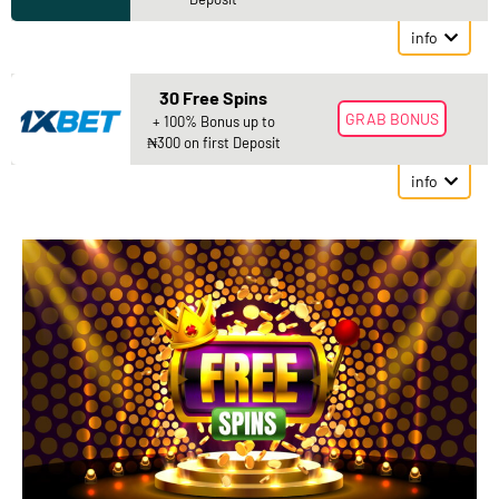
info
30
Free Spins
GRAB BONUS
+ 100% Bonus up to
₦300 on first Deposit
info