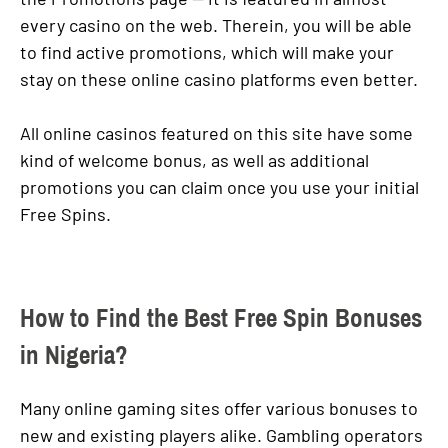
every casino on the web. Therein, you will be able
to find active promotions, which will make your
stay on these online casino platforms even better.
All online casinos featured on this site have some
kind of welcome bonus, as well as additional
promotions you can claim once you use your initial
Free Spins.
How to Find the Best Free Spin Bonuses
in Nigeria?
Many online gaming sites offer various bonuses to
new and existing players alike. Gambling operators