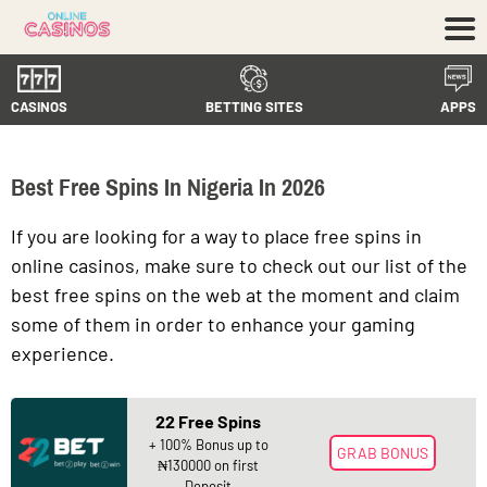
CASINOS
BETTING SITES
APPS
Skip
Best Free Spins In Nigeria In
2026
to
content
If you are looking for a way to place free spins in
online casinos, make sure to check out our list of the
best free spins on the web at the moment and claim
some of them in order to enhance your gaming
experience.
22
Free Spins
+ 100% Bonus up to
GRAB BONUS
₦130000 on first
Deposit