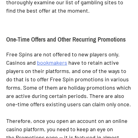
thoroughly examine our list of gambling sites to
find the best offer at the moment.
One-Time Offers and Other Recurring Promotions
Free Spins are not offered to new players only.
Casinos and
bookmakers
have to retain active
players on their platforms, and one of the ways to
do that is to offer Free Spin promotions in various
forms. Some of them are holiday promotions which
are active during certain periods. There are also
one-time offers existing users can claim only once.
Therefore, once you open an account on an online
casino platform, you need to keep an eye on
the Promotions page — it is featured in almost