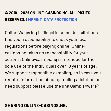
© 2019 –
2026
ONLINE-CASINOS.NG, ALL RIGHTS
RESERVED. |
IMPRINT
|
DATA PROTECTION
Online Wagering is illegal in some Jurisdictions.
It is your responsibility to check your local
regulations before playing online. Online-
casinos.ng takes no responsibility for your
actions. Online-casinos.ng is intended for the
sole use of the individuals over 18 years of age.
We support responsible gambling, so in case you
require information about gambling addiction or
need support please use the link GambleAware®
SHARING ONLINE-CASINOS.NG: