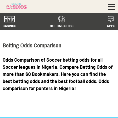
CASINOS
BETTING SITES
APPS
Skip
Betting Odds Comparison
to
content
Odds Comparison of Soccer betting odds for all
Soccer leagues in Nigeria. Compare Betting Odds of
more than 60 Bookmakers. Here you can find the
best betting odds and the best football odds. Odds
comparison for punters in Nigeria!