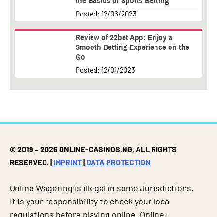
the Basics of Sports Betting
Posted: 12/06/2023
Review of 22bet App: Enjoy a
Smooth Betting Experience on the
Go
Posted: 12/01/2023
© 2019 –
2026
ONLINE-CASINOS.NG, ALL RIGHTS
RESERVED. |
IMPRINT
|
DATA PROTECTION
Online Wagering is illegal in some Jurisdictions.
It is your responsibility to check your local
regulations before playing online. Online-