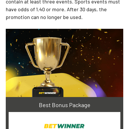
contain at least three events. Sports events must
have odds of 1.40 or more. After 30 days, the
promotion can no longer be used.
Best Bonus Package