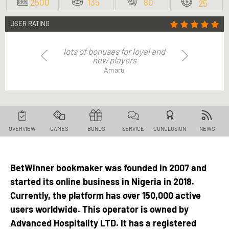
2500
135
80
25
USER RATING
lots of bonuses for loyal and
new players
Amaru
OVERVIEW
GAMES
BONUS
SERVICE
CONCLUSION
NEWS
BetWinner bookmaker was founded in 2007 and
started its online business in Nigeria in 2018.
Currently, the platform has over 150,000 active
users worldwide. This operator is owned by
Advanced Hospitality LTD. It has a registered