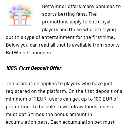
BetWinner offers many bonuses to
sports betting fans. The
promotions apply to both loyal
players and those who are trying
out this type of entertainment for the first time.
Below you can read all that is available from sports
BetWinnet bonuses.
100% First Deposit Offer
The promotion applies to players who have just
registered on the platform. On the first deposit of a
minimum of 1 EUR, users can get up to 100 EUR of
promotion. To be able to withdraw funds, users
must bet 5 times the bonus amount in
accumulation bets. Each accumulation bet must