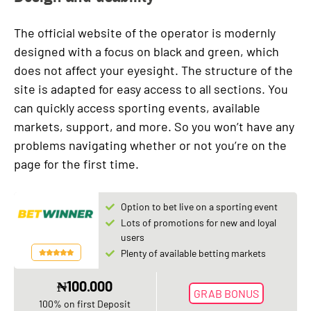
The official website of the operator is modernly
designed with a focus on black and green, which
does not affect your eyesight. The structure of the
site is adapted for easy access to all sections. You
can quickly access sporting events, available
markets, support, and more. So you won’t have any
problems navigating whether or not you’re on the
page for the first time.
Option to bet live on a sporting event
Lots of promotions for new and loyal
users
Plenty of available betting markets
₦100.000
GRAB BONUS
100% on first Deposit