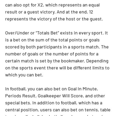
can also opt for X2, which represents an equal
result or a guest victory. And at the end, 12
represents the victory of the host or the guest.
Over/Under or “Totals Bet” exists in every sport. It
is a bet on the sum of the total points or goals
scored by both participants in a sports match. The
number of goals or the number of points for a
certain match is set by the bookmaker. Depending
on the sports event there will be different limits to
which you can bet.
In football, you can also bet on Goal In Minute,
Periods Result, Goalkeeper Will Score, and other
special bets. In addition to football, which has a
central position, users can also bet on tennis, table