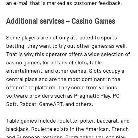
an e-mail that is marked as customer feedback.
Additional services – Casino Games
Some players are not only attracted to sports
betting, they want to try out other games as well.
That is why this operator offers a wide selection of
casino games, for all fans of slots, table
entertainment, and other games. Slots occupy a
central place and are the most dominant in the
offer of the platform. They come from various
software providers such as Pragmatic Play, PG
Soft, Rabcat, GameART, and others.
Table games include roulette, poker, baccarat, and
blackjack. Roulette exists in the American, French
and European versions. From poker, you can play