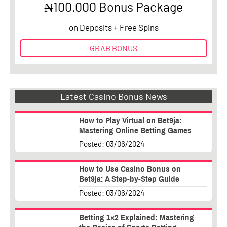
₦100.000 Bonus Package
on Deposits + Free Spins
GRAB BONUS
Latest Casino Bonus News
How to Play Virtual on Bet9ja:
Mastering Online Betting Games
Posted: 03/06/2024
How to Use Casino Bonus on
Bet9ja: A Step-by-Step Guide
Posted: 03/06/2024
Betting 1×2 Explained: Mastering