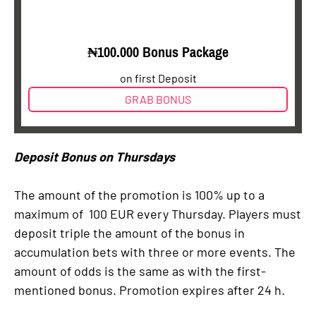
₦100.000 Bonus Package
on first Deposit
GRAB BONUS
Deposit Bonus on Thursdays
The amount of the promotion is 100% up to a
maximum of 100 EUR every Thursday. Players must
deposit triple the amount of the bonus in
accumulation bets with three or more events. The
amount of odds is the same as with the first-
mentioned bonus. Promotion expires after 24 h.