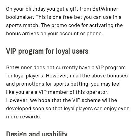
On your birthday you get a gift from BetWinner
bookmaker. This is one free bet you can use in a
sports match. The promo code for activating the
bonus arrives on your account or phone.
VIP program for loyal users
BetWinner does not currently have a VIP program
for loyal players. However, in all the above bonuses
and promotions for sports betting, you may feel
like you are a VIP member of this operator.
However, we hope that the VIP scheme will be
developed soon so that loyal players can enjoy even
more rewards.
Design and usability