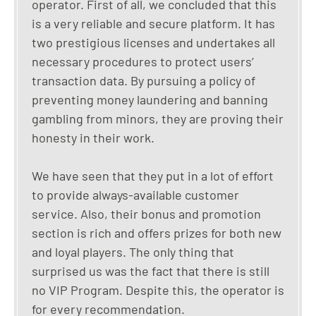
operator. First of all, we concluded that this
is a very reliable and secure platform. It has
two prestigious licenses and undertakes all
necessary procedures to protect users’
transaction data. By pursuing a policy of
preventing money laundering and banning
gambling from minors, they are proving their
honesty in their work.
We have seen that they put in a lot of effort
to provide always-available customer
service. Also, their bonus and promotion
section is rich and offers prizes for both new
and loyal players. The only thing that
surprised us was the fact that there is still
no VIP Program. Despite this, the operator is
for every recommendation.