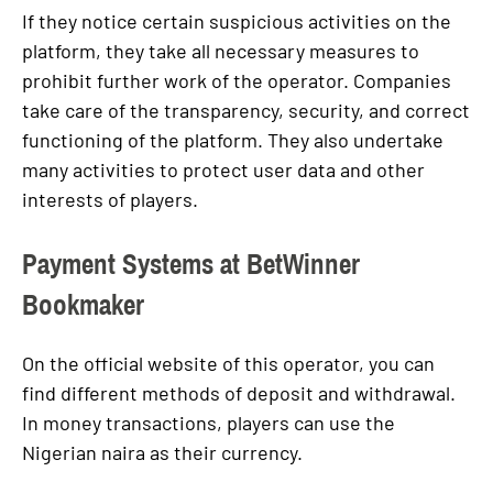
If they notice certain suspicious activities on the
platform, they take all necessary measures to
prohibit further work of the operator. Companies
take care of the transparency, security, and correct
functioning of the platform. They also undertake
many activities to protect user data and other
interests of players.
Payment Systems at BetWinner
Bookmaker
On the official website of this operator, you can
find different methods of deposit and withdrawal.
In money transactions, players can use the
Nigerian naira as their currency.