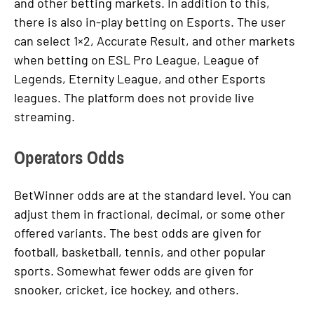
and other betting markets. In addition to this,
there is also in-play betting on Esports. The user
can select 1×2, Accurate Result, and other markets
when betting on ESL Pro League, League of
Legends, Eternity League, and other Esports
leagues. The platform does not provide live
streaming.
Operators Odds
BetWinner odds are at the standard level. You can
adjust them in fractional, decimal, or some other
offered variants. The best odds are given for
football, basketball, tennis, and other popular
sports. Somewhat fewer odds are given for
snooker, cricket, ice hockey, and others.