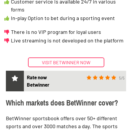
Customer service is available 24/7 in various
forms
In-play Option to bet during a sporting event
There is no VIP program for loyal users
Live streaming is not developed on the platform
VISIT BETWINNER NOW
Rate now
5
/
5
Betwinner
Which markets does BetWinner cover?
BetWinner sportsbook offers over 50+ different
sports and over 3000 matches a day. The sports