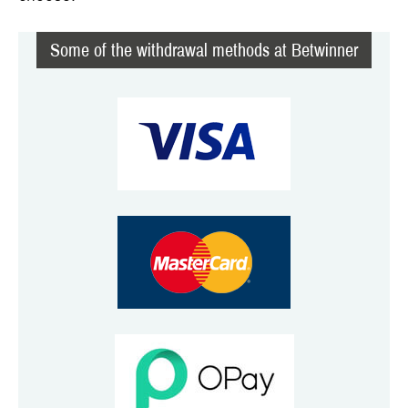
Some of the withdrawal methods at Betwinner