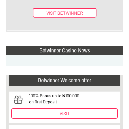
VISIT BETWINNER
Betwinner Casino News
Betwinner Welcome offer
100% Bonus up to ₦100.000
on first Deposit
VISIT