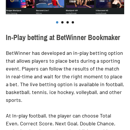
In-Play betting at BetWinner Bookmaker
BetWinner has developed an in-play betting option
that allows players to place bets during a sporting
event. Players can follow the results of the match
in real-time and wait for the right moment to place
a bet. The live betting option is available in football,
basketball, tennis, ice hockey, volleyball, and other
sports.
At In-play football, the player can choose Total
Even, Correct Score, Next Goal, Double Chance,