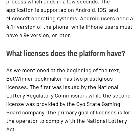
process which ends in a few seconds. The
application is supported on Android, iOS, and
Microsoft operating systems. Android users need a
4.1+ version of the phone, while iPhone users must
have a 9+ version, or later.
What licenses does the platform have?
As we mentioned at the beginning of the text,
BetWinner bookmaker has two prestigious
licenses. The first was issued by the National
Lottery Regulatory Commission, while the second
license was provided by the Oyo State Gaming
Board company. The primary goal of licenses is for
the operator to comply with the National Lottery
Act.