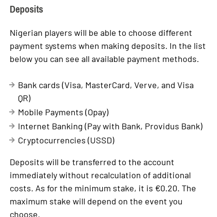
Deposits
Nigerian players will be able to choose different
payment systems when making deposits. In the list
below you can see all available payment methods.
Bank cards (Visa, MasterCard, Verve, and Visa
QR)
Mobile Payments (Opay)
Internet Banking (Pay with Bank, Providus Bank)
Cryptocurrencies (USSD)
Deposits will be transferred to the account
immediately without recalculation of additional
costs. As for the minimum stake, it is €0.20. The
maximum stake will depend on the event you
choose.