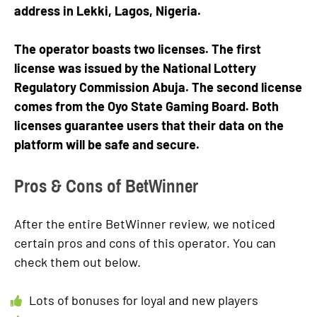
address in Lekki, Lagos, Nigeria.
The operator boasts two licenses. The first
license was issued by the National Lottery
Regulatory Commission Abuja. The second license
comes from the Oyo State Gaming Board. Both
licenses guarantee users that their data on the
platform will be safe and secure.
Pros & Cons of BetWinner
After the entire BetWinner review, we noticed
certain pros and cons of this operator. You can
check them out below.
Lots of bonuses for loyal and new players