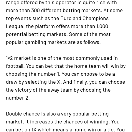
range offered by this operator is quite rich with
more than 300 different betting markets. At some
top events such as the Euro and Champions
League, the platform offers more than 1,000
potential betting markets. Some of the most
popular gambling markets are as follows.
1×2 market is one of the most commonly used in
football. You can bet that the home team will win by
choosing the number 1. You can choose to be a
draw by selecting the X. And finally, you can choose
the victory of the away team by choosing the
number 2.
Double chance is also a very popular betting
market. It increases the chances of winning. You
can bet on 1X which means a home win or a tie. You