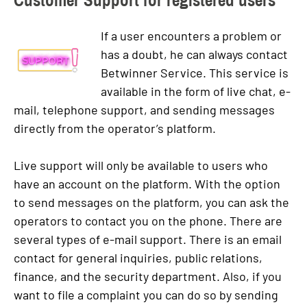
Customer Support for registered users
If a user encounters a problem or
has a doubt, he can always contact
Betwinner Service. This service is
available in the form of live chat, e-
mail, telephone support, and sending messages
directly from the operator’s platform.
Live support will only be available to users who
have an account on the platform. With the option
to send messages on the platform, you can ask the
operators to contact you on the phone. There are
several types of e-mail support. There is an email
contact for general inquiries, public relations,
finance, and the security department. Also, if you
want to file a complaint you can do so by sending