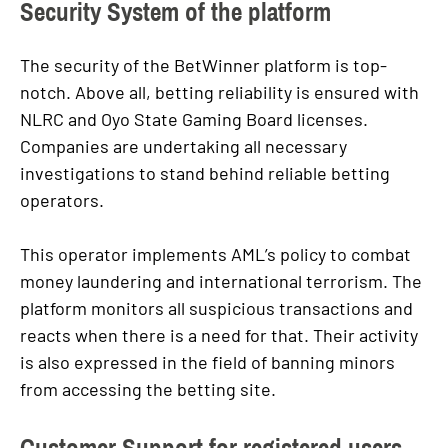
Security System of the platform
The security of the BetWinner platform is top-
notch. Above all, betting reliability is ensured with
NLRC and Oyo State Gaming Board licenses.
Companies are undertaking all necessary
investigations to stand behind reliable betting
operators.
This operator implements AML’s policy to combat
money laundering and international terrorism. The
platform monitors all suspicious transactions and
reacts when there is a need for that. Their activity
is also expressed in the field of banning minors
from accessing the betting site.