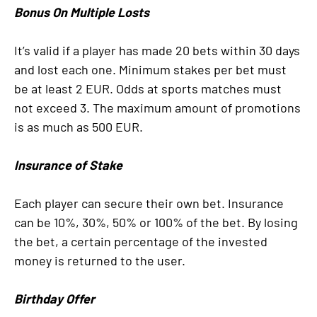
Bonus On Multiple Losts
It’s valid if a player has made 20 bets within 30 days
and lost each one. Minimum stakes per bet must
be at least 2 EUR. Odds at sports matches must
not exceed 3. The maximum amount of promotions
is as much as 500 EUR.
Insurance of Stake
Each player can secure their own bet. Insurance
can be 10%, 30%, 50% or 100% of the bet. By losing
the bet, a certain percentage of the invested
money is returned to the user.
Birthday Offer