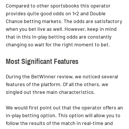
Compared to other sportsbooks this operator
provides quite good odds on 1×2 and Double
Chance betting markets. The odds are satisfactory
when you bet live as well. However, keep in mind
that in this in-play betting odds are constantly
changing so wait for the right moment to bet.
Most Significant Features
During the BetWinner review, we noticed several
features of the platform. Of all the others, we
singled out three main characteristics.
We would first point out that the operator offers an
in-play betting option. This option will allow you to
follow the results of the match in real-time and