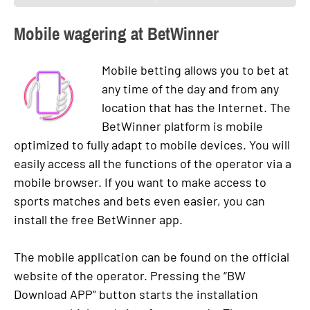
Mobile wagering at BetWinner
Mobile betting allows you to bet at
any time of the day and from any
location that has the Internet. The
BetWinner platform is mobile
optimized to fully adapt to mobile devices. You will
easily access all the functions of the operator via a
mobile browser. If you want to make access to
sports matches and bets even easier, you can
install the free BetWinner app.
The mobile application can be found on the official
website of the operator. Pressing the “BW
Download APP” button starts the installation