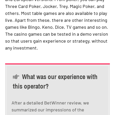
Three Card Poker, Jocker, Trey, Magic Poker, and
others. Most table games are also available to play
live. Apart from these, there are other interesting
games like Bingo, Keno, Dice, TV games and so on.
The casino games can be tested in a demo version
so that users gain experience or strategy, without
any investment.
What was our experience with
this operator?
After a detailed BetWinner review, we
summarized our impressions of the