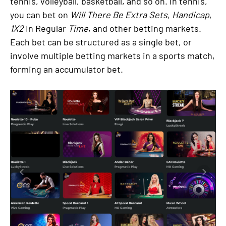
tennis, volleyball, basketball, and so on. In tennis,
you can bet on
Will There Be Extra Sets
,
Handicap
,
1X2
In Regular
Time
, and other betting markets.
Each bet can be structured as a single bet, or
involve multiple betting markets in a sports match,
forming an accumulator bet.