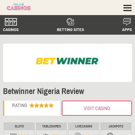
CASINOS
BETTING SITES
APPS
Skip
to
content
Betwinner Nigeria Review
RATING
VISIT CASINO
SLOTS
TABLEGAMES
LIVECASINO
JACKPOTS