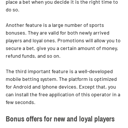
place a bet when you decide it is the right time to
do so.
Another feature is a large number of sports
bonuses. They are valid for both newly arrived
players and loyal ones. Promotions will allow you to
secure a bet, give you a certain amount of money,
refund funds, and so on.
The third important feature is a well-developed
mobile betting system. The platform is optimized
for Android and Iphone devices. Except that, you
can install the free application of this operator in a
few seconds.
Bonus offers for new and loyal players