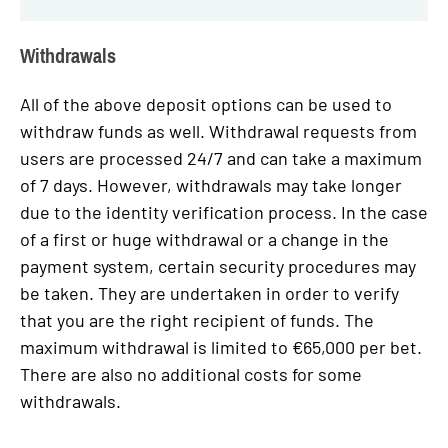
Withdrawals
All of the above deposit options can be used to
withdraw funds as well. Withdrawal requests from
users are processed 24/7 and can take a maximum
of 7 days. However, withdrawals may take longer
due to the identity verification process. In the case
of a first or huge withdrawal or a change in the
payment system, certain security procedures may
be taken. They are undertaken in order to verify
that you are the right recipient of funds. The
maximum withdrawal is limited to €65,000 per bet.
There are also no additional costs for some
withdrawals.