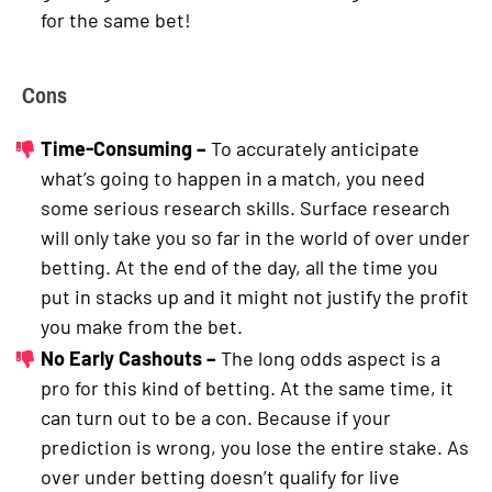
for the same bet!
Cons
Time-Consuming –
To accurately anticipate
what’s going to happen in a match, you need
some serious research skills. Surface research
will only take you so far in the world of over under
betting. At the end of the day, all the time you
put in stacks up and it might not justify the profit
you make from the bet.
No Early Cashouts –
The long odds aspect is a
pro for this kind of betting. At the same time, it
can turn out to be a con. Because if your
prediction is wrong, you lose the entire stake. As
over under betting doesn’t qualify for live