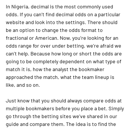
In Nigeria, decimal is the most commonly used
odds. If you can’t find decimal odds on a particular
website and look into the settings. There should
be an option to change the odds format to
fractional or American. Now, you’re looking for an
odds range for over under betting, we’re afraid we
can’t help. Because how long or short the odds are
going to be completely dependent on what type of
match it is, how the analyst the bookmaker
approached the match, what the team lineup is
like, and so on.
Just know that you should always compare odds at
multiple bookmakers before you place a bet. Simply
go through the betting sites we’ve shared in our
guide and compare them. The idea is to find the