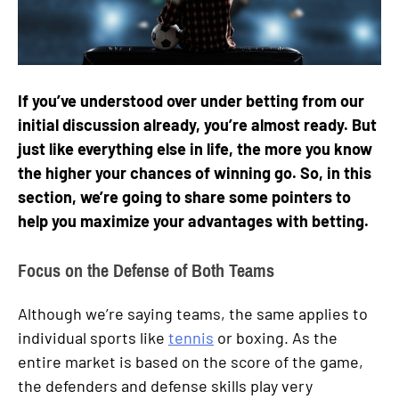
If you’ve understood over under betting from our
initial discussion already, you’re almost ready. But
just like everything else in life, the more you know
the higher your chances of winning go. So, in this
section, we’re going to share some pointers to
help you maximize your advantages with betting.
Focus on the Defense of Both Teams
Although we’re saying teams, the same applies to
individual sports like
tennis
or boxing. As the
entire market is based on the score of the game,
the defenders and defense skills play very