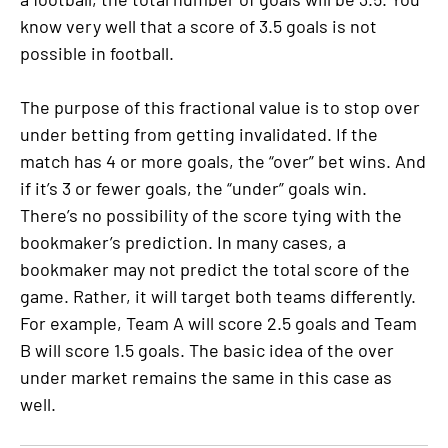
know very well that a score of 3.5 goals is not
possible in football.
The purpose of this fractional value is to stop over
under betting from getting invalidated. If the
match has 4 or more goals, the “over” bet wins. And
if it’s 3 or fewer goals, the “under” goals win.
There’s no possibility of the score tying with the
bookmaker’s prediction. In many cases, a
bookmaker may not predict the total score of the
game. Rather, it will target both teams differently.
For example, Team A will score 2.5 goals and Team
B will score 1.5 goals. The basic idea of the over
under market remains the same in this case as
well.