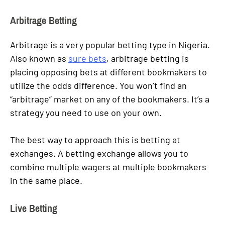
Arbitrage Betting
Arbitrage is a very popular betting type in Nigeria.
Also known as
sure bets
, arbitrage betting is
placing opposing bets at different bookmakers to
utilize the odds difference. You won’t find an
“arbitrage” market on any of the bookmakers. It’s a
strategy you need to use on your own.
The best way to approach this is betting at
exchanges. A betting exchange allows you to
combine multiple wagers at multiple bookmakers
in the same place.
Live Betting