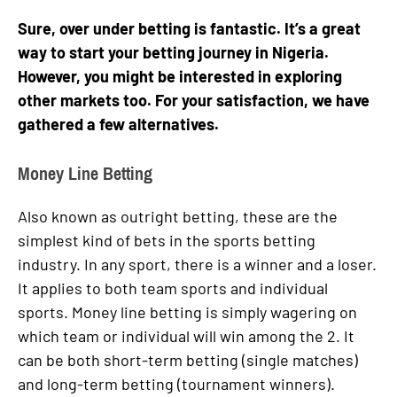
Sure, over under betting is fantastic. It’s a great
way to start your betting journey in Nigeria.
However, you might be interested in exploring
other markets too. For your satisfaction, we have
gathered a few alternatives.
Money Line Betting
Also known as outright betting, these are the
simplest kind of bets in the sports betting
industry. In any sport, there is a winner and a loser.
It applies to both team sports and individual
sports. Money line betting is simply wagering on
which team or individual will win among the 2. It
can be both short-term betting (single matches)
and long-term betting (tournament winners).