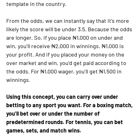
template in the country.
From the odds, we can instantly say that it’s more
likely the score will be under 3.5. Because the odds
are longer. So, if you place ₦1,000 on under and
win, you’ll receive ₦2,000 in winnings. ₦1,000 is
your profit. And if you placed your money on the
over market and win, you’d get paid according to
the odds. For ₦1,000 wager, you’ll get ₦1,500 in
winnings.
Using this concept, you can carry over under
betting to any sport you want. For a boxing match,
you’ll bet over or under the number of
predetermined rounds. For tennis, you can bet
games, sets, and match wins.