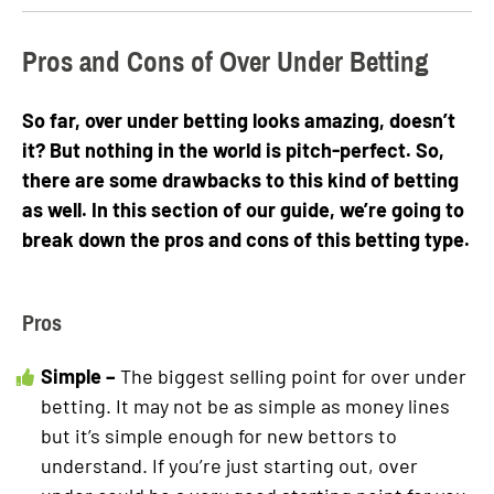
Pros and Cons of Over Under Betting
So far, over under betting looks amazing, doesn’t
it? But nothing in the world is pitch-perfect. So,
there are some drawbacks to this kind of betting
as well. In this section of our guide, we’re going to
break down the pros and cons of this betting type.
Pros
Simple –
The biggest selling point for over under
betting. It may not be as simple as money lines
but it’s simple enough for new bettors to
understand. If you’re just starting out, over