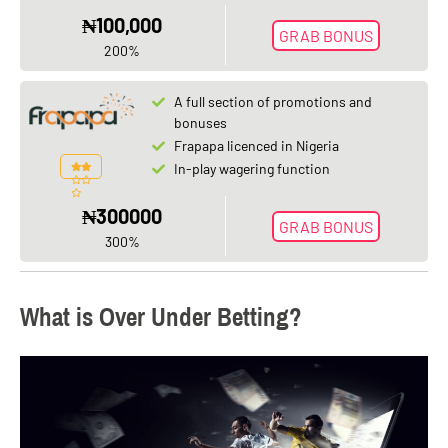
₦100,000
GRAB BONUS
200%
A full section of promotions and
bonuses
Frapapa licenced in Nigeria
In-play wagering function
₦300000
GRAB BONUS
300%
What is Over Under Betting?