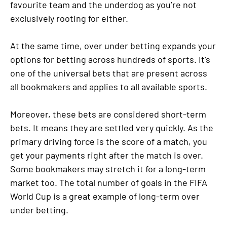
favourite team and the underdog as you’re not
exclusively rooting for either.
At the same time, over under betting expands your
options for betting across hundreds of sports. It’s
one of the universal bets that are present across
all bookmakers and applies to all available sports.
Moreover, these bets are considered short-term
bets. It means they are settled very quickly. As the
primary driving force is the score of a match, you
get your payments right after the match is over.
Some bookmakers may stretch it for a long-term
market too. The total number of goals in the FIFA
World Cup is a great example of long-term over
under betting.