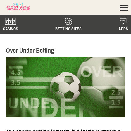
CASINOS
BETTING SITES
APPS
Skip
Over Under Betting
to
content