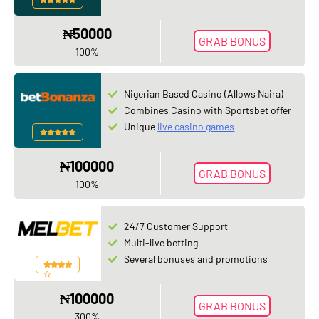
₦50000
GRAB BONUS
100%
Nigerian Based Casino (Allows Naira)
Combines Casino with Sportsbet offer
Unique
live casino games
₦100000
GRAB BONUS
100%
24/7 Customer Support
Multi-live betting
Several bonuses and promotions
₦100000
GRAB BONUS
300%