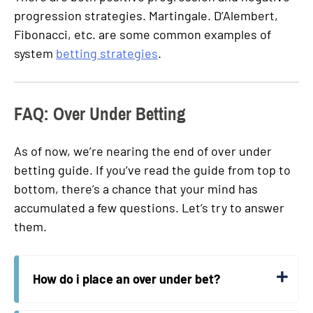
progression strategies. Martingale. D’Alembert,
Fibonacci, etc. are some common examples of
system
betting strategies
.
FAQ: Over Under Betting
As of now, we’re nearing the end of over under
betting guide. If you’ve read the guide from top to
bottom, there’s a chance that your mind has
accumulated a few questions. Let’s try to answer
them.
How do i place an over under bet?