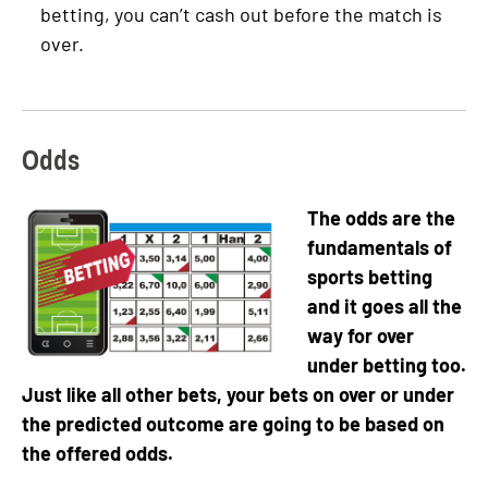
betting, you can’t cash out before the match is
over.
Odds
The odds are the
fundamentals of
sports betting
and it goes all the
way for over
under betting too.
Just like all other bets, your bets on over or under
the predicted outcome are going to be based on
the offered odds.