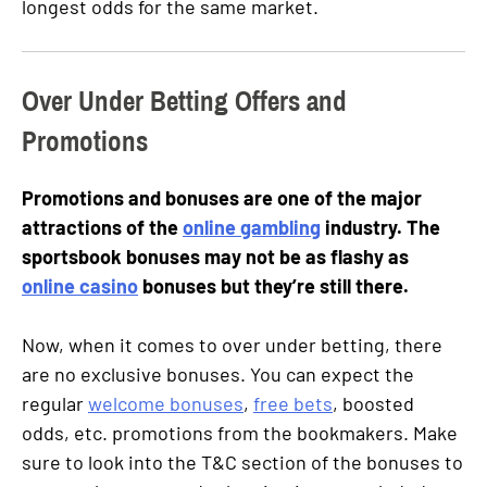
longest odds for the same market.
Over Under Betting Offers and
Promotions
Promotions and bonuses are one of the major
attractions of the
online gambling
industry. The
sportsbook bonuses may not be as flashy as
online casino
bonuses but they’re still there.
Now, when it comes to over under betting, there
are no exclusive bonuses. You can expect the
regular
welcome bonuses
,
free bets
, boosted
odds, etc. promotions from the bookmakers. Make
sure to look into the T&C section of the bonuses to