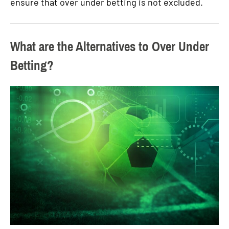
ensure that over under betting is not excluded.
What are the Alternatives to Over Under
Betting?