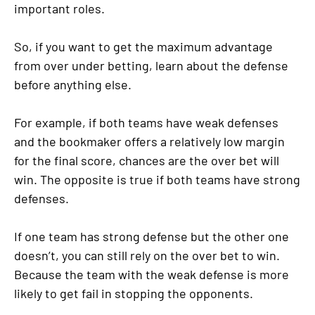
important roles.
So, if you want to get the maximum advantage
from over under betting, learn about the defense
before anything else.
For example, if both teams have weak defenses
and the bookmaker offers a relatively low margin
for the final score, chances are the over bet will
win. The opposite is true if both teams have strong
defenses.
If one team has strong defense but the other one
doesn’t, you can still rely on the over bet to win.
Because the team with the weak defense is more
likely to get fail in stopping the opponents.