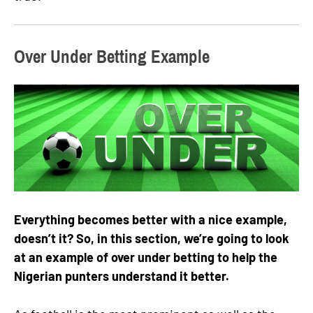
Over Under Betting Example
Everything becomes better with a nice example,
doesn’t it? So, in this section, we’re going to look
at an example of over under betting to help the
Nigerian punters understand it better.