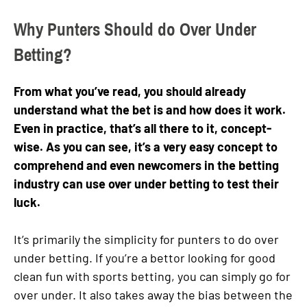
Why Punters Should do Over Under
Betting?
From what you’ve read, you should already
understand what the bet is and how does it work.
Even in practice, that’s all there to it, concept-
wise. As you can see, it’s a very easy concept to
comprehend and even newcomers in the betting
industry can use over under betting to test their
luck.
It’s primarily the simplicity for punters to do over
under betting. If you’re a bettor looking for good
clean fun with sports betting, you can simply go for
over under. It also takes away the bias between the