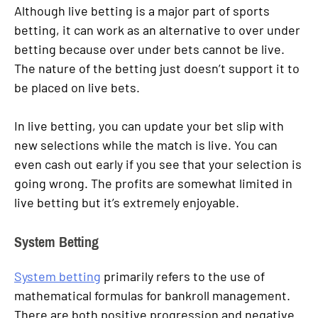
Although live betting is a major part of sports
betting, it can work as an alternative to over under
betting because over under bets cannot be live.
The nature of the betting just doesn’t support it to
be placed on live bets.
In live betting, you can update your bet slip with
new selections while the match is live. You can
even cash out early if you see that your selection is
going wrong. The profits are somewhat limited in
live betting but it’s extremely enjoyable.
System Betting
System betting
primarily refers to the use of
mathematical formulas for bankroll management.
There are both positive progression and negative