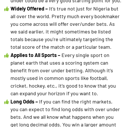
under could be a very good starting point for you.
Widely Offered –
It’s true not just for Nigeria but
all over the world. Pretty much every bookmaker
you come across will offer over/under bets. As
we said earlier, it might sometimes be listed
totals because you’re ultimately targeting the
total score of the match or a particular team.
Applies to All Sports –
Every single sport on
planet earth that uses a scoring system can
benefit from over under betting. Although it’s
mostly used in common sports like football,
cricket, hockey, etc., it’s good to know that you
can expand your horizon if you want to.
Long Odds –
If you can find the right markets,
you can expect to find long odds with over under
bets. And we all know what happens when you
get long decimal odds. You win a larger amount