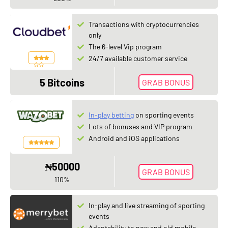
Transactions with cryptocurrencies
only
The 6-level Vip program
24/7 available customer service
5 Bitcoins
GRAB BONUS
In-play betting
on sporting events
Lots of bonuses and VIP program
Android and iOS applications
₦50000
GRAB BONUS
110%
In-play and live streaming of sporting
events
Adaptability to new and old mobile