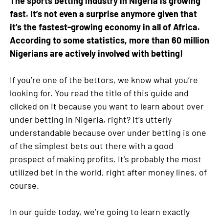
The sports betting industry in Nigeria is growing
fast. It’s not even a surprise anymore given that
it’s the fastest-growing economy in all of Africa.
According to some statistics, more than 60 million
Nigerians are actively involved with betting!
If you’re one of the bettors, we know what you’re
looking for. You read the title of this guide and
clicked on it because you want to learn about over
under betting in Nigeria, right? It’s utterly
understandable because over under betting is one
of the simplest bets out there with a good
prospect of making profits. It’s probably the most
utilized bet in the world, right after money lines, of
course.
In our guide today, we’re going to learn exactly