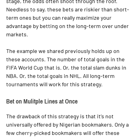
stage, the odds often shoot through the roof.
Needless to say, these bets are riskier than short-
term ones but you can really maximize your
advantage by betting on the long-term over under
markets.
The example we shared previously holds up on
these accounts. The number of total goals in the
FIFA World Cup that is. Or, the total slam dunks in
NBA. Or, the total goals in NHL. All long-term
tournaments will work for this strategy.
Bet on Mulitple Lines at Once
The drawback of this strategy is that it’s not
universally offered by Nigerian bookmakers. Only a
few cherry-picked bookmakers will offer these