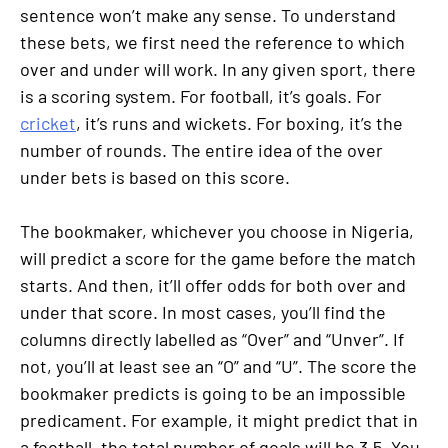
sentence won’t make any sense. To understand
these bets, we first need the reference to which
over and under will work. In any given sport, there
is a scoring system. For football, it’s goals. For
cricket
, it’s runs and wickets. For boxing, it’s the
number of rounds. The entire idea of the over
under bets is based on this score.
The bookmaker, whichever you choose in Nigeria,
will predict a score for the game before the match
starts. And then, it’ll offer odds for both over and
under that score. In most cases, you’ll find the
columns directly labelled as “Over” and “Unver”. If
not, you’ll at least see an “O” and “U”. The score the
bookmaker predicts is going to be an impossible
predicament. For example, it might predict that in
a football, the total number of goals will be 3.5. You