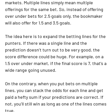
markets. Multiple lines simply mean multiple
offerings for the same bet. So, instead of offering
over under bets for 2.5 goals only, the bookmaker
will also offer for 1.5 and 3.5 goals.
The idea here is to expand the betting lines for the
punters. If there was a single line and the
prediction doesn’t turn out to be very good, the
score difference could be huge. For example, on a
1.5 over under market, if the final score is 7, that’s a
wide range going unused.
On the contrary, when you put bets on multiple
lines, you can stack the odds for each line and get
paid a hefty sum if your predictions are correct. If
not, you’ll still win as long as one of the lines comes
true.