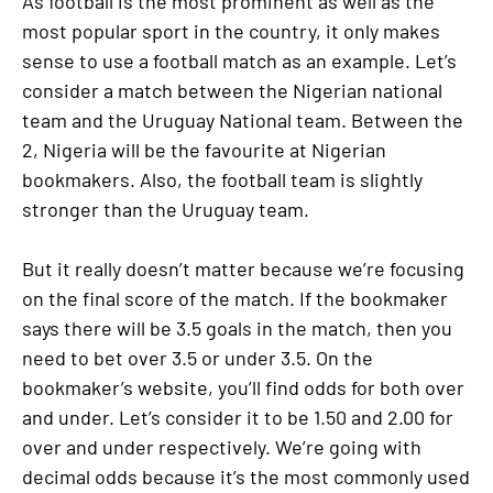
As football is the most prominent as well as the
most popular sport in the country, it only makes
sense to use a football match as an example. Let’s
consider a match between the Nigerian national
team and the Uruguay National team. Between the
2, Nigeria will be the favourite at Nigerian
bookmakers. Also, the football team is slightly
stronger than the Uruguay team.
But it really doesn’t matter because we’re focusing
on the final score of the match. If the bookmaker
says there will be 3.5 goals in the match, then you
need to bet over 3.5 or under 3.5. On the
bookmaker’s website, you’ll find odds for both over
and under. Let’s consider it to be 1.50 and 2.00 for
over and under respectively. We’re going with
decimal odds because it’s the most commonly used