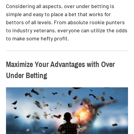
Considering all aspects, over under betting is
simple and easy to place a bet that works for
bettors of all levels. From absolute rookie punters
to industry veterans, everyone can utilize the odds
to make some hefty profit.
Maximize Your Advantages with Over
Under Betting