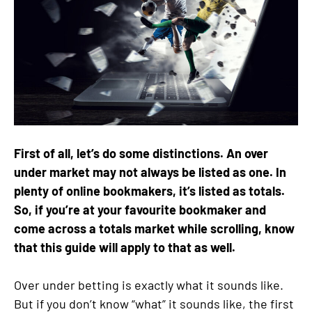
First of all, let’s do some distinctions. An over
under market may not always be listed as one. In
plenty of online bookmakers, it’s listed as totals.
So, if you’re at your favourite bookmaker and
come across a totals market while scrolling, know
that this guide will apply to that as well.
Over under betting is exactly what it sounds like.
But if you don’t know “what” it sounds like, the first