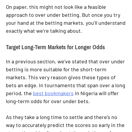
On paper, this might not look like a feasible
approach to over under betting. But once you try
your hand at the betting markets, you’ll understand
exactly what we’re talking about.
Target Long-Term Markets for Longer Odds
In a previous section, we’ve stated that over under
betting is more suitable for the short-term
markets. This very reason gives these types of
bets an edge. In tournaments that span over a long
period, the
best bookmakers
in Nigeria will offer
long-term odds for over under bets.
As they take a long time to settle and there’s no
way to accurately predict the scores so early in the