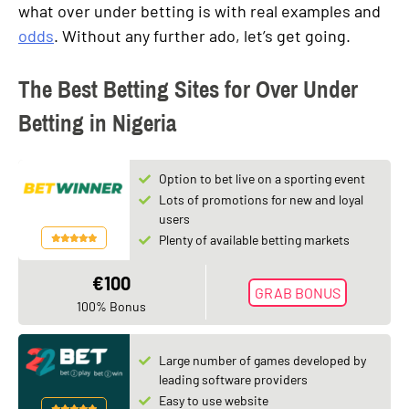
what over under betting is with real examples and
odds
. Without any further ado, let’s get going.
The Best Betting Sites for Over Under
Betting in Nigeria
Option to bet live on a sporting event
Lots of promotions for new and loyal
users
Plenty of available betting markets
€100
GRAB BONUS
100% Bonus
Large number of games developed by
leading software providers
Easy to use website