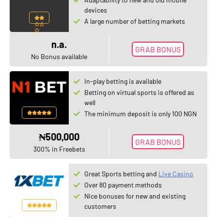
devices
A large number of betting markets
n.a.
GRAB BONUS
No Bonus available
In-play betting is available
Betting on virtual sports is offered as
well
The minimum deposit is only 100 NGN
₦500,000
GRAB BONUS
300% in Freebets
Great Sports betting and
Live Casino
Over 80 payment methods
Nice bonuses for new and existing
customers