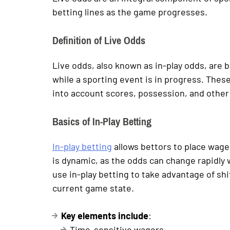
betting lines as the game progresses.
Definition of Live Odds
Live odds, also known as in-play odds, are b
while a sporting event is in progress. Thes
into account scores, possession, and othe
Basics of In-Play Betting
In-play betting
allows bettors to place wager
is dynamic, as the odds can change rapidly 
use in-play betting to take advantage of sh
current game state.
Key elements include
:
Time-sensitive wagers