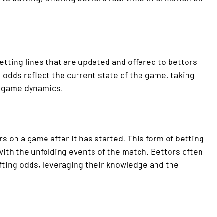
etting lines that are updated and offered to bettors
e odds reflect the current state of the game, taking
r game dynamics.
s on a game after it has started. This form of betting
with the unfolding events of the match. Bettors often
ifting odds, leveraging their knowledge and the