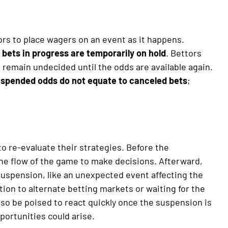
tors to place wagers on an event as it happens.
l bets in progress are temporarily on hold
. Bettors
remain undecided until the odds are available again.
spended odds do not equate to canceled bets
;
to re-evaluate their strategies. Before the
the flow of the game to make decisions. Afterward,
uspension, like an unexpected event affecting the
ion to alternate betting markets or waiting for the
lso be poised to react quickly once the suspension is
ortunities could arise.