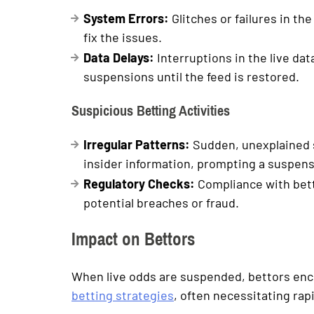
System Errors:
Glitches or failures in th
fix the issues.
Data Delays:
Interruptions in the live dat
suspensions until the feed is restored.
Suspicious Betting Activities
Irregular Patterns:
Sudden, unexplained s
insider information, prompting a suspens
Regulatory Checks:
Compliance with bett
potential breaches or fraud.
Impact on Bettors
When live odds are suspended, bettors enco
betting strategies
, often necessitating rap