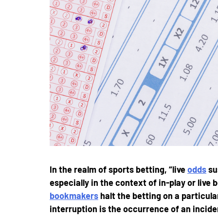
In the realm of sports betting, “live
odds
su
especially in the context of in-play or liv
bookmakers
halt the betting on a particul
interruption is the occurrence of an incide