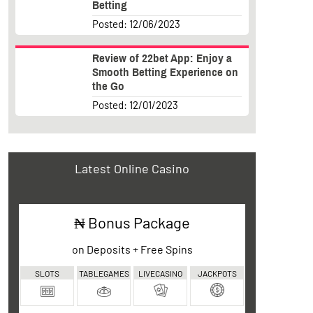
Betting
Posted: 12/06/2023
Review of 22bet App: Enjoy a
Smooth Betting Experience on
the Go
Posted: 12/01/2023
Latest Online Casino
₦ Bonus Package
on Deposits + Free Spins
SLOTS
TABLEGAMES
LIVECASINO
JACKPOTS