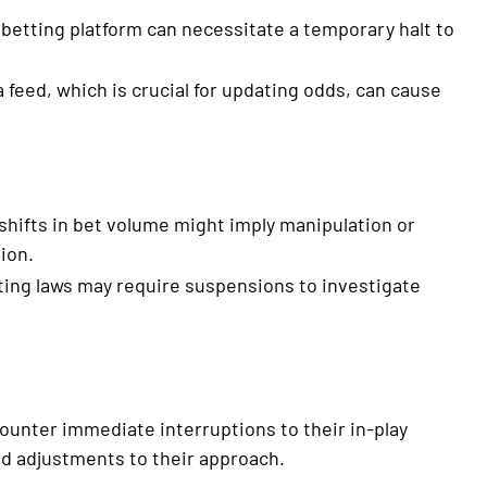
e betting platform can necessitate a temporary halt to
a feed, which is crucial for updating odds, can cause
hifts in bet volume might imply manipulation or
ion.
ing laws may require suspensions to investigate
unter immediate interruptions to their in-play
id adjustments to their approach.