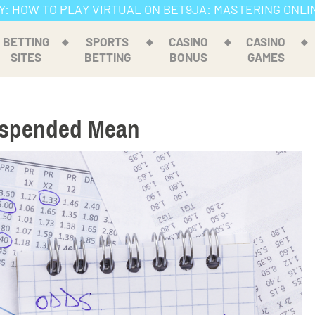
Y:
BETTING
SPORTS
CASINO
CASINO
SITES
BETTING
BONUS
GAMES
uspended Mean