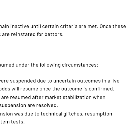
ain inactive until certain criteria are met. Once these
 are reinstated for bettors.
esumed under the following circumstances:
were suspended due to uncertain outcomes in a live
 odds will resume once the outcome is confirmed.
are resumed after market stabilization when
e suspension are resolved.
nsion was due to technical glitches, resumption
stem tests.