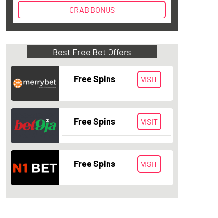
GRAB BONUS
Best Free Bet Offers
Free Spins
VISIT
Free Spins
VISIT
Free Spins
VISIT