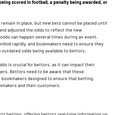
being scored in football, a penalty being awarded, or
remain in place, but new bets cannot be placed until
nd adjusted the odds to reflect the new
 odds can happen several times during an event,
unfold rapidly, and bookmakers need to ensure they
o outdated odds being available to bettors.
 is crucial for bettors, as it can impact their
gers. Bettors need to be aware that these
r bookmakers designed to ensure that betting
ookmakers and their customers.
ts betting, offering bettors real-time information on