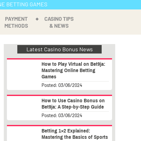
PAYMENT
CASINO TIPS
METHODS
& NEWS
Latest Casino Bonus News
How to Play Virtual on Bet9ja:
Mastering Online Betting
Games
Posted: 03/06/2024
How to Use Casino Bonus on
Bet9ja: A Step-by-Step Guide
Posted: 03/06/2024
Betting 1×2 Explained:
Mastering the Basics of Sports