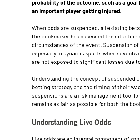
probability of the outcome, such as a goal 
an important player getting injured.
When odds are suspended, all existing bets 
the bookmaker has assessed the situation a
circumstances of the event. Suspension of
especially in dynamic sports where events 
are not exposed to significant losses due t
Understanding the concept of suspended odds
betting strategy and the timing of their wa
suspensions are a risk management tool fo
remains as fair as possible for both the b
Understanding Live Odds
Live odds are an integral component of spor