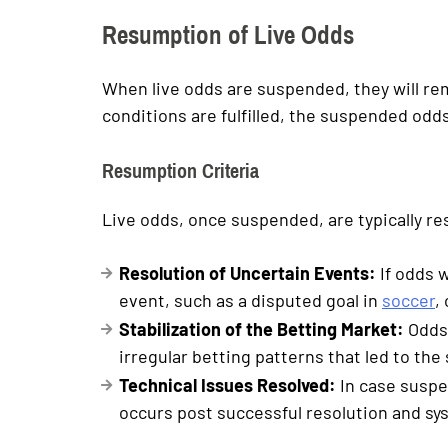
Resumption of Live Odds
When live odds are suspended, they will rem
conditions are fulfilled, the suspended odds
Resumption Criteria
Live odds, once suspended, are typically r
Resolution of Uncertain Events:
If odds 
event, such as a disputed goal in
soccer
,
Stabilization of the Betting Market:
Odds 
irregular betting patterns that led to th
Technical Issues Resolved:
In case suspe
occurs post successful resolution and sy