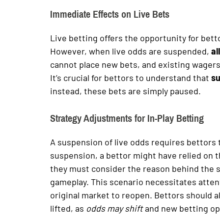
Immediate Effects on Live Bets
Live betting offers the opportunity for bet
However, when live odds are suspended,
al
cannot place new bets, and existing wagers 
It’s crucial for bettors to understand that
su
instead, these bets are simply paused.
Strategy Adjustments for In-Play Betting
A suspension of live odds requires bettors 
suspension, a bettor might have relied on 
they must consider the reason behind the s
gameplay. This scenario necessitates attent
original market to reopen. Bettors should a
lifted, as
odds may shift
and new betting opp