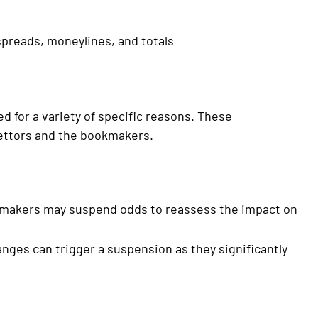
spreads, moneylines, and totals
d for a variety of specific reasons. These
bettors and the bookmakers.
ookmakers may suspend odds to reassess the impact on
anges can trigger a suspension as they significantly