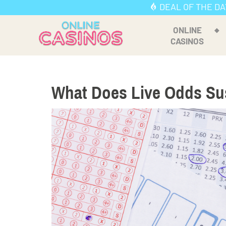
DEAL OF THE DA
ONLINE
CASINOS
Skip
What Does Live Odds S
to
content