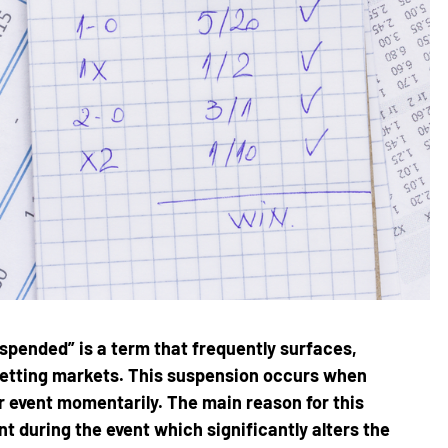
spended” is a term that frequently surfaces,
e betting markets. This suspension occurs when
ar event momentarily. The main reason for this
nt during the event which significantly alters the