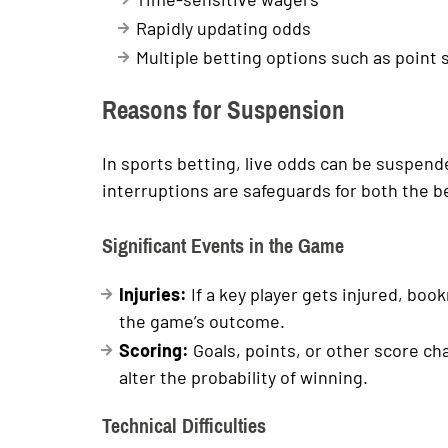
Rapidly updating odds
Multiple betting options such as point 
Reasons for Suspension
In sports betting, live odds can be suspende
interruptions are safeguards for both the 
Significant Events in the Game
Injuries:
If a key player gets injured, b
the game’s outcome.
Scoring:
Goals, points, or other score ch
alter the probability of winning.
Technical Difficulties