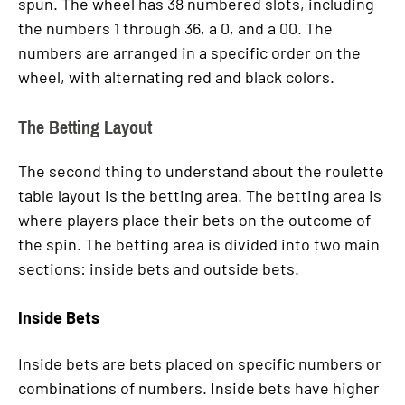
spun. The wheel has 38 numbered slots, including
the numbers 1 through 36, a 0, and a 00. The
numbers are arranged in a specific order on the
wheel, with alternating red and black colors.
The Betting Layout
The second thing to understand about the roulette
table layout is the betting area. The betting area is
where players place their bets on the outcome of
the spin. The betting area is divided into two main
sections: inside bets and outside bets.
Inside Bets
Inside bets are bets placed on specific numbers or
combinations of numbers. Inside bets have higher