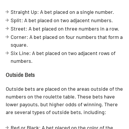
Straight Up: A bet placed on a single number.
Split: A bet placed on two adjacent numbers.
Street: A bet placed on three numbers in a row.
Corner: A bet placed on four numbers that form a
square.
Six Line: A bet placed on two adjacent rows of
numbers.
Outside Bets
Outside bets are placed on the areas outside of the
numbers on the roulette table. These bets have
lower payouts, but higher odds of winning. There
are several types of outside bets, including:
Red or Black: A bet placed on the color of the