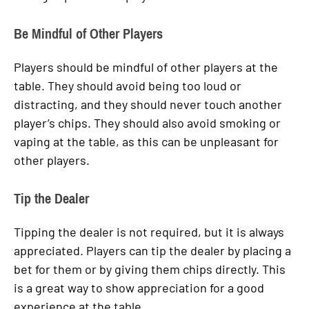
Be Mindful of Other Players
Players should be mindful of other players at the
table. They should avoid being too loud or
distracting, and they should never touch another
player’s chips. They should also avoid smoking or
vaping at the table, as this can be unpleasant for
other players.
Tip the Dealer
Tipping the dealer is not required, but it is always
appreciated. Players can tip the dealer by placing a
bet for them or by giving them chips directly. This
is a great way to show appreciation for a good
experience at the table.