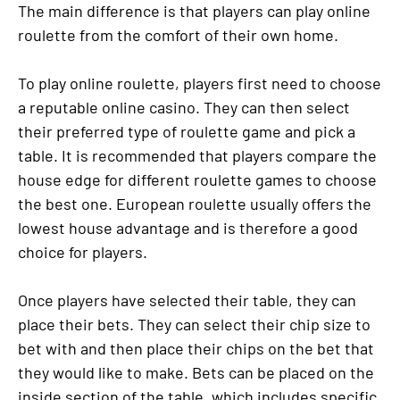
The main difference is that players can play online
roulette from the comfort of their own home.
To play online roulette, players first need to choose
a reputable online casino. They can then select
their preferred type of roulette game and pick a
table. It is recommended that players compare the
house edge for different roulette games to choose
the best one. European roulette usually offers the
lowest house advantage and is therefore a good
choice for players.
Once players have selected their table, they can
place their bets. They can select their chip size to
bet with and then place their chips on the bet that
they would like to make. Bets can be placed on the
inside section of the table, which includes specific