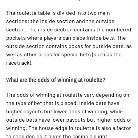
The roulette table is divided into two main
sections: the inside section and the outside
section. The inside section contains the numbered
pockets where players can place inside bets. The
outside section contains boxes for outside bets, as
well as other areas for special bets (such as the
racetrack).
What are the odds of winning at roulette?
The odds of winning at roulette vary depending on
the type of bet that is placed. Inside bets have
higher payouts but lower odds of winning, while
outside bets have lower payouts but higher odds of
winning. The house edge in roulette is also a factor
to consider, as it gives the casino a slight