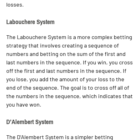
losses.
Labouchere System
The Labouchere System is a more complex betting
strategy that involves creating a sequence of
numbers and betting on the sum of the first and
last numbers in the sequence. If you win, you cross
off the first and last numbers in the sequence. If
you lose, you add the amount of your loss to the
end of the sequence. The goal is to cross off all of
the numbers in the sequence, which indicates that
you have won.
D’Alembert System
The D’Alembert System is a simpler betting