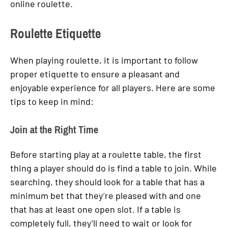
online roulette.
Roulette Etiquette
When playing roulette, it is important to follow
proper etiquette to ensure a pleasant and
enjoyable experience for all players. Here are some
tips to keep in mind:
Join at the Right Time
Before starting play at a roulette table, the first
thing a player should do is find a table to join. While
searching, they should look for a table that has a
minimum bet that they’re pleased with and one
that has at least one open slot. If a table is
completely full, they’ll need to wait or look for