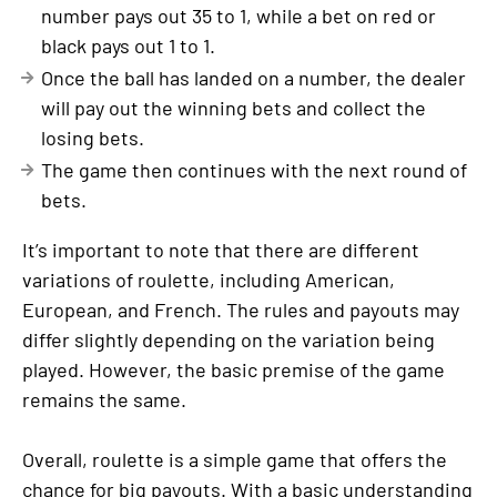
number pays out 35 to 1, while a bet on red or
black pays out 1 to 1.
Once the ball has landed on a number, the dealer
will pay out the winning bets and collect the
losing bets.
The game then continues with the next round of
bets.
It’s important to note that there are different
variations of roulette, including American,
European, and French. The rules and payouts may
differ slightly depending on the variation being
played. However, the basic premise of the game
remains the same.
Overall, roulette is a simple game that offers the
chance for big payouts. With a basic understanding