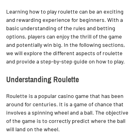
Learning how to play roulette can be an exciting
and rewarding experience for beginners. With a
basic understanding of the rules and betting
options, players can enjoy the thrill of the game
and potentially win big. In the following sections,
we will explore the different aspects of roulette
and provide a step-by-step guide on how to play.
Understanding Roulette
Roulette is a popular casino game that has been
around for centuries. It is a game of chance that
involves a spinning wheel and a ball. The objective
of the game is to correctly predict where the ball
will land on the wheel.