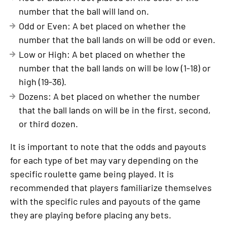
number that the ball will land on.
Odd or Even: A bet placed on whether the
number that the ball lands on will be odd or even.
Low or High: A bet placed on whether the
number that the ball lands on will be low (1-18) or
high (19-36).
Dozens: A bet placed on whether the number
that the ball lands on will be in the first, second,
or third dozen.
It is important to note that the odds and payouts
for each type of bet may vary depending on the
specific roulette game being played. It is
recommended that players familiarize themselves
with the specific rules and payouts of the game
they are playing before placing any bets.