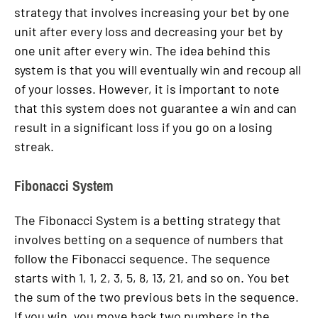
strategy that involves increasing your bet by one
unit after every loss and decreasing your bet by
one unit after every win. The idea behind this
system is that you will eventually win and recoup all
of your losses. However, it is important to note
that this system does not guarantee a win and can
result in a significant loss if you go on a losing
streak.
Fibonacci System
The Fibonacci System is a betting strategy that
involves betting on a sequence of numbers that
follow the Fibonacci sequence. The sequence
starts with 1, 1, 2, 3, 5, 8, 13, 21, and so on. You bet
the sum of the two previous bets in the sequence.
If you win, you move back two numbers in the