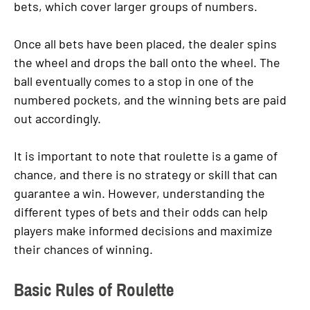
bets, which cover larger groups of numbers.
Once all bets have been placed, the dealer spins
the wheel and drops the ball onto the wheel. The
ball eventually comes to a stop in one of the
numbered pockets, and the winning bets are paid
out accordingly.
It is important to note that roulette is a game of
chance, and there is no strategy or skill that can
guarantee a win. However, understanding the
different types of bets and their odds can help
players make informed decisions and maximize
their chances of winning.
Basic Rules of Roulette