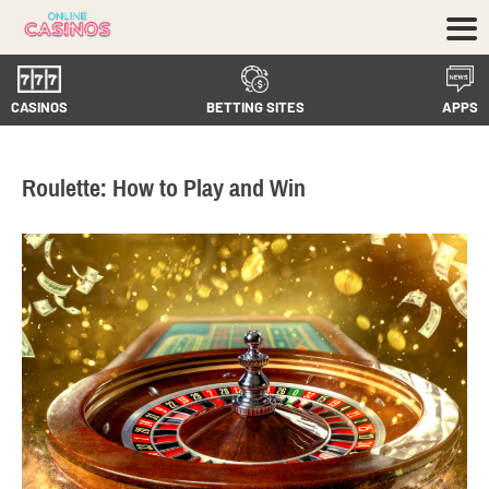
CASINOS
BETTING SITES
APPS
Skip
Roulette: How to Play and Win
to
content