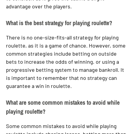
advantage over the players.
What is the best strategy for playing roulette?
There is no one-size-fits-all strategy for playing
roulette, as it is a game of chance. However, some
common strategies include betting on outside
bets to increase the odds of winning, or using a
progressive betting system to manage bankroll. It
is important to remember that no strategy can
guarantee a win in roulette.
What are some common mistakes to avoid while
playing roulette?
Some common mistakes to avoid while playing
roulette include chasing losses, betting more than