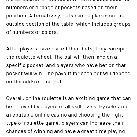
numbers or a range of pockets based on their
position. Alternatively, bets can be placed on the
outside section of the table, which includes groups
of numbers or colors.
After players have placed their bets, they can spin
the roulette wheel. The ball will then land on a
specific pocket, and players who have bet on that
pocket will win. The payout for each bet will depend
on the odds of that bet.
Overall, online roulette is an exciting game that can
be enjoyed by players of all skill levels. By selecting
a reputable online casino and choosing the right
type of roulette game, players can increase their
chances of winning and have a great time playing