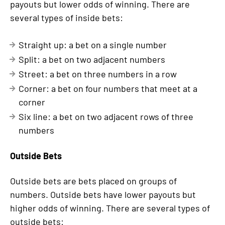
payouts but lower odds of winning. There are
several types of inside bets:
Straight up: a bet on a single number
Split: a bet on two adjacent numbers
Street: a bet on three numbers in a row
Corner: a bet on four numbers that meet at a
corner
Six line: a bet on two adjacent rows of three
numbers
Outside Bets
Outside bets are bets placed on groups of
numbers. Outside bets have lower payouts but
higher odds of winning. There are several types of
outside bets: