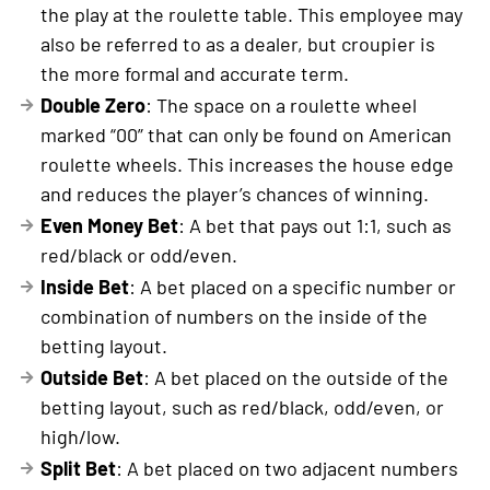
the play at the roulette table. This employee may
also be referred to as a dealer, but croupier is
the more formal and accurate term.
Double Zero
: The space on a roulette wheel
marked “00” that can only be found on American
roulette wheels. This increases the house edge
and reduces the player’s chances of winning.
Even Money Bet
: A bet that pays out 1:1, such as
red/black or odd/even.
Inside Bet
: A bet placed on a specific number or
combination of numbers on the inside of the
betting layout.
Outside Bet
: A bet placed on the outside of the
betting layout, such as red/black, odd/even, or
high/low.
Split Bet
: A bet placed on two adjacent numbers