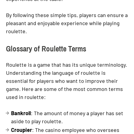
By following these simple tips, players can ensure a
pleasant and enjoyable experience while playing
roulette.
Glossary of Roulette Terms
Roulette is a game that has its unique terminology.
Understanding the language of roulette is
essential for players who want to improve their
game. Here are some of the most common terms
used in roulette:
Bankroll
: The amount of money a player has set
aside to play roulette.
Croupier
: The casino employee who oversees