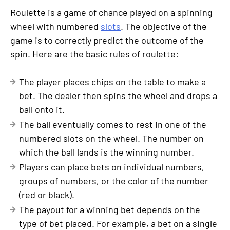
Roulette is a game of chance played on a spinning
wheel with numbered
slots
. The objective of the
game is to correctly predict the outcome of the
spin. Here are the basic rules of roulette:
The player places chips on the table to make a
bet. The dealer then spins the wheel and drops a
ball onto it.
The ball eventually comes to rest in one of the
numbered slots on the wheel. The number on
which the ball lands is the winning number.
Players can place bets on individual numbers,
groups of numbers, or the color of the number
(red or black).
The payout for a winning bet depends on the
type of bet placed. For example, a bet on a single