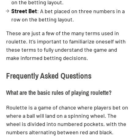
on the betting layout.
Street Bet
: A bet placed on three numbers in a
row on the betting layout.
These are just a few of the many terms used in
roulette. It’s important to familiarize oneself with
these terms to fully understand the game and
make informed betting decisions.
Frequently Asked Questions
What are the basic rules of playing roulette?
Roulette is a game of chance where players bet on
where a ball will land on a spinning wheel. The
wheel is divided into numbered pockets, with the
numbers alternating between red and black.