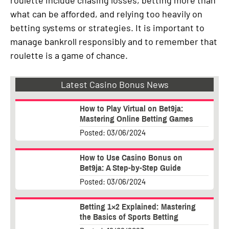
what can be afforded, and relying too heavily on
betting systems or strategies. It is important to
manage bankroll responsibly and to remember that
roulette is a game of chance.
Latest Casino Bonus News
How to Play Virtual on Bet9ja:
Mastering Online Betting Games
Posted: 03/06/2024
How to Use Casino Bonus on
Bet9ja: A Step-by-Step Guide
Posted: 03/06/2024
Betting 1×2 Explained: Mastering
the Basics of Sports Betting