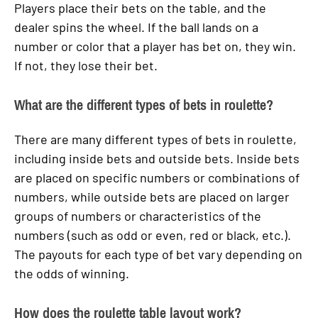
Players place their bets on the table, and the
dealer spins the wheel. If the ball lands on a
number or color that a player has bet on, they win.
If not, they lose their bet.
What are the different types of bets in roulette?
There are many different types of bets in roulette,
including inside bets and outside bets. Inside bets
are placed on specific numbers or combinations of
numbers, while outside bets are placed on larger
groups of numbers or characteristics of the
numbers (such as odd or even, red or black, etc.).
The payouts for each type of bet vary depending on
the odds of winning.
How does the roulette table layout work?