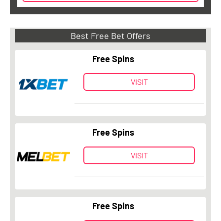
Best Free Bet Offers
Free Spins
VISIT
Free Spins
VISIT
Free Spins