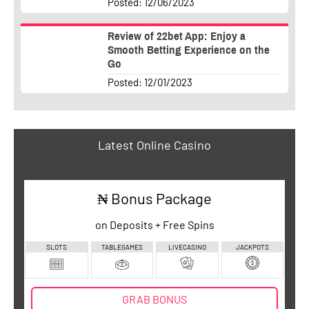
Posted: 12/06/2023
Review of 22bet App: Enjoy a
Smooth Betting Experience on the
Go
Posted: 12/01/2023
Latest Online Casino
₦ Bonus Package
on Deposits + Free Spins
SLOTS
TABLEGAMES
LIVECASINO
JACKPOTS
GRAB BONUS