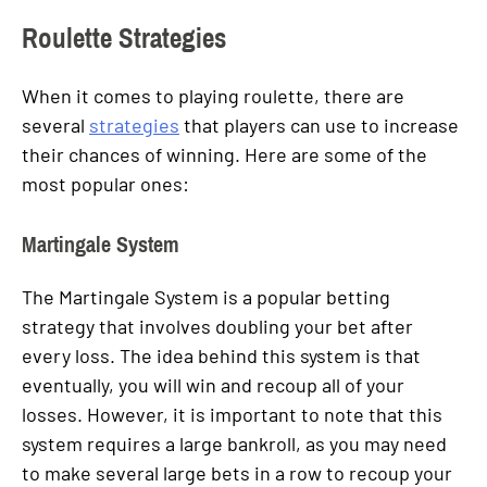
Roulette Strategies
When it comes to playing roulette, there are
several
strategies
that players can use to increase
their chances of winning. Here are some of the
most popular ones:
Martingale System
The Martingale System is a popular betting
strategy that involves doubling your bet after
every loss. The idea behind this system is that
eventually, you will win and recoup all of your
losses. However, it is important to note that this
system requires a large bankroll, as you may need
to make several large bets in a row to recoup your