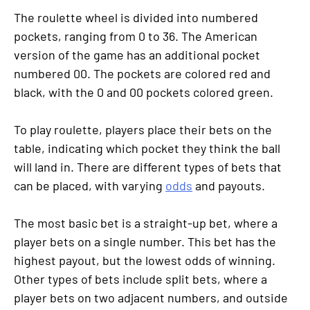
The roulette wheel is divided into numbered
pockets, ranging from 0 to 36. The American
version of the game has an additional pocket
numbered 00. The pockets are colored red and
black, with the 0 and 00 pockets colored green.
To play roulette, players place their bets on the
table, indicating which pocket they think the ball
will land in. There are different types of bets that
can be placed, with varying
odds
and payouts.
The most basic bet is a straight-up bet, where a
player bets on a single number. This bet has the
highest payout, but the lowest odds of winning.
Other types of bets include split bets, where a
player bets on two adjacent numbers, and outside