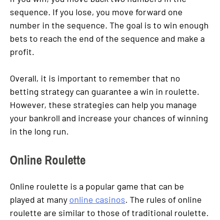
sequence. If you lose, you move forward one
number in the sequence. The goal is to win enough
bets to reach the end of the sequence and make a
profit.
Overall, it is important to remember that no
betting strategy can guarantee a win in roulette.
However, these strategies can help you manage
your bankroll and increase your chances of winning
in the long run.
Online Roulette
Online roulette is a popular game that can be
played at many
online casinos
. The rules of online
roulette are similar to those of traditional roulette.