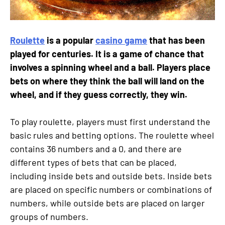
Roulette
is a popular
casino game
that has been
played for centuries. It is a game of chance that
involves a spinning wheel and a ball. Players place
bets on where they think the ball will land on the
wheel, and if they guess correctly, they win.
To play roulette, players must first understand the
basic rules and betting options. The roulette wheel
contains 36 numbers and a 0, and there are
different types of bets that can be placed,
including inside bets and outside bets. Inside bets
are placed on specific numbers or combinations of
numbers, while outside bets are placed on larger
groups of numbers.