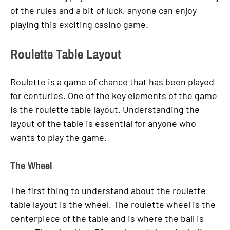
of the rules and a bit of luck, anyone can enjoy
playing this exciting casino game.
Roulette Table Layout
Roulette is a game of chance that has been played
for centuries. One of the key elements of the game
is the roulette table layout. Understanding the
layout of the table is essential for anyone who
wants to play the game.
The Wheel
The first thing to understand about the roulette
table layout is the wheel. The roulette wheel is the
centerpiece of the table and is where the ball is