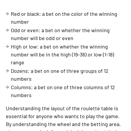
Red or black: a bet on the color of the winning
number
Odd or even: a bet on whether the winning
number will be odd or even
High or low: a bet on whether the winning
number will be in the high (19-36) or low (1-18)
range
Dozens: a bet on one of three groups of 12
numbers
Columns: a bet on one of three columns of 12
numbers
Understanding the layout of the roulette table is
essential for anyone who wants to play the game.
By understanding the wheel and the betting area,