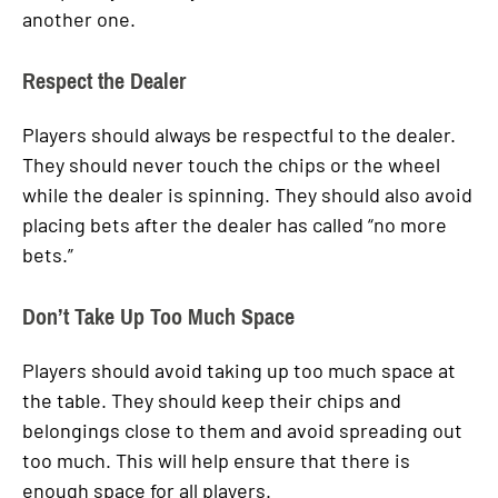
another one.
Respect the Dealer
Players should always be respectful to the dealer.
They should never touch the chips or the wheel
while the dealer is spinning. They should also avoid
placing bets after the dealer has called “no more
bets.”
Don’t Take Up Too Much Space
Players should avoid taking up too much space at
the table. They should keep their chips and
belongings close to them and avoid spreading out
too much. This will help ensure that there is
enough space for all players.