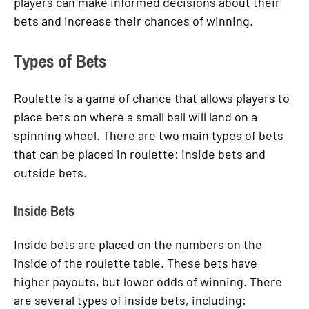
players can make informed decisions about their
bets and increase their chances of winning.
Types of Bets
Roulette is a game of chance that allows players to
place bets on where a small ball will land on a
spinning wheel. There are two main types of bets
that can be placed in roulette: inside bets and
outside bets.
Inside Bets
Inside bets are placed on the numbers on the
inside of the roulette table. These bets have
higher payouts, but lower odds of winning. There
are several types of inside bets, including: