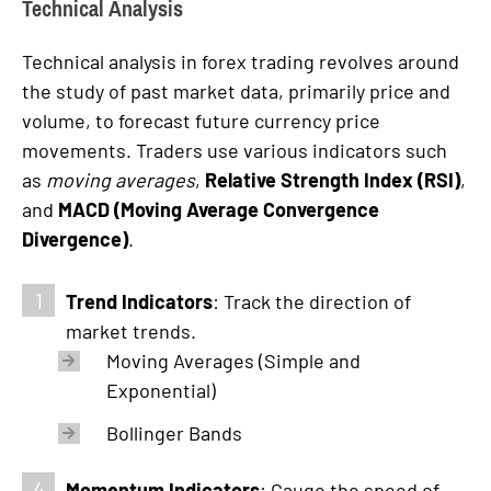
Technical Analysis
Technical analysis in forex trading revolves around
the study of past market data, primarily price and
volume, to forecast future currency price
movements. Traders use various indicators such
as
moving averages
,
Relative Strength Index (RSI)
,
and
MACD (Moving Average Convergence
Divergence)
.
Trend Indicators
: Track the direction of
market trends.
Moving Averages (Simple and
Exponential)
Bollinger Bands
Momentum Indicators
: Gauge the speed of