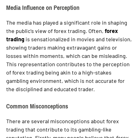
Media Influence on Perception
The media has played a significant role in shaping
the public’s view of forex trading. Often,
forex
trading
is sensationalized in movies and television,
showing traders making extravagant gains or
losses within moments, which can be misleading.
This representation contributes to the perception
of forex trading being akin to a high-stakes
gambling environment, which is not accurate for
the disciplined and educated trader.
Common Misconceptions
There are several misconceptions about forex
trading that contribute to its gambling-like
reputation. Firstly, many people believe that
forex