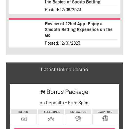
the Basics of Sports Betting
Posted: 12/06/2023
Review of 22bet App: Enjoy a
Smooth Betting Experience on the
Go
Posted: 12/01/2023
Latest Online Casino
₦ Bonus Package
on Deposits + Free Spins
SLOTS
TABLEGAMES
LIVECASINO
JACKPOTS