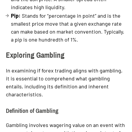
indicates high liquidity.
Pip:
Stands for “percentage in point” and is the
smallest price move that a given exchange rate
can make based on market convention. Typically,
a pip is one hundredth of 1%.
Exploring Gambling
In examining if forex trading aligns with gambling,
it is essential to comprehend what gambling
entails, including its definition and inherent
characteristics.
Definition of Gambling
Gambling involves wagering value on an event with