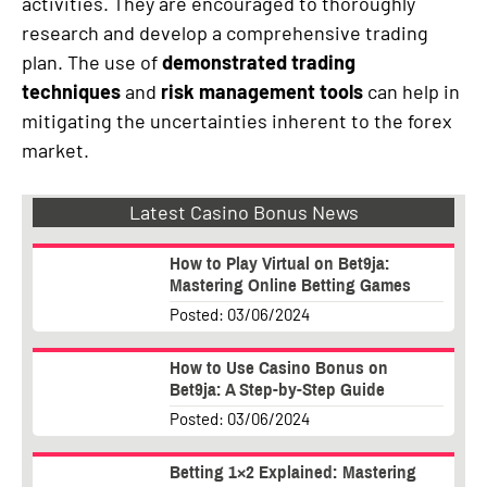
activities. They are encouraged to thoroughly
research and develop a comprehensive trading
plan. The use of
demonstrated trading
techniques
and
risk management tools
can help in
mitigating the uncertainties inherent to the forex
market.
Latest Casino Bonus News
How to Play Virtual on Bet9ja:
Mastering Online Betting Games
Posted: 03/06/2024
How to Use Casino Bonus on
Bet9ja: A Step-by-Step Guide
Posted: 03/06/2024
Betting 1×2 Explained: Mastering