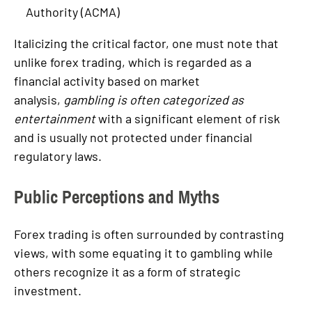
Authority (ACMA)
Italicizing the critical factor, one must note that
unlike forex trading, which is regarded as a
financial activity based on market
analysis,
gambling is often categorized as
entertainment
with a significant element of risk
and is usually not protected under financial
regulatory laws.
Public Perceptions and Myths
Forex trading is often surrounded by contrasting
views, with some equating it to gambling while
others recognize it as a form of strategic
investment.