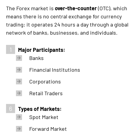
The Forex market is
over-the-counter
(OTC), which
means there is no central exchange for currency
trading; it operates 24 hours a day through a global
network of banks, businesses, and individuals.
Major Participants:
Banks
Financial Institutions
Corporations
Retail Traders
Types of Markets:
Spot Market
Forward Market