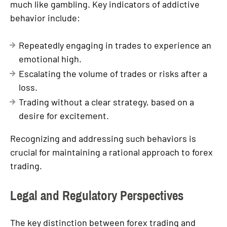
much like gambling. Key indicators of addictive
behavior include:
Repeatedly engaging in trades to experience an
emotional high.
Escalating the volume of trades or risks after a
loss.
Trading without a clear strategy, based on a
desire for excitement.
Recognizing and addressing such behaviors is
crucial for maintaining a rational approach to forex
trading.
Legal and Regulatory Perspectives
The key distinction between forex trading and