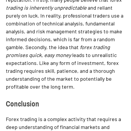
trading is inherently unpredictable
and reliant
purely on luck. In reality, professional traders use a
combination of technical analysis, fundamental
analysis, and risk management strategies to make
informed decisions, which is far from a random
gamble. Secondly, the idea that
forex trading
promises quick, easy money
leads to unrealistic
expectations. Like any form of investment, forex
trading requires skill, patience, and a thorough
understanding of the market to potentially be
profitable over the long term.
Conclusion
Forex trading is a complex activity that requires a
deep understanding of financial markets and