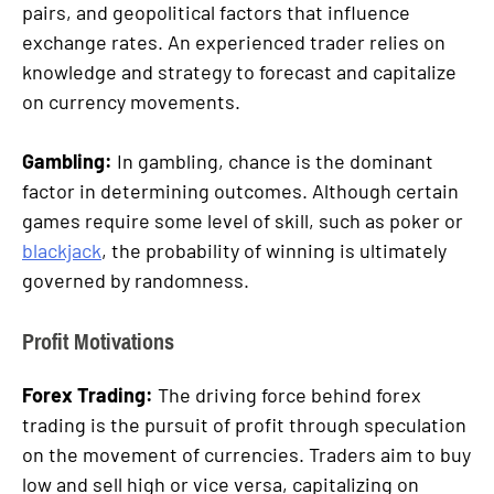
pairs, and geopolitical factors that influence
exchange rates. An experienced trader relies on
knowledge and strategy to forecast and capitalize
on currency movements.
Gambling:
In gambling, chance is the dominant
factor in determining outcomes. Although certain
games require some level of skill, such as poker or
blackjack
, the probability of winning is ultimately
governed by randomness.
Profit Motivations
Forex Trading:
The driving force behind forex
trading is the pursuit of profit through speculation
on the movement of currencies. Traders aim to buy
low and sell high or vice versa, capitalizing on