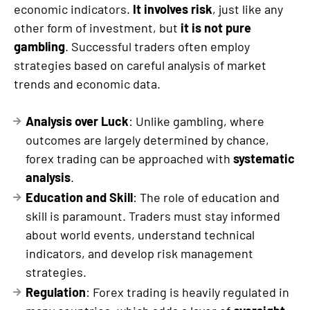
economic indicators.
It involves risk
, just like any
other form of investment, but
it is not pure
gambling
. Successful traders often employ
strategies based on careful analysis of market
trends and economic data.
Analysis over Luck
: Unlike gambling, where
outcomes are largely determined by chance,
forex trading can be approached with
systematic
analysis
.
Education and Skill
: The role of education and
skill is paramount. Traders must stay informed
about world events, understand technical
indicators, and develop risk management
strategies.
Regulation
: Forex trading is heavily regulated in