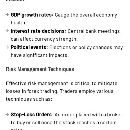
GDP growth rates:
Gauge the overall economy
health.
Interest rate decisions:
Central bank meetings
can affect currency strength.
Political events:
Elections or policy changes may
have significant impacts.
Risk Management Techniques
Effective risk management is critical to mitigate
losses in forex trading. Traders employ various
techniques such as:
Stop-Loss Orders
: An order placed with a broker
to buy or sell once the stock reaches a certain
price.