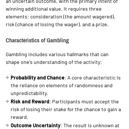
an uncertain outcome, with the primary intent of
winning additional value. It requires three
elements: consideration (the amount wagered),
risk (chance of losing the wager), and a prize.
Characteristics of Gambling
Gambling includes various hallmarks that can
shape one’s understanding of the activity:
Probability and Chance
: A core characteristic is
the reliance on elements of randomness and
unpredictability.
Risk and Reward
: Participants must accept the
risk of losing their stake for the chance to gain a
reward.
Outcome Uncertainty
: The result is unknown at