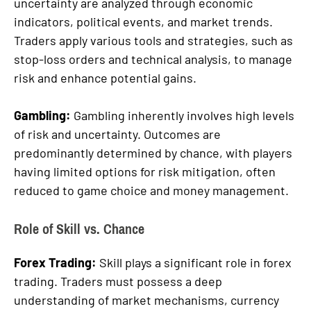
uncertainty are analyzed through economic
indicators, political events, and market trends.
Traders apply various tools and strategies, such as
stop-loss orders and technical analysis, to manage
risk and enhance potential gains.
Gambling:
Gambling inherently involves high levels
of risk and uncertainty. Outcomes are
predominantly determined by chance, with players
having limited options for risk mitigation, often
reduced to game choice and money management.
Role of Skill vs. Chance
Forex Trading:
Skill plays a significant role in forex
trading. Traders must possess a deep
understanding of market mechanisms, currency