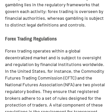
gambling lies in the regulatory frameworks that
govern each activity; forex trading is overseen by
financial authorities, whereas gambling is subject
to distinct legal definitions and controls.
Forex Trading Regulations
Forex trading operates within a global
decentralized market and is subject to oversight
and regulation by financial institutions worldwide.
In the United States, for instance, the Commodity
Futures Trading Commission (CFTC) and the
National Futures Association (NFA) are two pivotal
regulatory bodies. They ensure that registered
brokers adhere to a set of rules designed for the
protection of traders. A vital component of these
regulations is the requirement for transparent