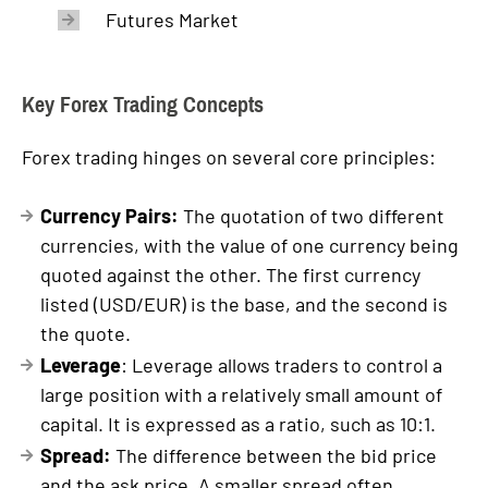
Futures Market
Key Forex Trading Concepts
Forex trading hinges on several core principles:
Currency Pairs:
The quotation of two different
currencies, with the value of one currency being
quoted against the other. The first currency
listed (USD/EUR) is the base, and the second is
the quote.
Leverage
: Leverage allows traders to control a
large position with a relatively small amount of
capital. It is expressed as a ratio, such as 10:1.
Spread:
The difference between the bid price
and the ask price. A smaller spread often