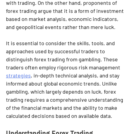
with trading. On the other hand, proponents of
forex trading argue that it is a form of investment
based on market analysis, economic indicators,
and geopolitical events rather than mere luck.
It is essential to consider the skills, tools, and
approaches used by successful traders to
distinguish forex trading from gambling. These
traders often employ rigorous risk management
strategies
, in-depth technical analysis, and stay
informed about global economic trends. Unlike
gambling, which largely depends on luck, forex
trading requires a comprehensive understanding
of the financial markets and the ability to make
calculated decisions based on available data.
Understanding Forex Trading