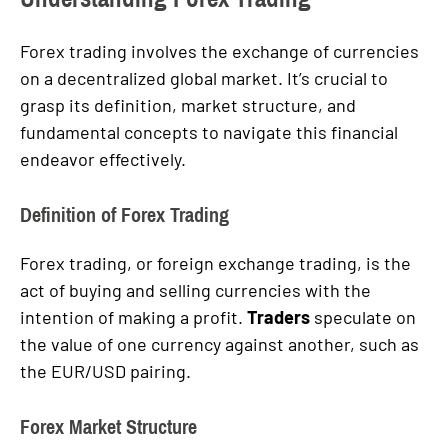
Forex trading involves the exchange of currencies
on a decentralized global market. It’s crucial to
grasp its definition, market structure, and
fundamental concepts to navigate this financial
endeavor effectively.
Definition of Forex Trading
Forex trading, or foreign exchange trading, is the
act of buying and selling currencies with the
intention of making a profit.
Traders
speculate on
the value of one currency against another, such as
the EUR/USD pairing.
Forex Market Structure