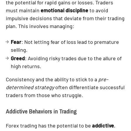
the potential for rapid gains or losses. Traders
must maintain
emotional discipline
to avoid
impulsive decisions that deviate from their trading
plan. This involves managing:
Fear
: Not letting fear of loss lead to premature
selling.
Greed
: Avoiding risky trades due to the allure of
high returns.
Consistency and the ability to stick to a
pre-
determined strategy
often differentiate successful
traders from those who struggle.
Addictive Behaviors in Trading
Forex trading has the potential to be
addictive
,