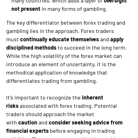
many countries, which adds a layer of
oversight
not present
in many forms of gambling.
The key differentiator between forex trading and
gambling lies in the approach. Forex traders
must
continually educate themselves
and
apply
disciplined methods
to succeed in the long term.
While the high volatility of the forex market can
introduce an element of uncertainty, it is the
methodical application of knowledge that
differentiates trading from gambling.
It’s important to recognize the
inherent
risks
associated with forex trading. Potential
traders should approach the market
with
caution
and
consider seeking advice from
financial experts
before engaging in trading