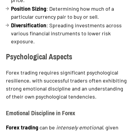
Position Sizing
: Determining how much of a
particular currency pair to buy or sell.
Diversification
: Spreading investments across
various financial instruments to lower risk
exposure.
Psychological Aspects
Forex trading requires significant psychological
resilience, with successful traders often exhibiting
strong emotional discipline and an understanding
of their own psychological tendencies.
Emotional Discipline in Forex
Forex trading
can be
intensely emotional
, given