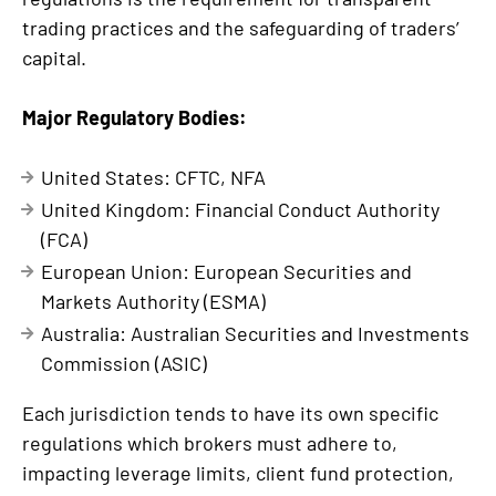
trading practices and the safeguarding of traders’
capital.
Major Regulatory Bodies:
United States: CFTC, NFA
United Kingdom: Financial Conduct Authority
(FCA)
European Union: European Securities and
Markets Authority (ESMA)
Australia: Australian Securities and Investments
Commission (ASIC)
Each jurisdiction tends to have its own specific
regulations which brokers must adhere to,
impacting leverage limits, client fund protection,