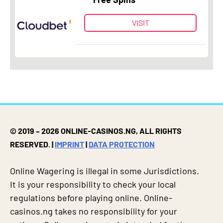
VISIT
© 2019 –
2026
ONLINE-CASINOS.NG, ALL RIGHTS
RESERVED. |
IMPRINT
|
DATA PROTECTION
Online Wagering is illegal in some Jurisdictions.
It is your responsibility to check your local
regulations before playing online. Online-
casinos.ng takes no responsibility for your