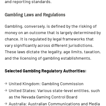
and reporting standards.
Gambling Laws and Regulations
Gambling, conversely, is defined by the risking of
money on an outcome that is largely determined by
chance. It is regulated by legal frameworks that
vary significantly across different jurisdictions.
These laws dictate the legality, age limits, taxation,
and the licensing of gambling establishments.
Selected Gambling Regulatory Authorities:
United Kingdom: Gambling Commission
United States: Various state-level entities, such
as the Nevada Gaming Control Board
Australia: Australian Communications and Media