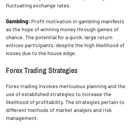
fluctuating exchange rates.
Gambling:
Profit motivation in gambling manifests
as the hope of winning money through games of
chance. The potential for a quick, large return
entices participants, despite the high likelihood of
losses due to the house edge.
Forex Trading Strategies
Forex trading involves meticulous planning and the
use of established strategies to increase the
likelihood of profitability. The strategies pertain to
different methods of market analysis and risk
management.