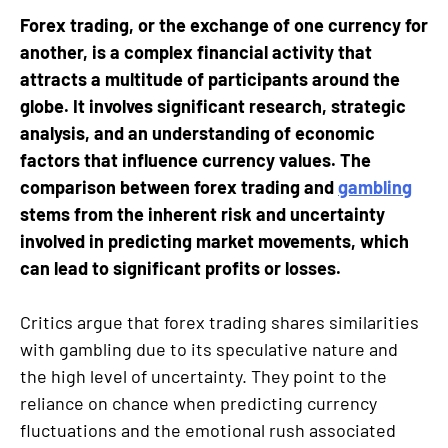
Forex trading, or the exchange of one currency for
another, is a complex financial activity that
attracts a multitude of participants around the
globe. It involves significant research, strategic
analysis, and an understanding of economic
factors that influence currency values. The
comparison between forex trading and
gambling
stems from the inherent risk and uncertainty
involved in predicting market movements, which
can lead to significant profits or losses.
Critics argue that forex trading shares similarities
with gambling due to its speculative nature and
the high level of uncertainty. They point to the
reliance on chance when predicting currency
fluctuations and the emotional rush associated