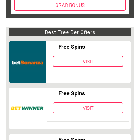
GRAB BONUS
Best Free Bet Offers
Free Spins
VISIT
Free Spins
VISIT
Free Spins