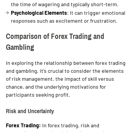
the time of wagering and typically short-term.
Psychological Elements
: It can trigger emotional
responses such as excitement or frustration.
Comparison of Forex Trading and
Gambling
In exploring the relationship between forex trading
and gambling, it’s crucial to consider the elements
of risk management, the impact of skill versus
chance, and the underlying motivations for
participants seeking profit.
Risk and Uncertainty
Forex Trading:
In forex trading, risk and