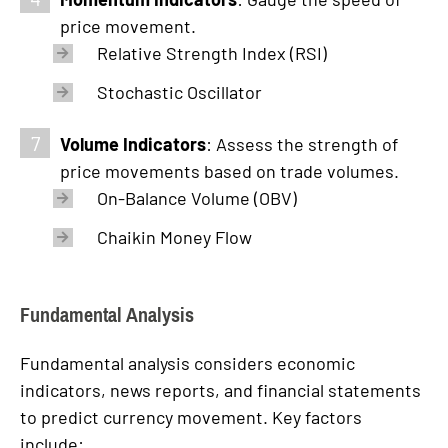
price movement.
Relative Strength Index (RSI)
Stochastic Oscillator
Volume Indicators
: Assess the strength of
price movements based on trade volumes.
On-Balance Volume (OBV)
Chaikin Money Flow
Fundamental Analysis
Fundamental analysis considers economic
indicators, news reports, and financial statements
to predict currency movement. Key factors
include: