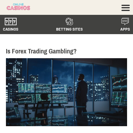
CASINOS
BETTING SITES
APPS
Skip
Is Forex Trading Gambling?
to
content