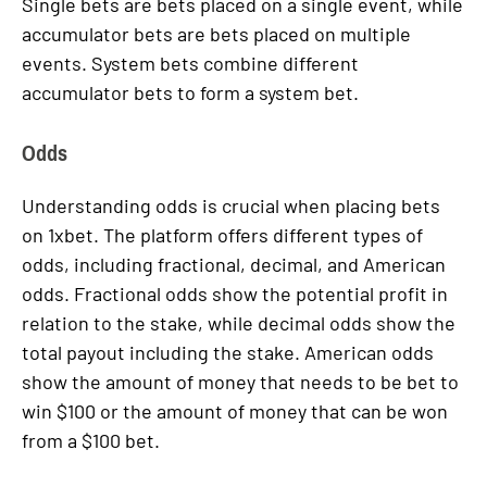
Single bets are bets placed on a single event, while
accumulator bets are bets placed on multiple
events. System bets combine different
accumulator bets to form a system bet.
Odds
Understanding odds is crucial when placing bets
on 1xbet. The platform offers different types of
odds, including fractional, decimal, and American
odds. Fractional odds show the potential profit in
relation to the stake, while decimal odds show the
total payout including the stake. American odds
show the amount of money that needs to be bet to
win $100 or the amount of money that can be won
from a $100 bet.