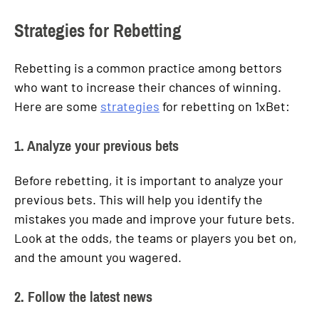
Strategies for Rebetting
Rebetting is a common practice among bettors
who want to increase their chances of winning.
Here are some
strategies
for rebetting on 1xBet:
1. Analyze your previous bets
Before rebetting, it is important to analyze your
previous bets. This will help you identify the
mistakes you made and improve your future bets.
Look at the odds, the teams or players you bet on,
and the amount you wagered.
2. Follow the latest news