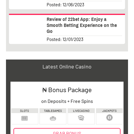
Posted: 12/06/2023
Review of 22bet App: Enjoy a
Smooth Betting Experience on the
Go
Posted: 12/01/2023
Latest Online Casino
₦ Bonus Package
on Deposits + Free Spins
SLOTS
TABLEGAMES
LIVECASINO
JACKPOTS
GRAB BONUS