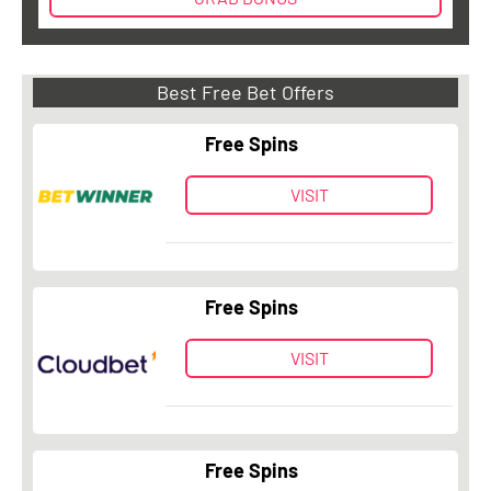
Best Free Bet Offers
Free Spins
VISIT
Free Spins
VISIT
Free Spins