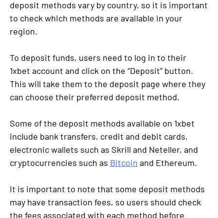
deposit methods vary by country, so it is important
to check which methods are available in your
region.
To deposit funds, users need to log in to their
1xbet account and click on the “Deposit” button.
This will take them to the deposit page where they
can choose their preferred deposit method.
Some of the deposit methods available on 1xbet
include bank transfers, credit and debit cards,
electronic wallets such as Skrill and Neteller, and
cryptocurrencies such as
Bitcoin
and Ethereum.
It is important to note that some deposit methods
may have transaction fees, so users should check
the fees associated with each method before