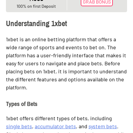
GRAB BONUS
100% on first Deposit
Understanding 1xbet
1xbet is an online betting platform that offers a
wide range of sports and events to bet on. The
platform has a user-friendly interface that makes it
easy for users to navigate and place bets. Before
placing bets on 1xbet, it is important to understand
the different features and options available on the
platform.
Types of Bets
1xbet offers different types of bets, including
single bets
,
accumulator bets
, and
system bets
.