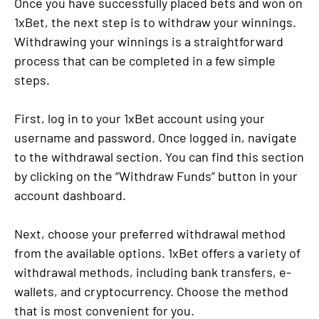
Once you have successfully placed bets and won on
1xBet, the next step is to withdraw your winnings.
Withdrawing your winnings is a straightforward
process that can be completed in a few simple
steps.
First, log in to your 1xBet account using your
username and password. Once logged in, navigate
to the withdrawal section. You can find this section
by clicking on the “Withdraw Funds” button in your
account dashboard.
Next, choose your preferred withdrawal method
from the available options. 1xBet offers a variety of
withdrawal methods, including bank transfers, e-
wallets, and cryptocurrency. Choose the method
that is most convenient for you.