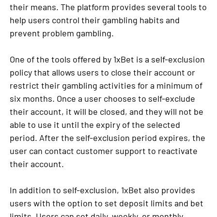
their means. The platform provides several tools to
help users control their gambling habits and
prevent problem gambling.
One of the tools offered by 1xBet is a self-exclusion
policy that allows users to close their account or
restrict their gambling activities for a minimum of
six months. Once a user chooses to self-exclude
their account, it will be closed, and they will not be
able to use it until the expiry of the selected
period. After the self-exclusion period expires, the
user can contact customer support to reactivate
their account.
In addition to self-exclusion, 1xBet also provides
users with the option to set deposit limits and bet
limits. Users can set daily, weekly, or monthly