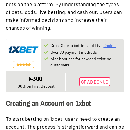
bets on the platform. By understanding the types
of bets, odds, live betting, and cash out, users can
make informed decisions and increase their
chances of winning.
Great Sports betting and Live
Casino
Over 80 payment methods
Nice bonuses for new and existing
customers
₦300
GRAB BONUS
100% on first Deposit
Creating an Account on 1xbet
To start betting on 1xbet, users need to create an
account. The process is straightforward and can be