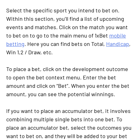
Select the specific sport you intend to bet on.
Within this section, you’ll find a list of upcoming
events and matches. Click on the match you want
to bet on to go to the main menu of 1xBet
mobile
betting
. Here you can find bets on Total,
Handicap
,
Win 1,2 / Draw, etc.
To place a bet, click on the development outcome
to open the bet context menu. Enter the bet
amount and click on “Bet”. When you enter the bet
amount, you can see the potential winnings.
If you want to place an accumulator bet, it involves
combining multiple single bets into one bet. To
place an accumulator bet, select the outcomes you
want to bet on, and they will be added to your bet