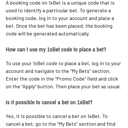
A booking code on 1xBet is a unique code that is
used to identify a particular bet. To generate a
booking code, log in to your account and place a
bet. Once the bet has been placed, the booking
code will be generated automatically.
How can I use my 1xBet code to place a bet?
To use your 1xBet code to place a bet, log in to your
account and navigate to the “My Bets” section.
Enter the code in the “Promo Code” field and click
on the “Apply” button. Then place your bet as usual.
Is it possible to cancel a bet on 1xBet?
Yes, it is possible to cancel a bet on 1xBet. To
cancel a bet, go to the “My Bets” section and find