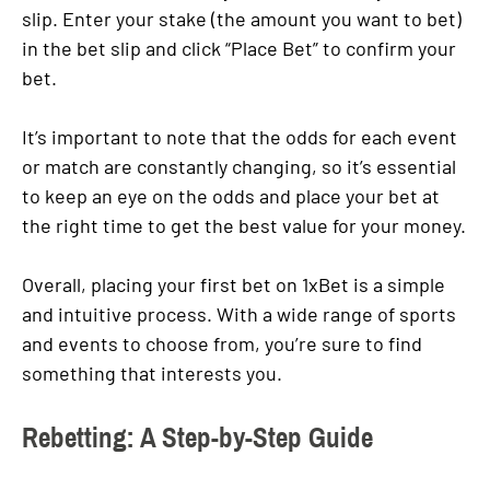
slip. Enter your stake (the amount you want to bet)
in the bet slip and click “Place Bet” to confirm your
bet.
It’s important to note that the odds for each event
or match are constantly changing, so it’s essential
to keep an eye on the odds and place your bet at
the right time to get the best value for your money.
Overall, placing your first bet on 1xBet is a simple
and intuitive process. With a wide range of sports
and events to choose from, you’re sure to find
something that interests you.
Rebetting: A Step-by-Step Guide