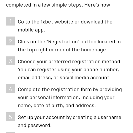
completed in a few simple steps. Here’s how:
Go to the 1xbet website or download the
mobile app.
Click on the “Registration” button located in
the top right corner of the homepage.
Choose your preferred registration method.
You can register using your phone number,
email address, or social media account.
Complete the registration form by providing
your personal information, including your
name, date of birth, and address.
Set up your account by creating a username
and password.