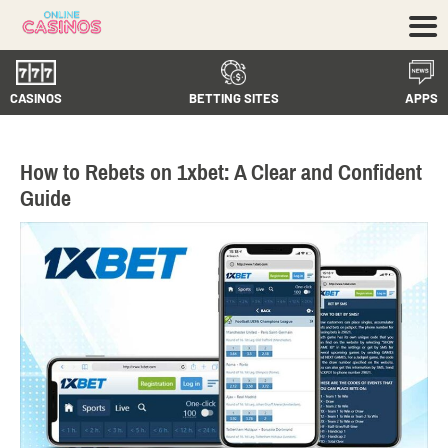
CASINOS
BETTING SITES
APPS
Skip
How to Rebets on 1xbet: A Clear and Confident
to
Guide
content