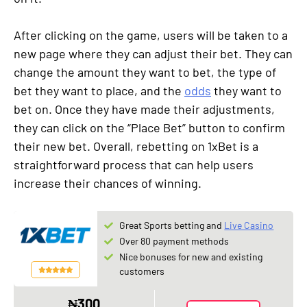
After clicking on the game, users will be taken to a
new page where they can adjust their bet. They can
change the amount they want to bet, the type of
bet they want to place, and the
odds
they want to
bet on. Once they have made their adjustments,
they can click on the “Place Bet” button to confirm
their new bet. Overall, rebetting on 1xBet is a
straightforward process that can help users
increase their chances of winning.
Great Sports betting and
Live Casino
Over 80 payment methods
Nice bonuses for new and existing
customers
₦300