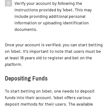
Verify your account by following the
instructions provided by 1xbet. This may
include providing additional personal
information or uploading identification
documents.
Once your account is verified, you can start betting
on 1xbet. It’s important to note that users must be
at least 18 years old to register and bet on the
platform.
Depositing Funds
To start betting on 1xbet, one needs to deposit
funds into their account. 1xbet offers various
deposit methods for their users. The available