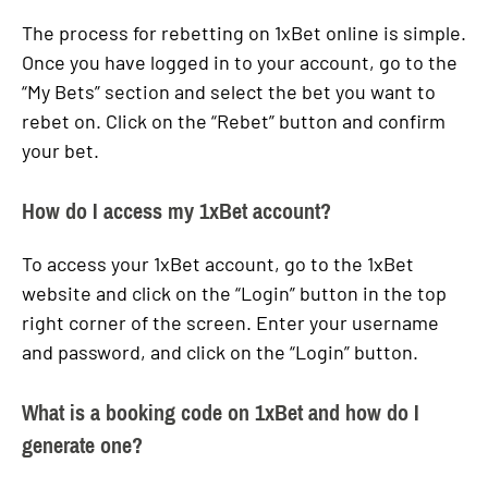
The process for rebetting on 1xBet online is simple.
Once you have logged in to your account, go to the
“My Bets” section and select the bet you want to
rebet on. Click on the “Rebet” button and confirm
your bet.
How do I access my 1xBet account?
To access your 1xBet account, go to the 1xBet
website and click on the “Login” button in the top
right corner of the screen. Enter your username
and password, and click on the “Login” button.
What is a booking code on 1xBet and how do I
generate one?