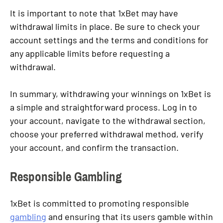
It is important to note that 1xBet may have
withdrawal limits in place. Be sure to check your
account settings and the terms and conditions for
any applicable limits before requesting a
withdrawal.
In summary, withdrawing your winnings on 1xBet is
a simple and straightforward process. Log in to
your account, navigate to the withdrawal section,
choose your preferred withdrawal method, verify
your account, and confirm the transaction.
Responsible Gambling
1xBet is committed to promoting responsible
gambling
and ensuring that its users gamble within