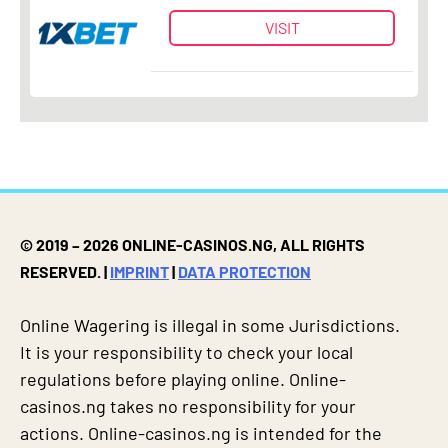
VISIT
© 2019 –
2026
ONLINE-CASINOS.NG, ALL RIGHTS
RESERVED. |
IMPRINT
|
DATA PROTECTION
Online Wagering is illegal in some Jurisdictions.
It is your responsibility to check your local
regulations before playing online. Online-
casinos.ng takes no responsibility for your
actions. Online-casinos.ng is intended for the