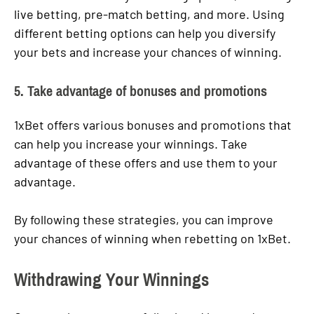
live betting, pre-match betting, and more. Using
different betting options can help you diversify
your bets and increase your chances of winning.
5. Take advantage of bonuses and promotions
1xBet offers various bonuses and promotions that
can help you increase your winnings. Take
advantage of these offers and use them to your
advantage.
By following these strategies, you can improve
your chances of winning when rebetting on 1xBet.
Withdrawing Your Winnings