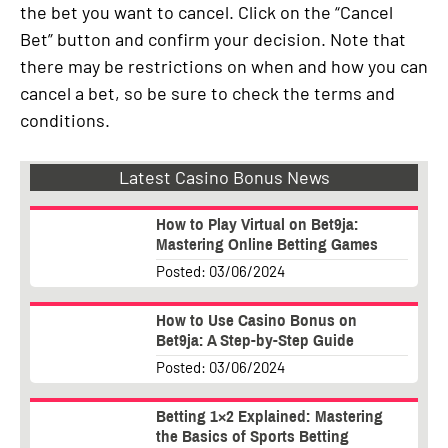
the bet you want to cancel. Click on the “Cancel
Bet” button and confirm your decision. Note that
there may be restrictions on when and how you can
cancel a bet, so be sure to check the terms and
conditions.
Latest Casino Bonus News
How to Play Virtual on Bet9ja:
Mastering Online Betting Games
Posted: 03/06/2024
How to Use Casino Bonus on
Bet9ja: A Step-by-Step Guide
Posted: 03/06/2024
Betting 1×2 Explained: Mastering
the Basics of Sports Betting