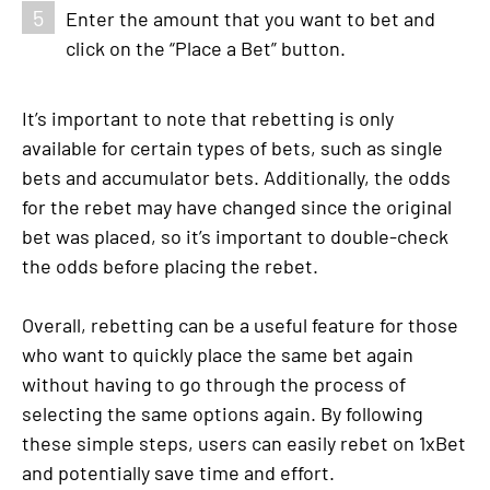
Enter the amount that you want to bet and
click on the “Place a Bet” button.
It’s important to note that rebetting is only
available for certain types of bets, such as single
bets and accumulator bets. Additionally, the odds
for the rebet may have changed since the original
bet was placed, so it’s important to double-check
the odds before placing the rebet.
Overall, rebetting can be a useful feature for those
who want to quickly place the same bet again
without having to go through the process of
selecting the same options again. By following
these simple steps, users can easily rebet on 1xBet
and potentially save time and effort.