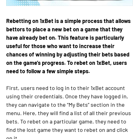
Rebetting on 1xBet is a simple process that allows
bettors to place a new bet on a game that they
have already bet on. This feature is particularly
useful for those who want to increase their
chances of winning by adjusting their bets based
on the game’s progress. To rebet on 1xBet, users
need to follow a few simple steps.
First, users need to log in to their 1xBet account
using their credentials. Once they have logged in,
they can navigate to the “My Bets” section in the
menu. Here, they will find a list of all their previous
bets. To rebet on a particular game, they need to
find the lost game they want to rebet on and click
on it.