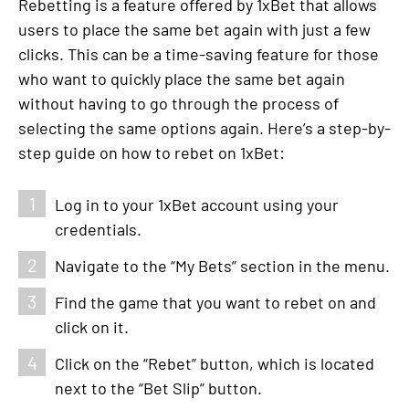
Rebetting is a feature offered by 1xBet that allows
users to place the same bet again with just a few
clicks. This can be a time-saving feature for those
who want to quickly place the same bet again
without having to go through the process of
selecting the same options again. Here’s a step-by-
step guide on how to rebet on 1xBet:
Log in to your 1xBet account using your
credentials.
Navigate to the “My Bets” section in the menu.
Find the game that you want to rebet on and
click on it.
Click on the “Rebet” button, which is located
next to the “Bet Slip” button.