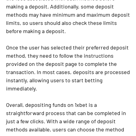
making a deposit. Additionally, some deposit
methods may have minimum and maximum deposit
limits, so users should also check these limits
before making a deposit.
Once the user has selected their preferred deposit
method, they need to follow the instructions
provided on the deposit page to complete the
transaction. In most cases, deposits are processed
instantly, allowing users to start betting
immediately.
Overall, depositing funds on 1xbet is a
straightforward process that can be completed in
just a few clicks. With a wide range of deposit
methods available, users can choose the method