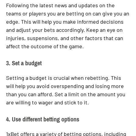
Following the latest news and updates on the
teams or players you are betting on can give you an
edge. This will help you make informed decisions
and adjust your bets accordingly. Keep an eye on
injuries, suspensions, and other factors that can
affect the outcome of the game.
3. Set a budget
Setting a budget is crucial when rebetting. This
will help you avoid overspending and losing more
than you can afford. Set a limit on the amount you
are willing to wager and stick to it.
4. Use different betting options
1xBet offers a variety of betting options, including