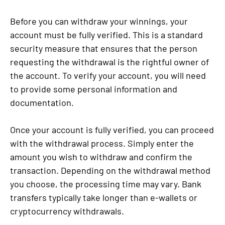
Before you can withdraw your winnings, your
account must be fully verified. This is a standard
security measure that ensures that the person
requesting the withdrawal is the rightful owner of
the account. To verify your account, you will need
to provide some personal information and
documentation.
Once your account is fully verified, you can proceed
with the withdrawal process. Simply enter the
amount you wish to withdraw and confirm the
transaction. Depending on the withdrawal method
you choose, the processing time may vary. Bank
transfers typically take longer than e-wallets or
cryptocurrency withdrawals.