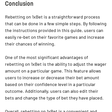
Conclusion
Rebetting on 1xBet is a straightforward process
that can be done in a few simple steps. By following
the instructions provided in this guide, users can
easily re-bet on their favorite games and increase
their chances of winning.
One of the most significant advantages of
rebetting on 1xBet is the ability to adjust the wager
amount on a particular game. This feature allows
users to increase or decrease their bet amount
based on their confidence level in a particular
outcome. Additionally, users can also edit their
bets and change the type of bet they have placed.
Overall, rebetting on 1xBet is a convenient and