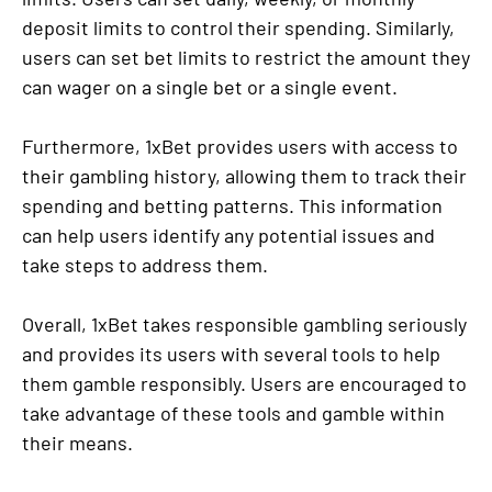
deposit limits to control their spending. Similarly,
users can set bet limits to restrict the amount they
can wager on a single bet or a single event.
Furthermore, 1xBet provides users with access to
their gambling history, allowing them to track their
spending and betting patterns. This information
can help users identify any potential issues and
take steps to address them.
Overall, 1xBet takes responsible gambling seriously
and provides its users with several tools to help
them gamble responsibly. Users are encouraged to
take advantage of these tools and gamble within
their means.