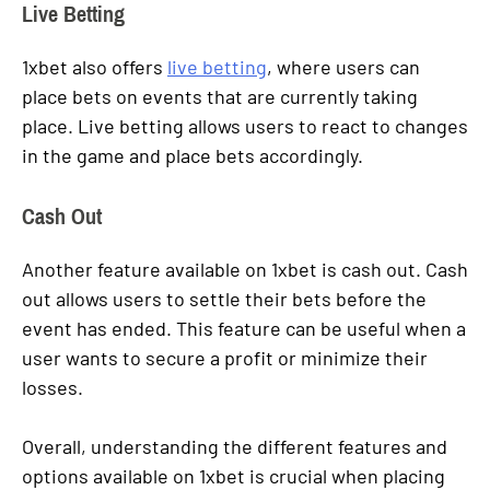
Live Betting
1xbet also offers
live betting
, where users can
place bets on events that are currently taking
place. Live betting allows users to react to changes
in the game and place bets accordingly.
Cash Out
Another feature available on 1xbet is cash out. Cash
out allows users to settle their bets before the
event has ended. This feature can be useful when a
user wants to secure a profit or minimize their
losses.
Overall, understanding the different features and
options available on 1xbet is crucial when placing