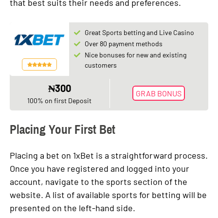
that best suits their needs and preferences.
Great Sports betting and Live Casino
Over 80 payment methods
Nice bonuses for new and existing
customers
₦300
GRAB BONUS
100% on first Deposit
Placing Your First Bet
Placing a bet on 1xBet is a straightforward process.
Once you have registered and logged into your
account, navigate to the sports section of the
website. A list of available sports for betting will be
presented on the left-hand side.