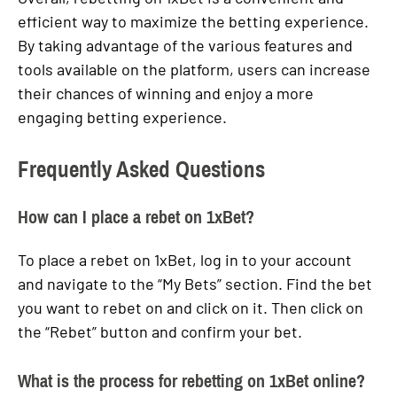
efficient way to maximize the betting experience.
By taking advantage of the various features and
tools available on the platform, users can increase
their chances of winning and enjoy a more
engaging betting experience.
Frequently Asked Questions
How can I place a rebet on 1xBet?
To place a rebet on 1xBet, log in to your account
and navigate to the “My Bets” section. Find the bet
you want to rebet on and click on it. Then click on
the “Rebet” button and confirm your bet.
What is the process for rebetting on 1xBet online?