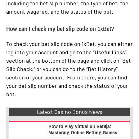
including the bet slip number, the type of bet, the
amount wagered, and the status of the bet.
How can I check my bet slip code on 1xBet?
To check your bet slip code on 1xBet, you can either
log into your account and go to the “Useful Links”
section at the bottom of the page and click on “Bet
Slip Check,” or you can go to the “Bet History”
section of your account. From there, you can find
your bet slip number and check the status of your
bet.
Latest Casino Bonus News
How to Play Virtual on Bet9ja:
Mastering Online Betting Games