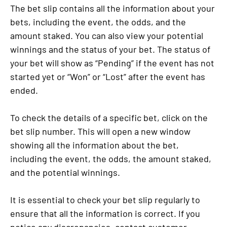
The bet slip contains all the information about your
bets, including the event, the odds, and the
amount staked. You can also view your potential
winnings and the status of your bet. The status of
your bet will show as “Pending” if the event has not
started yet or “Won” or “Lost” after the event has
ended.
To check the details of a specific bet, click on the
bet slip number. This will open a new window
showing all the information about the bet,
including the event, the odds, the amount staked,
and the potential winnings.
It is essential to check your bet slip regularly to
ensure that all the information is correct. If you