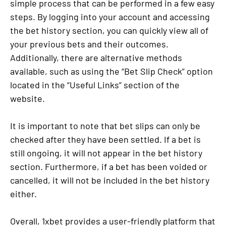
simple process that can be performed in a few easy
steps. By logging into your account and accessing
the bet history section, you can quickly view all of
your previous bets and their outcomes.
Additionally, there are alternative methods
available, such as using the “Bet Slip Check” option
located in the “Useful Links” section of the
website.
It is important to note that bet slips can only be
checked after they have been settled. If a bet is
still ongoing, it will not appear in the bet history
section. Furthermore, if a bet has been voided or
cancelled, it will not be included in the bet history
either.
Overall, 1xbet provides a user-friendly platform that