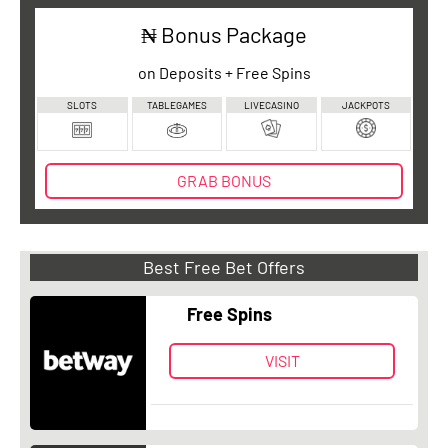
₦ Bonus Package
on Deposits + Free Spins
SLOTS
TABLEGAMES
LIVECASINO
JACKPOTS
GRAB BONUS
Best Free Bet Offers
Free Spins
VISIT