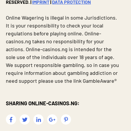
RESERVED. |
IMPRINT
|
DATA PROTECTION
Online Wagering is illegal in some Jurisdictions.
It is your responsibility to check your local
regulations before playing online. Online-
casinos.ng takes no responsibility for your
actions. Online-casinos.ng is intended for the
sole use of the individuals over 18 years of age.
We support responsible gambling, so in case you
require information about gambling addiction or
need support please use the link GambleAware®
SHARING ONLINE-CASINOS.NG: