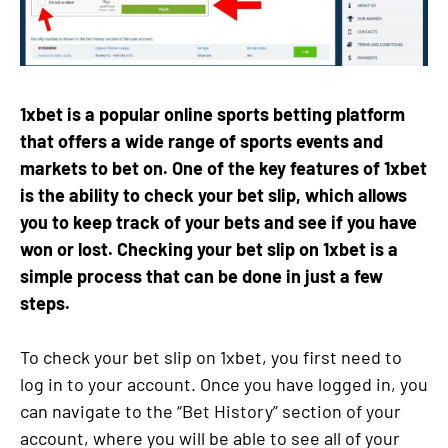
1xbet is a popular online sports betting platform
that offers a wide range of sports events and
markets to bet on. One of the key features of 1xbet
is the ability to check your bet slip, which allows
you to keep track of your bets and see if you have
won or lost. Checking your bet slip on 1xbet is a
simple process that can be done in just a few
steps.
To check your bet slip on 1xbet, you first need to
log in to your account. Once you have logged in, you
can navigate to the “Bet History” section of your
account, where you will be able to see all of your