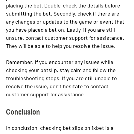
placing the bet. Double-check the details before
submitting the bet. Secondly, check if there are
any changes or updates to the game or event that
you have placed a bet on. Lastly, if you are still
unsure, contact customer support for assistance.
They will be able to help you resolve the issue.
Remember, if you encounter any issues while
checking your betslip, stay calm and follow the
troubleshooting steps. If you are still unable to
resolve the issue, don’t hesitate to contact
customer support for assistance.
Conclusion
In conclusion, checking bet slips on 1xbet is a