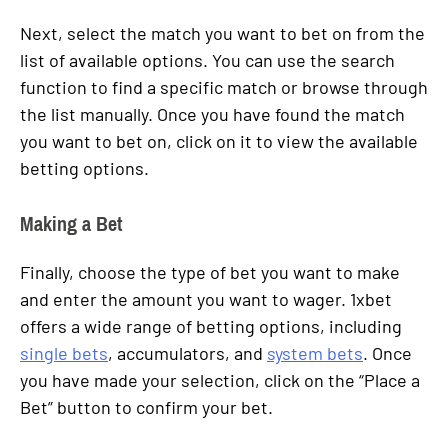
Next, select the match you want to bet on from the
list of available options. You can use the search
function to find a specific match or browse through
the list manually. Once you have found the match
you want to bet on, click on it to view the available
betting options.
Making a Bet
Finally, choose the type of bet you want to make
and enter the amount you want to wager. 1xbet
offers a wide range of betting options, including
single bets
, accumulators, and
system bets
. Once
you have made your selection, click on the “Place a
Bet” button to confirm your bet.