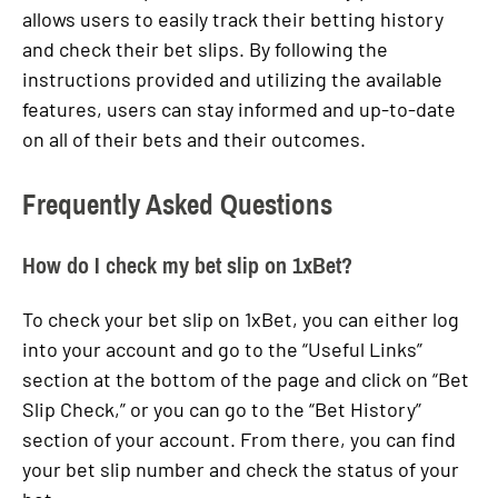
allows users to easily track their betting history
and check their bet slips. By following the
instructions provided and utilizing the available
features, users can stay informed and up-to-date
on all of their bets and their outcomes.
Frequently Asked Questions
How do I check my bet slip on 1xBet?
To check your bet slip on 1xBet, you can either log
into your account and go to the “Useful Links”
section at the bottom of the page and click on “Bet
Slip Check,” or you can go to the “Bet History”
section of your account. From there, you can find
your bet slip number and check the status of your