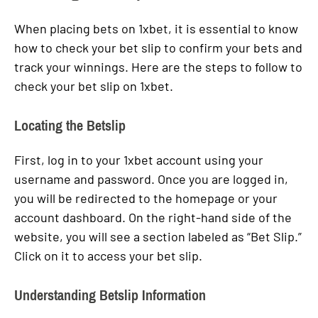
When placing bets on 1xbet, it is essential to know
how to check your bet slip to confirm your bets and
track your winnings. Here are the steps to follow to
check your bet slip on 1xbet.
Locating the Betslip
First, log in to your 1xbet account using your
username and password. Once you are logged in,
you will be redirected to the homepage or your
account dashboard. On the right-hand side of the
website, you will see a section labeled as “Bet Slip.”
Click on it to access your bet slip.
Understanding Betslip Information