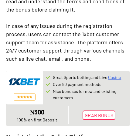
read and understand the terms and conditions of
the bonus before claiming it.
In case of any issues during the registration
process, users can contact the 1xbet customer
support team for assistance. The platform offers
24/7 customer support through various channels
such as live chat, email, and phone.
Great Sports betting and Live
Casino
Over 80 payment methods
Nice bonuses for new and existing
customers
₦300
GRAB BONUS
100% on first Deposit