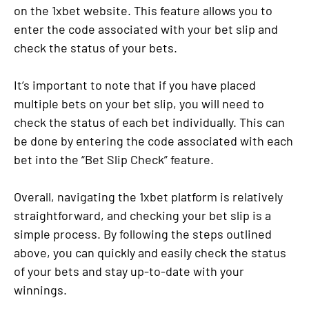
on the 1xbet website. This feature allows you to
enter the code associated with your bet slip and
check the status of your bets.
It’s important to note that if you have placed
multiple bets on your bet slip, you will need to
check the status of each bet individually. This can
be done by entering the code associated with each
bet into the “Bet Slip Check” feature.
Overall, navigating the 1xbet platform is relatively
straightforward, and checking your bet slip is a
simple process. By following the steps outlined
above, you can quickly and easily check the status
of your bets and stay up-to-date with your
winnings.