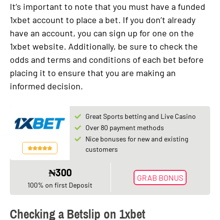
It’s important to note that you must have a funded
1xbet account to place a bet. If you don’t already
have an account, you can sign up for one on the
1xbet website. Additionally, be sure to check the
odds and terms and conditions of each bet before
placing it to ensure that you are making an
informed decision.
Great Sports betting and Live Casino
Over 80 payment methods
Nice bonuses for new and existing
customers
₦300
GRAB BONUS
100% on first Deposit
Checking a Betslip on 1xbet