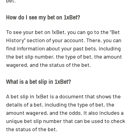
bet.
How do I see my bet on 1xBet?
To see your bet on 1xBet, you can go to the “Bet
History” section of your account. There, you can
find information about your past bets, including
the bet slip number, the type of bet, the amount
wagered, and the status of the bet.
What is a bet slip in 1xBet?
A bet slip in 1xBet is a document that shows the
details of a bet, including the type of bet, the
amount wagered, and the odds. It also includes a
unique bet slip number that can be used to check
the status of the bet.