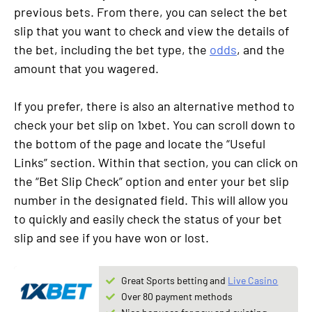
previous bets. From there, you can select the bet
slip that you want to check and view the details of
the bet, including the bet type, the
odds
, and the
amount that you wagered.
If you prefer, there is also an alternative method to
check your bet slip on 1xbet. You can scroll down to
the bottom of the page and locate the “Useful
Links” section. Within that section, you can click on
the “Bet Slip Check” option and enter your bet slip
number in the designated field. This will allow you
to quickly and easily check the status of your bet
slip and see if you have won or lost.
Great Sports betting and
Live Casino
Over 80 payment methods