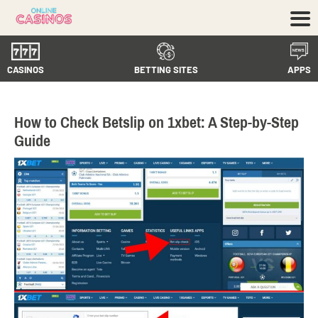
CASINOS
BETTING SITES
APPS
Skip
How to Check Betslip on 1xbet: A Step-by-Step
to
Guide
content