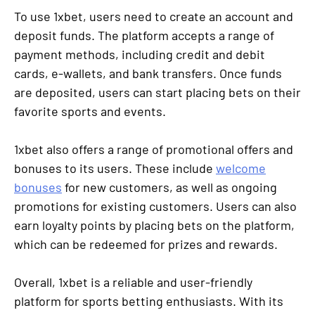
To use 1xbet, users need to create an account and
deposit funds. The platform accepts a range of
payment methods, including credit and debit
cards, e-wallets, and bank transfers. Once funds
are deposited, users can start placing bets on their
favorite sports and events.
1xbet also offers a range of promotional offers and
bonuses to its users. These include
welcome
bonuses
for new customers, as well as ongoing
promotions for existing customers. Users can also
earn loyalty points by placing bets on the platform,
which can be redeemed for prizes and rewards.
Overall, 1xbet is a reliable and user-friendly
platform for sports betting enthusiasts. With its