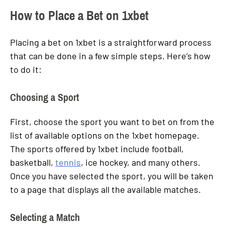
How to Place a Bet on 1xbet
Placing a bet on 1xbet is a straightforward process
that can be done in a few simple steps. Here’s how
to do it:
Choosing a Sport
First, choose the sport you want to bet on from the
list of available options on the 1xbet homepage.
The sports offered by 1xbet include football,
basketball,
tennis
, ice hockey, and many others.
Once you have selected the sport, you will be taken
to a page that displays all the available matches.
Selecting a Match