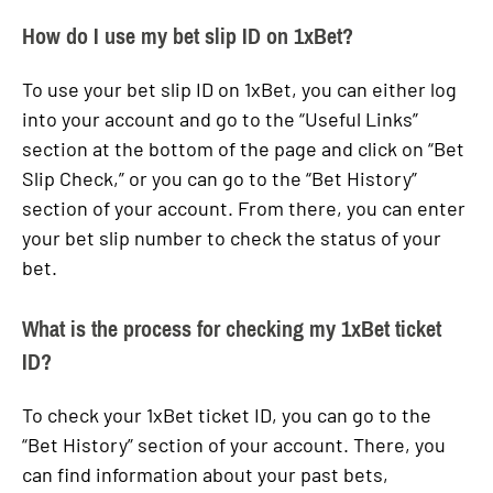
How do I use my bet slip ID on 1xBet?
To use your bet slip ID on 1xBet, you can either log
into your account and go to the “Useful Links”
section at the bottom of the page and click on “Bet
Slip Check,” or you can go to the “Bet History”
section of your account. From there, you can enter
your bet slip number to check the status of your
bet.
What is the process for checking my 1xBet ticket
ID?
To check your 1xBet ticket ID, you can go to the
“Bet History” section of your account. There, you
can find information about your past bets,