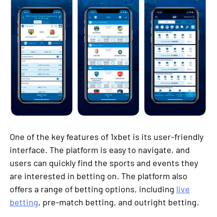
One of the key features of 1xbet is its user-friendly
interface. The platform is easy to navigate, and
users can quickly find the sports and events they
are interested in betting on. The platform also
offers a range of betting options, including
live
betting
, pre-match betting, and outright betting.