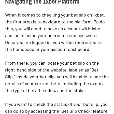
Navigating the 1xbet Platform
When it comes to checking your bet slip on 1xbet,
the first step is to navigate to the platform. To do
this, you will need to have an account with 1xbet
and log in using your username and password.
Once you are logged in, you will be redirected to
the homepage or your account dashboard.
From there, you can locate your bet slip on the
right-hand side of the website, labeled as “Bet
Slip.” Inside your bet slip, you will be able to see the
details of your current bets, including the event,
the type of bet, the odds, and the stake.
If you want to check the status of your bet slip, you
can do so by accessing the “Bet Slip Check” feature