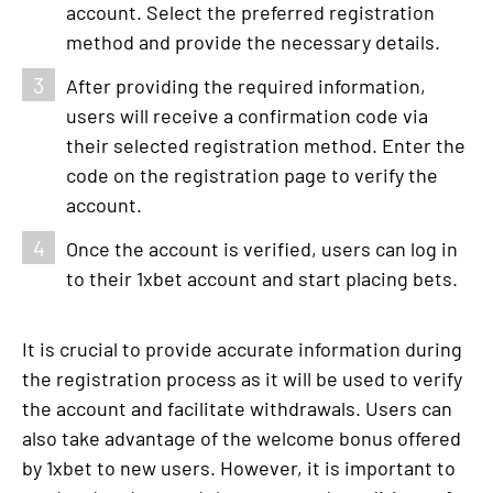
account. Select the preferred registration
method and provide the necessary details.
After providing the required information,
users will receive a confirmation code via
their selected registration method. Enter the
code on the registration page to verify the
account.
Once the account is verified, users can log in
to their 1xbet account and start placing bets.
It is crucial to provide accurate information during
the registration process as it will be used to verify
the account and facilitate withdrawals. Users can
also take advantage of the welcome bonus offered
by 1xbet to new users. However, it is important to