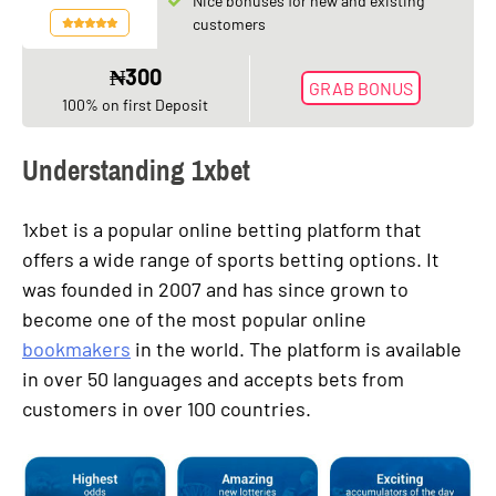
Nice bonuses for new and existing
customers
₦300
GRAB BONUS
100% on first Deposit
Understanding 1xbet
1xbet is a popular online betting platform that
offers a wide range of sports betting options. It
was founded in 2007 and has since grown to
become one of the most popular online
bookmakers
in the world. The platform is available
in over 50 languages and accepts bets from
customers in over 100 countries.