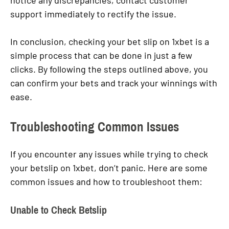
notice any discrepancies, contact customer
support immediately to rectify the issue.
In conclusion, checking your bet slip on 1xbet is a
simple process that can be done in just a few
clicks. By following the steps outlined above, you
can confirm your bets and track your winnings with
ease.
Troubleshooting Common Issues
If you encounter any issues while trying to check
your betslip on 1xbet, don’t panic. Here are some
common issues and how to troubleshoot them:
Unable to Check Betslip