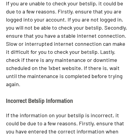
If you are unable to check your betslip, it could be
due to a few reasons. Firstly, ensure that you are
logged into your account. If you are not logged in,
you will not be able to check your betslip. Secondly,
ensure that you have a stable internet connection.
Slow or interrupted internet connection can make
it difficult for you to check your betslip. Lastly,
check if there is any maintenance or downtime
scheduled on the 1xbet website. If there is, wait
until the maintenance is completed before trying
again.
Incorrect Betslip Information
If the information on your betslip is incorrect, it
could be due to a few reasons. Firstly, ensure that
you have entered the correct information when