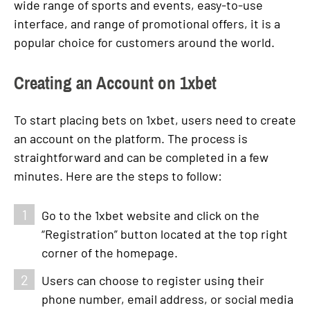
wide range of sports and events, easy-to-use
interface, and range of promotional offers, it is a
popular choice for customers around the world.
Creating an Account on 1xbet
To start placing bets on 1xbet, users need to create
an account on the platform. The process is
straightforward and can be completed in a few
minutes. Here are the steps to follow:
Go to the 1xbet website and click on the
“Registration” button located at the top right
corner of the homepage.
Users can choose to register using their
phone number, email address, or social media