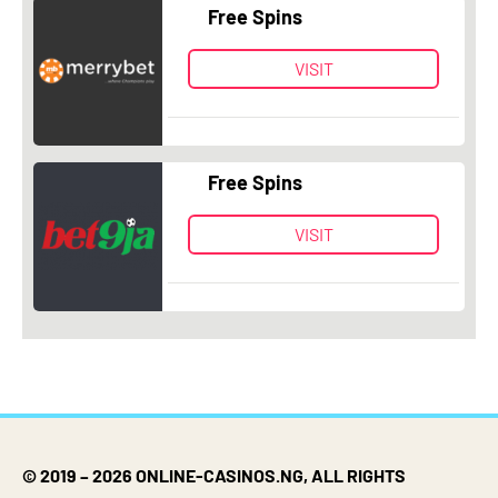
Free Spins
VISIT
Free Spins
VISIT
© 2019 –
2026
ONLINE-CASINOS.NG, ALL RIGHTS