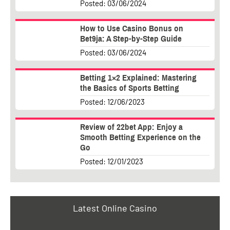
Posted: 03/06/2024
How to Use Casino Bonus on
Bet9ja: A Step-by-Step Guide
Posted: 03/06/2024
Betting 1×2 Explained: Mastering
the Basics of Sports Betting
Posted: 12/06/2023
Review of 22bet App: Enjoy a
Smooth Betting Experience on the
Go
Posted: 12/01/2023
Latest Online Casino