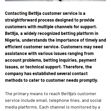
Contacting Bet9ja customer service is a
straightforward process designed to provide
customers with multiple channels for support.
Bet9ja, a widely recognized betting platform in
Nigeria, understands the importance of timely and
efficient customer service. Customers may need
assistance with various issues ranging from
account problems, betting inquiries, payment
issues, or technical support. Therefore, the
company has established several contact
methods to cater to customer needs promptly.
The primary means to reach Bet9ja’s customer
service include email, telephone lines, and social
media platforms. Each channel is monitored by a