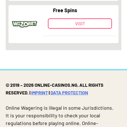
Free Spins
VISIT
© 2019 –
2026
ONLINE-CASINOS.NG, ALL RIGHTS
RESERVED. |
IMPRINT
|
DATA PROTECTION
Online Wagering is illegal in some Jurisdictions.
It is your responsibility to check your local
regulations before playing online. Online-