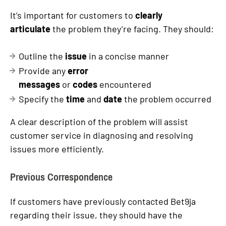
It’s important for customers to
clearly
articulate
the problem they’re facing. They should:
Outline the
issue
in a concise manner
Provide any
error
messages
or
codes
encountered
Specify the
time
and
date
the problem occurred
A clear description of the problem will assist
customer service in diagnosing and resolving
issues more efficiently.
Previous Correspondence
If customers have previously contacted Bet9ja
regarding their issue, they should have the