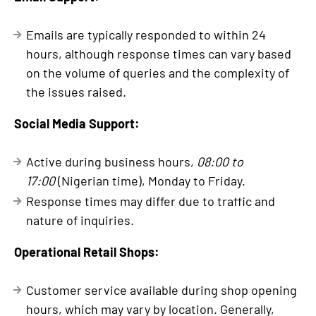
Emails are typically responded to within 24
hours, although response times can vary based
on the volume of queries and the complexity of
the issues raised.
Social Media Support:
Active during business hours,
08:00 to
17:00
(Nigerian time), Monday to Friday.
Response times may differ due to traffic and
nature of inquiries.
Operational Retail Shops:
Customer service available during shop opening
hours, which may vary by location. Generally,