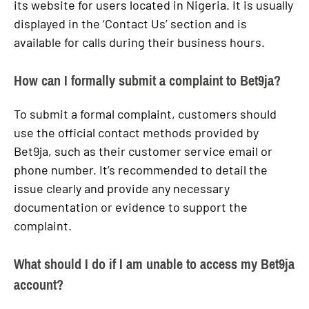
its website for users located in Nigeria. It is usually
displayed in the ‘Contact Us’ section and is
available for calls during their business hours.
How can I formally submit a complaint to Bet9ja?
To submit a formal complaint, customers should
use the official contact methods provided by
Bet9ja, such as their customer service email or
phone number. It’s recommended to detail the
issue clearly and provide any necessary
documentation or evidence to support the
complaint.
What should I do if I am unable to access my Bet9ja
account?