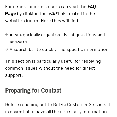
For general queries, users can visit the
FAQ
Page
by clicking the
‘FAQ’
link located in the
website’s footer. Here they will find:
A categorically organized list of questions and
answers
A search bar to quickly find specific information
This section is particularly useful for resolving
common issues without the need for direct
support.
Preparing for Contact
Before reaching out to Bet9ja Customer Service, it
is essential to have all the necessary information