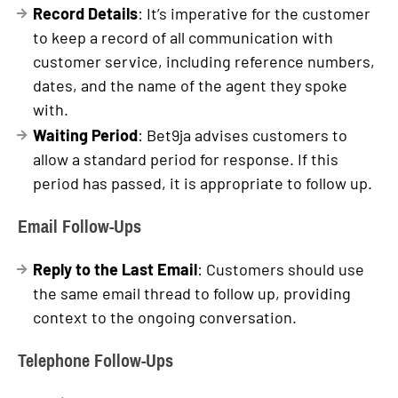
Record Details
: It’s imperative for the customer
to keep a record of all communication with
customer service, including reference numbers,
dates, and the name of the agent they spoke
with.
Waiting Period
: Bet9ja advises customers to
allow a standard period for response. If this
period has passed, it is appropriate to follow up.
Email Follow-Ups
Reply to the Last Email
: Customers should use
the same email thread to follow up, providing
context to the ongoing conversation.
Telephone Follow-Ups