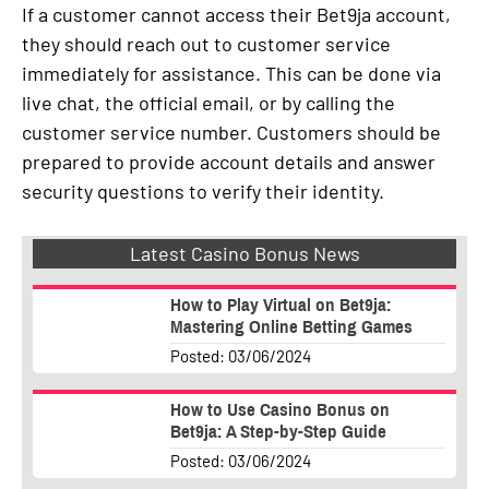
If a customer cannot access their Bet9ja account,
they should reach out to customer service
immediately for assistance. This can be done via
live chat, the official email, or by calling the
customer service number. Customers should be
prepared to provide account details and answer
security questions to verify their identity.
Latest Casino Bonus News
How to Play Virtual on Bet9ja:
Mastering Online Betting Games
Posted: 03/06/2024
How to Use Casino Bonus on
Bet9ja: A Step-by-Step Guide
Posted: 03/06/2024