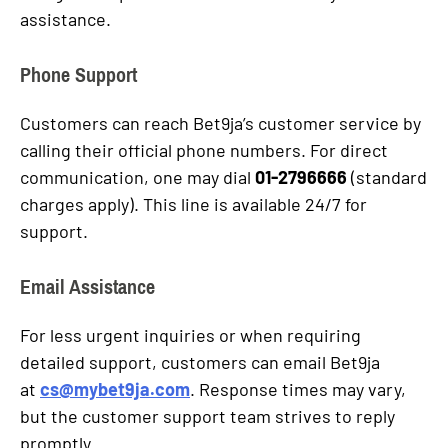
assistance.
Phone Support
Customers can reach Bet9ja’s customer service by
calling their official phone numbers. For direct
communication, one may dial
01-2796666
(standard
charges apply). This line is available 24/7 for
support.
Email Assistance
For less urgent inquiries or when requiring
detailed support, customers can email Bet9ja
at
cs@mybet9ja.com
. Response times may vary,
but the customer support team strives to reply
promptly.