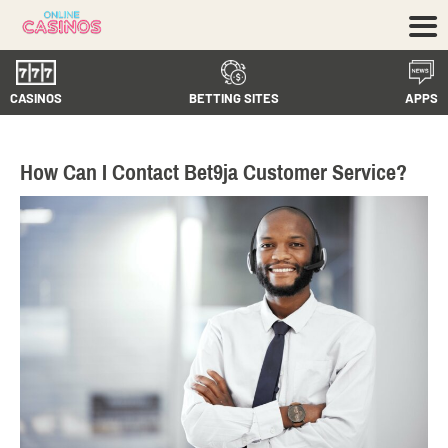
CASINOS
BETTING SITES
APPS
Skip
How Can I Contact Bet9ja Customer Service?
to
content