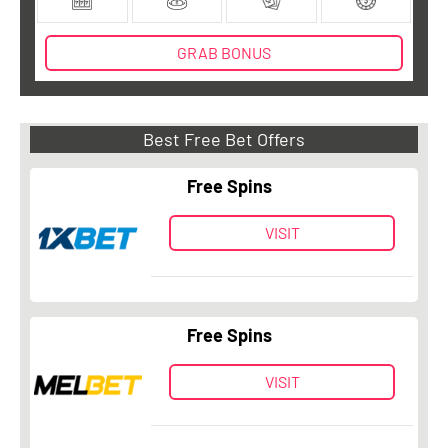
GRAB BONUS
Best Free Bet Offers
Free Spins
VISIT
Free Spins
VISIT