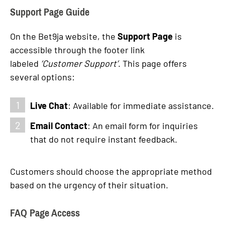
Support Page Guide
On the Bet9ja website, the
Support Page
is
accessible through the footer link
labeled
‘Customer Support’
. This page offers
several options:
Live Chat
: Available for immediate assistance.
Email Contact
: An email form for inquiries
that do not require instant feedback.
Customers should choose the appropriate method
based on the urgency of their situation.
FAQ Page Access