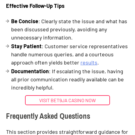
Effective Follow-Up Tips
Be Concise
: Clearly state the issue and what has
been discussed previously, avoiding any
unnecessary information.
Stay Patient
: Customer service representatives
handle numerous queries, and a courteous
approach often yields better
results
.
Documentation
: If escalating the issue, having
all prior communication readily available can be
incredibly helpful.
VISIT BET9JA CASINO NOW
Frequently Asked Questions
This section provides straightforward guidance for