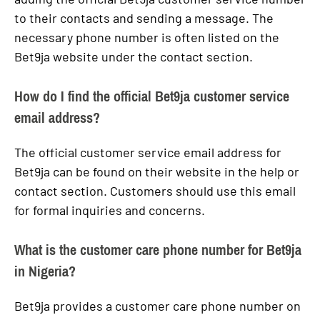
to their contacts and sending a message. The
necessary phone number is often listed on the
Bet9ja website under the contact section.
How do I find the official Bet9ja customer service
email address?
The official customer service email address for
Bet9ja can be found on their website in the help or
contact section. Customers should use this email
for formal inquiries and concerns.
What is the customer care phone number for Bet9ja
in Nigeria?
Bet9ja provides a customer care phone number on