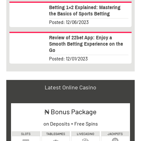
Betting 1×2 Explained: Mastering
the Basics of Sports Betting
Posted: 12/06/2023
Review of 22bet App: Enjoy a
Smooth Betting Experience on the
Go
Posted: 12/01/2023
Latest Online Casino
₦ Bonus Package
on Deposits + Free Spins
SLOTS
TABLEGAMES
LIVECASINO
JACKPOTS