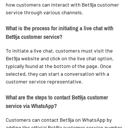
how customers can interact with Bet9ja customer
service through various channels.
What is the process for initiating a live chat with
Bet9ja customer service?
To initiate a live chat, customers must visit the
Bet9ja website and click on the live chat option,
typically found at the bottom of the page. Once
selected, they can start a conversation with a
customer service representative.
What are the steps to contact Bet9ja customer
service via WhatsApp?
Customers can contact Bet9ja on WhatsApp by
adding the official Bet9ja customer service number