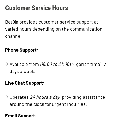
Customer Service Hours
Bet9ja provides customer service support at
varied hours depending on the communication
channel.
Phone Support:
Available from
08:00 to 21:00
(Nigerian time), 7
days a week.
Live Chat Support:
Operates
24 hours a day
, providing assistance
around the clock for urgent inquiries.
Email Support: