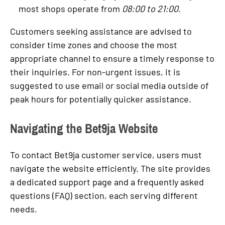
most shops operate from
08:00 to 21:00
.
Customers seeking assistance are advised to
consider time zones and choose the most
appropriate channel to ensure a timely response to
their inquiries. For non-urgent issues, it is
suggested to use email or social media outside of
peak hours for potentially quicker assistance.
Navigating the Bet9ja Website
To contact Bet9ja customer service, users must
navigate the website efficiently. The site provides
a dedicated support page and a frequently asked
questions (FAQ) section, each serving different
needs.