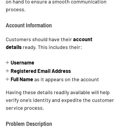
on hand to ensure a smooth communication
process.
Account Information
Customers should have their
account
details
ready. This includes their:
Username
Registered Email Address
Full Name
as it appears on the account
Having these details readily available will help
verify one’s identity and expedite the customer
service process.
Problem Description