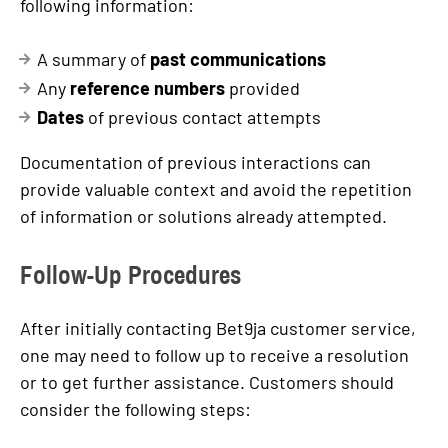
following information:
A summary of
past communications
Any
reference numbers
provided
Dates
of previous contact attempts
Documentation of previous interactions can
provide valuable context and avoid the repetition
of information or solutions already attempted.
Follow-Up Procedures
After initially contacting Bet9ja customer service,
one may need to follow up to receive a resolution
or to get further assistance. Customers should
consider the following steps: