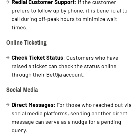
Redial Customer Support
: If the customer
prefers to follow up by phone, it is beneficial to
call during off-peak hours to minimize wait
times.
Online Ticketing
Check Ticket Status
: Customers who have
raised a ticket can check the status online
through their Bet9ja account.
Social Media
Direct Messages
: For those who reached out via
social media platforms, sending another direct
message can serve as a nudge for a pending
query.