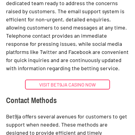
dedicated team ready to address the concerns
raised by customers. The email support system is
efficient for non-urgent, detailed enquiries,
allowing customers to send messages at any time.
Telephone contact provides an immediate
response for pressing issues, while social media
platforms like Twitter and Facebook are convenient
for quick inquiries and are continuously updated
with information regarding the betting service.
VISIT BET9JA CASINO NOW
Contact Methods
Bet9ja offers several avenues for customers to get
support when needed. These methods are
designed to provide efficient and timely