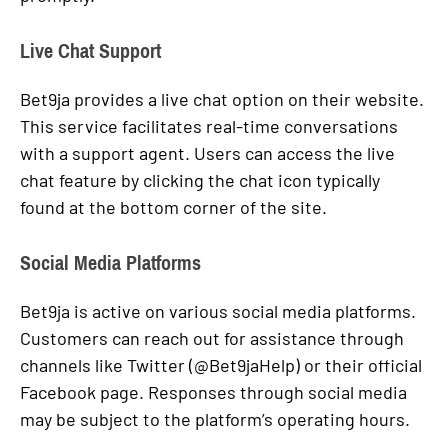
Live Chat Support
Bet9ja provides a live chat option on their website.
This service facilitates real-time conversations
with a support agent. Users can access the live
chat feature by clicking the chat icon typically
found at the bottom corner of the site.
Social Media Platforms
Bet9ja is active on various social media platforms.
Customers can reach out for assistance through
channels like Twitter (@Bet9jaHelp) or their official
Facebook page. Responses through social media
may be subject to the platform’s operating hours.