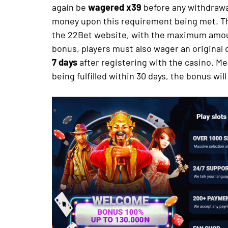
again be
wagered x39
before any withdrawa
money upon this requirement being met. The
the 22Bet website, with the maximum amo
bonus, players must also wager an original
7 days
after registering with the casino. M
being fulfilled within 30 days, the bonus wi