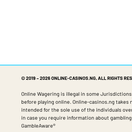
© 2019 –
2026
ONLINE-CASINOS.NG, ALL RIGHTS RES
Online Wagering is illegal in some Jurisdictions.
before playing online. Online-casinos.ng takes n
intended for the sole use of the individuals ov
in case you require information about gambling
GambleAware®