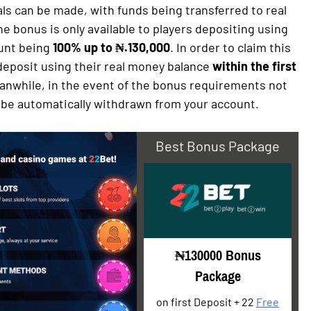
ls can be made, with funds being transferred to real
 bonus is only available to players depositing using
unt being
100% up to ₦.130,000
. In order to claim this
 deposit using their real money balance
within the first
eanwhile, in the event of the bonus requirements not
ll be automatically withdrawn from your account.
Best Bonus Package
₦130000 Bonus
Package
on first Deposit + 22
Free