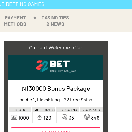
PAYMENT
CASINO TIPS
METHODS
& NEWS
Current Welcome offer
₦130000 Bonus Package
on die 1. Einzahlung + 22 Free Spins
SLOTS
TABLEGAMES
LIVECASINO
JACKPOTS
1000
120
35
346