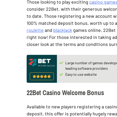
Those looking to play exciting
casino game
consider 22Bet, with their generous welco
to date. Those registering a new account wit
100% matched deposit bonus, worth up to a
roulette
and
blackjack
games online, 22Bet i
right now! For those interested in taking ad
closer look at the terms and conditions sur
Large number of games develop
leading software providers
Easy to use website
22Bet Casino Welcome Bonus
Available to new players registering a casin
deposit, this offer is potentially hugely re