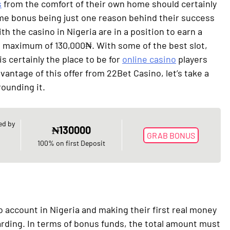
s
from the comfort of their own home should certainly
me bonus being just one reason behind their success
h the casino in Nigeria are in a position to earn a
 maximum of 130,000₦. With some of the best slot,
s certainly the place to be for
online casino
players
vantage of this offer from 22Bet Casino, let’s take a
rounding it.
ed by
₦130000
GRAB BONUS
100% on first Deposit
o account in Nigeria and making their first real money
warding. In terms of bonus funds, the total amount must