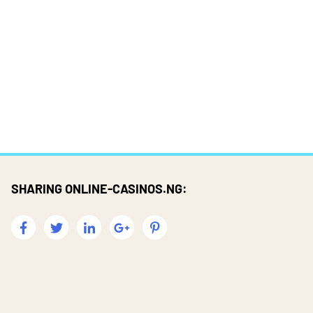
SHARING ONLINE-CASINOS.NG: