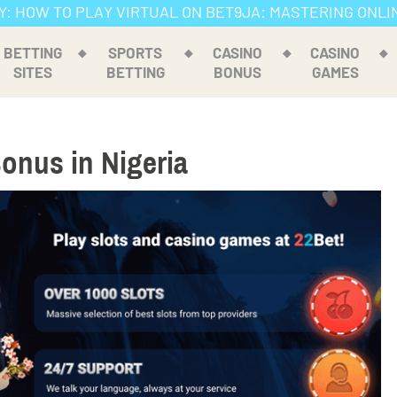
Y:
BETTING
SPORTS
CASINO
CASINO
SITES
BETTING
BONUS
GAMES
onus in Nigeria