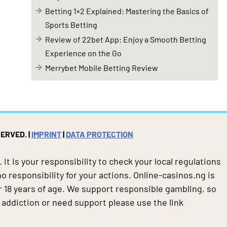
Betting 1×2 Explained: Mastering the Basics of
Sports Betting
Review of 22bet App: Enjoy a Smooth Betting
Experience on the Go
Merrybet Mobile Betting Review
ERVED. |
IMPRINT
|
DATA PROTECTION
 It is your responsibility to check your local regulations
o responsibility for your actions. Online-casinos.ng is
er 18 years of age. We support responsible gambling, so
 addiction or need support please use the link