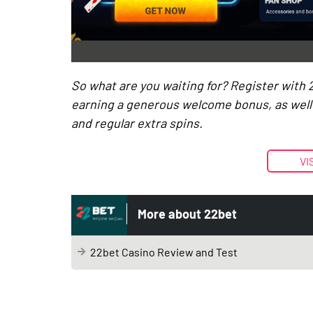
So what are you waiting for? Register with 
earning a generous welcome bonus, as well 
and regular extra spins.
VI
More about 22bet
22bet Casino Review and Test