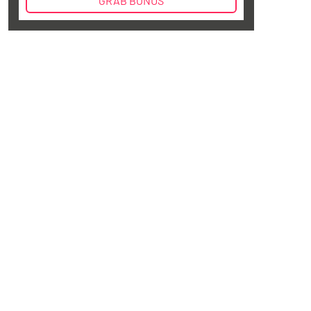
GRAB BONUS