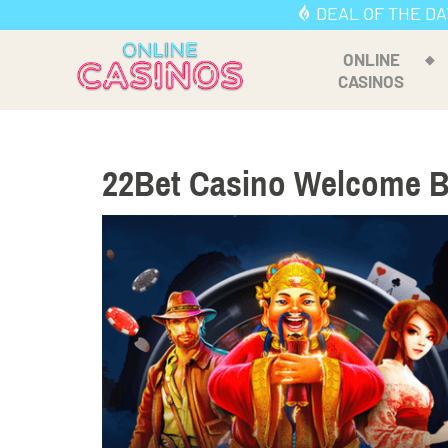
DEAL OF THE DA
ONLINE
CASINOS
Skip
22Bet Casino Welcome B
to
content