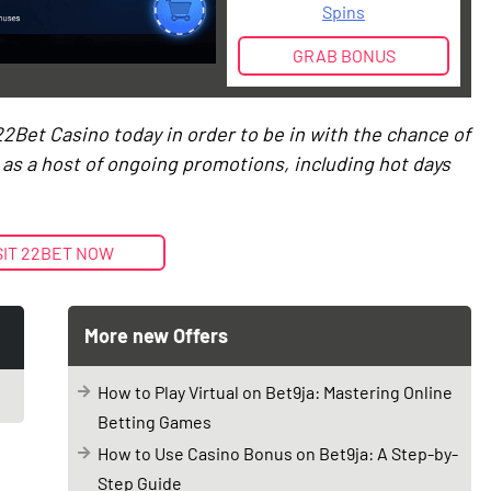
Spins
GRAB BONUS
22Bet Casino today in order to be in with the chance of
as a host of ongoing promotions, including hot days
SIT 22BET NOW
More new Offers
How to Play Virtual on Bet9ja: Mastering Online
Betting Games
How to Use Casino Bonus on Bet9ja: A Step-by-
Step Guide