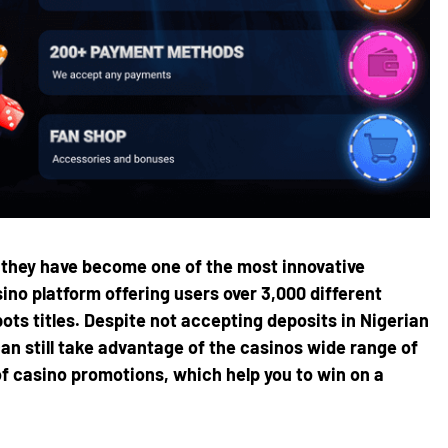
 they have become one of the most innovative
ino platform offering users over 3,000 different
pots titles. Despite not accepting deposits in Nigerian
an still take advantage of the casinos wide range of
of casino promotions, which help you to win on a