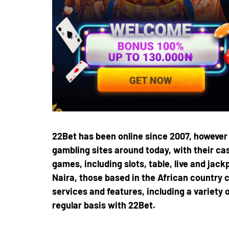
22Bet has been online since 2007, however
gambling sites around today, with their cas
games, including slots, table, live and jack
Naira, those based in the African country c
services and features, including a variety 
regular basis with 22Bet.